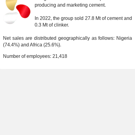
producing and marketing cement.
In 2022, the group sold 27.8 Mt of cement and
0.3 Mt of clinker.
Net sales are distributed geographically as follows: Nigeria
(74.4%) and Africa (25.6%).
Number of employees:
21,418