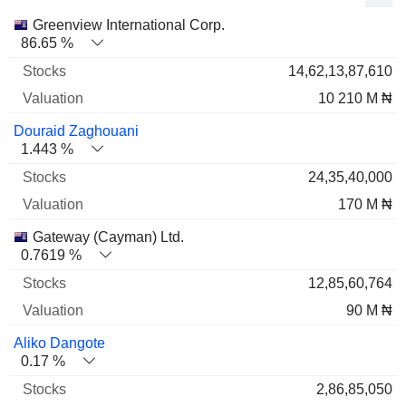
Name
Stocks
%
Valuation
Greenview International Corp.
86.65 %
14,62,13,87,610
10 210 M ₦
Douraid Zaghouani
1.443 %
24,35,40,000
170 M ₦
Gateway (Cayman) Ltd.
0.7619 %
12,85,60,764
90 M ₦
Aliko Dangote
0.17 %
2,86,85,050