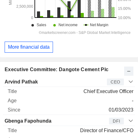
More financial data
Executive Committee: Dangote Cement Plc
Manager
Title
Age
Since
Arvind Pathak
CEO
Chief Executive Officer
-
01/03/2023
Gbenga Fapohunda
DFI
Director of Finance/CFO