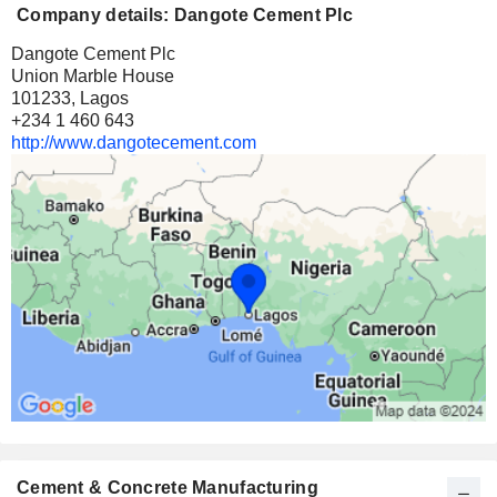
Company details: Dangote Cement Plc
Dangote Cement Plc
Union Marble House
101233, Lagos
+234 1 460 643
http://www.dangotecement.com
Cement & Concrete Manufacturing