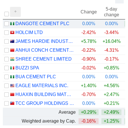
5-day
Change
change
DANGOTE CEMENT PLC
0.00%
0.00%
+
HOLCIM LTD
-2.42%
-3.44%
JAMES HARDIE INDUSTRIES PLC
+5.78%
+16.04%
ANHUI CONCH CEMENT COMPANY LIMITED
-0.22%
-4.31%
SHREE CEMENT LIMITED
-0.90%
-0.17%
BUZZI SPA
-0.02%
+0.85%
BUA CEMENT PLC
0.00%
0.00%
+
EAGLE MATERIALS INC.
+1.40%
+4.56%
HUAXIN BUILDING MATERIALS GROUP CO., LTD.
-0.70%
+2.47%
+
TCC GROUP HOLDINGS CO., LTD.
0.00%
+0.21%
Average
+0.29%
+2.49%
+
Weighted average by Cap.
-0.16%
+1.25%
+