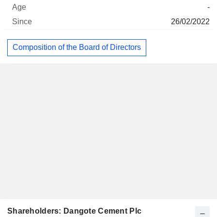
-
26/02/2022
Composition of the Board of Directors
Shareholders: Dangote Cement Plc