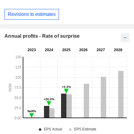
Revisions to estimates
Annual profits - Rate of surprise