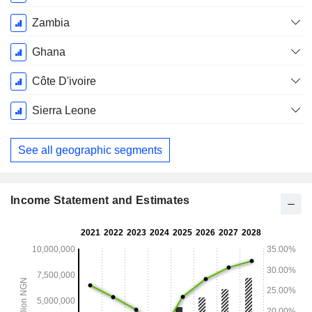
Zambia
Ghana
Côte D'ivoire
Sierra Leone
See all geographic segments
Income Statement and Estimates