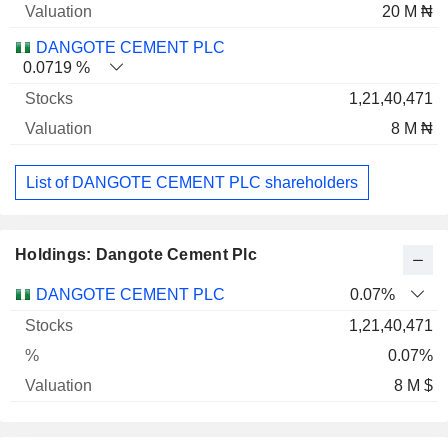
20 M ₦
DANGOTE CEMENT PLC
0.0719 %
1,21,40,471
8 M ₦
List of DANGOTE CEMENT PLC shareholders
Holdings: Dangote Cement Plc
Name
Stocks
%
Valuation
DANGOTE CEMENT PLC
0.07%
1,21,40,471
0.07%
8 M $