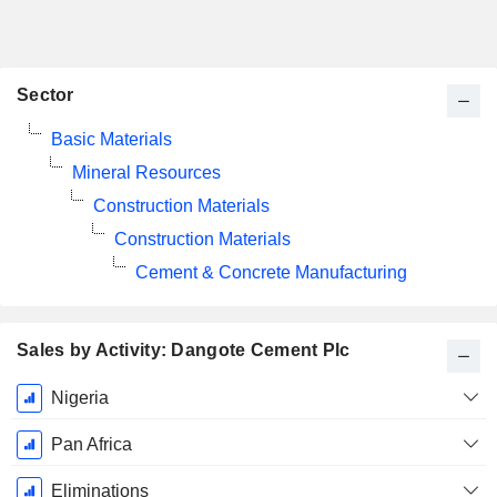
Sector
Basic Materials
Mineral Resources
Construction Materials
Construction Materials
Cement & Concrete Manufacturing
Sales by Activity: Dangote Cement Plc
Fiscal
Nigeria
Period:
December
Pan Africa
Eliminations