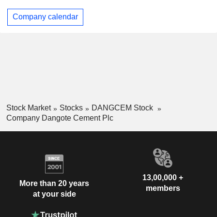
Company calendar
Stock Market
Stocks
DANGCEM Stock
Company Dangote Cement Plc
13,00,000 +
More than 20 years
members
at your side