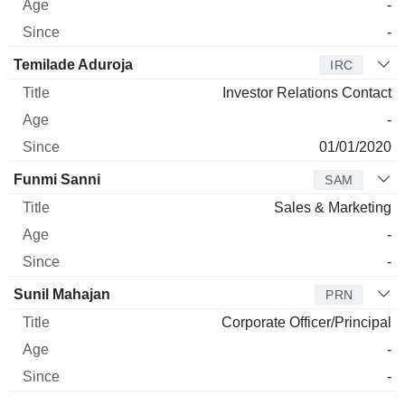
-
-
Temilade Aduroja
IRC
Investor Relations Contact
-
01/01/2020
Funmi Sanni
SAM
Sales & Marketing
-
-
Sunil Mahajan
PRN
Corporate Officer/Principal
-
-