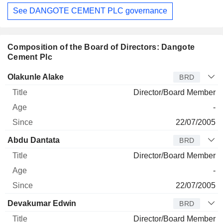
See DANGOTE CEMENT PLC governance
Composition of the Board of Directors: Dangote
Cement Plc
Director
Title
Age
Since
Olakunle Alake
BRD
Director/Board Member
-
22/07/2005
Abdu Dantata
BRD
Director/Board Member
-
22/07/2005
Devakumar Edwin
BRD
Director/Board Member