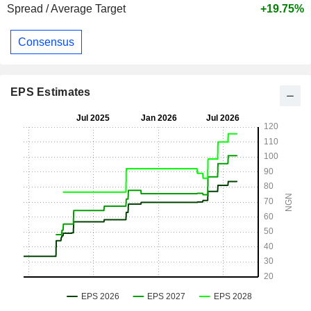
Spread / Average Target
+19.75%
Consensus
EPS Estimates