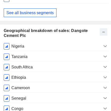
See all business segments
Geographical breakdown of sales: Dangote
Cement Plc
Fiscal
Nigeria
Period:
December
Tanzania
South Africa
Ethiopia
Cameroon
Senegal
Congo