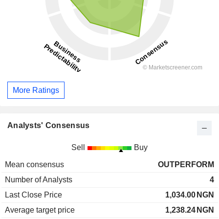
More Ratings
Analysts' Consensus
Sell
Buy
Mean consensus
OUTPERFORM
Number of Analysts
4
Last Close Price
1,034.00
NGN
Average target price
1,238.24
NGN