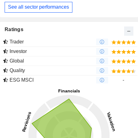
See all sector performances
Ratings
Trader
Investor
Global
Quality
ESG MSCI
-