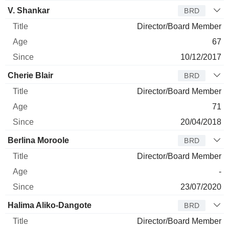
V. Shankar
BRD
Director/Board Member
67
10/12/2017
Cherie Blair
BRD
Director/Board Member
71
20/04/2018
Berlina Moroole
BRD
Director/Board Member
-
23/07/2020
Halima Aliko-Dangote
BRD
Director/Board Member