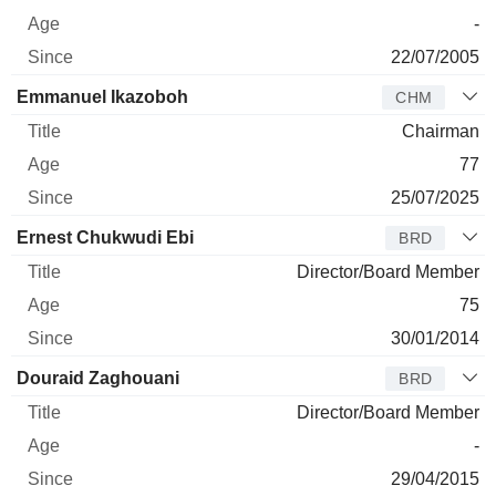
-
22/07/2005
Emmanuel Ikazoboh
CHM
Chairman
77
25/07/2025
Ernest Chukwudi Ebi
BRD
Director/Board Member
75
30/01/2014
Douraid Zaghouani
BRD
Director/Board Member
-
29/04/2015