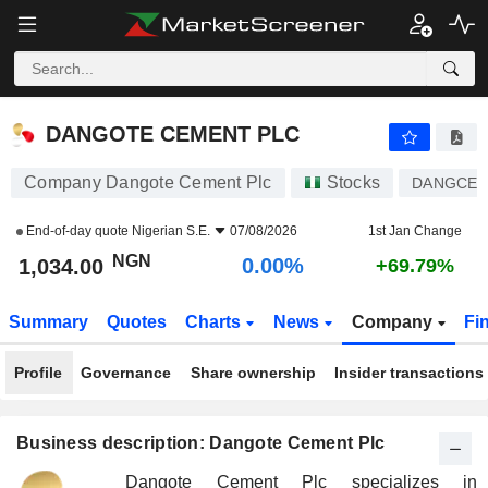
DANGOTE CEMENT PLC
1,034.00
₦
0.00%
DANGOTE CEMENT PLC
Company Dangote Cement Plc
Stocks
DANGCE
End-of-day quote
Nigerian S.E.
07/08/2026
1st Jan Change
NGN
0.00%
1,034.00
+69.79%
Summary
Quotes
Charts
News
Company
Fi
Profile
Governance
Share ownership
Insider transactions
Business description: Dangote Cement Plc
Dangote Cement Plc specializes in