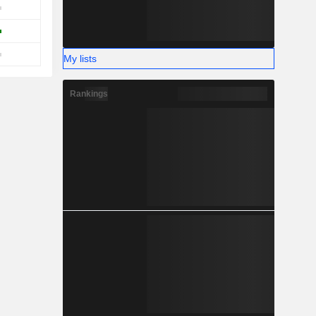
My lists
Rankings