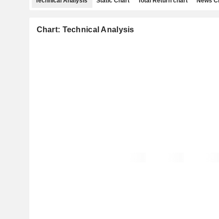
Technical Analysis
Static Chart
Total Return chart
News C
Chart: Technical Analysis