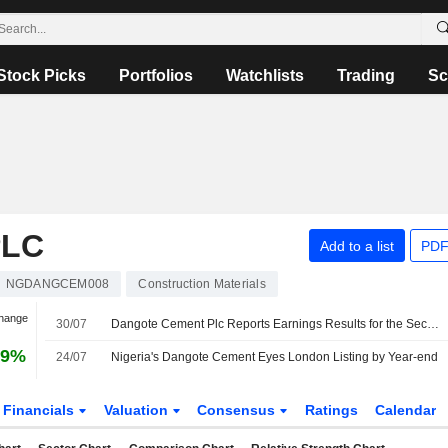
Stock Picks
Portfolios
Watchlists
Trading
Sc
PLC
Add to a list
PDF
NGDANGCEM008
Construction Materials
Change
30/07
Dangote Cement Plc Reports Earnings Results for the Second Quarter and Six Months Ended June 30, 2026
79%
24/07
Nigeria's Dangote Cement Eyes London Listing by Year-end
Financials
Valuation
Consensus
Ratings
Calendar