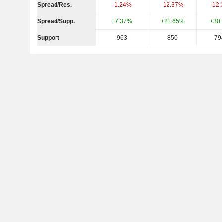
Spread/Res.
-1.24%
-12.37%
-12
Spread/Supp.
+7.37%
+21.65%
+30
Support
963
850
79