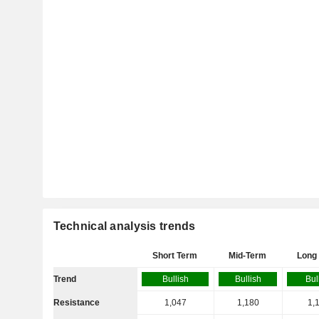
Technical analysis trends
Short Term
Mid-Term
Long
Trend
Bullish
Bullish
Bul
Resistance
1,047
1,180
1,