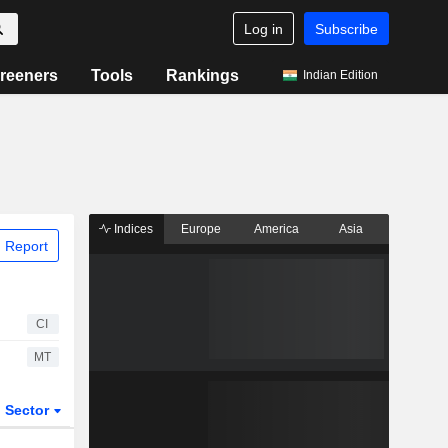
Log in
Subscribe
reeners
Tools
Rankings
Indian Edition
Indices
Europe
America
Asia
 Report
CI
MT
Sector