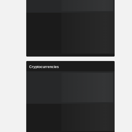
Cryptocurrencies