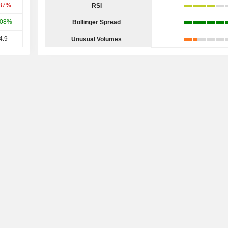
.37%
RSI
.08%
Bollinger Spread
4.9
Unusual Volumes