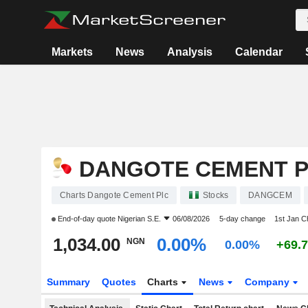
Markets
News
Analysis
Calendar
DANGOTE CEMENT 
Charts Dangote Cement Plc
Stocks
DANGCEM
End-of-day quote
Nigerian S.E.
06/08/2026
5-day change
1st Jan 
1,034.00
0.00%
NGN
0.00%
+69.
Summary
Quotes
Charts
News
Company