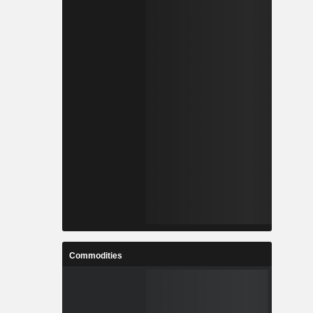
Commodities