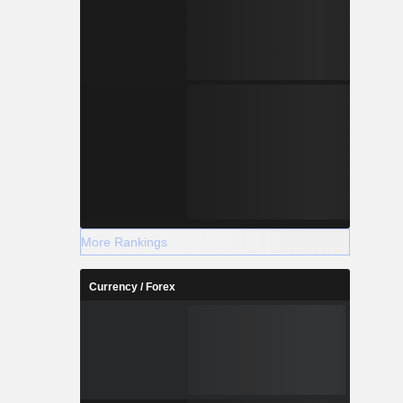
More Rankings
Currency / Forex