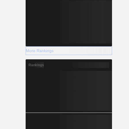
More Rankings
Rankings