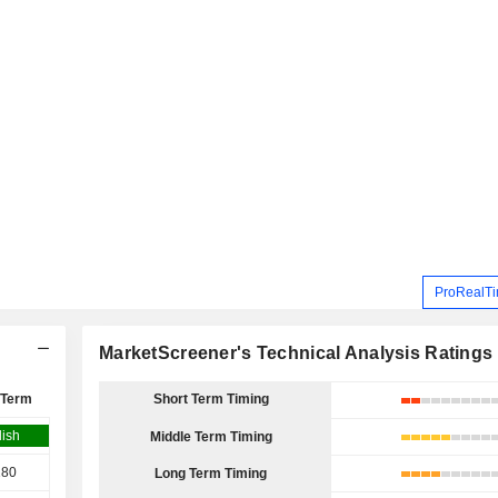
ProRealTi
MarketScreener's Technical Analysis Ratings
 Term
Short Term Timing
lish
Middle Term Timing
180
Long Term Timing