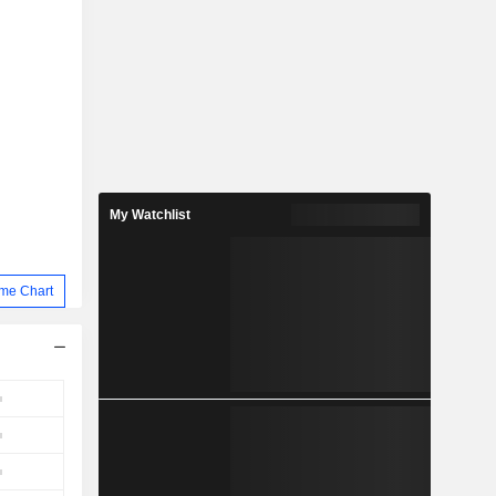
My Watchlist
me Chart