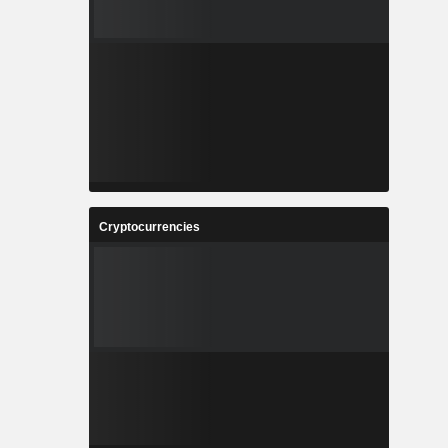
Cryptocurrencies