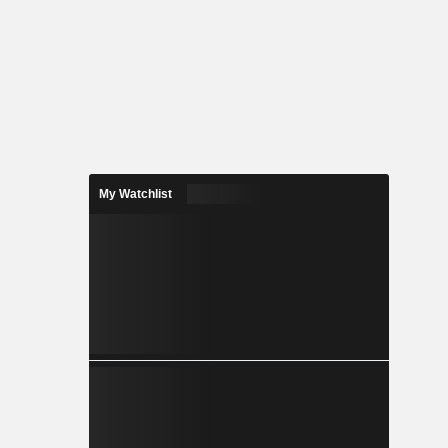
My Watchlist