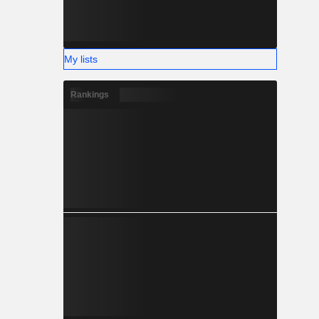
My lists
Rankings