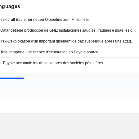
anguages
Irak prüft Bau einer neuen Ölpipeline zum Mittelmeer
Qatar detiene producción de GNL; instalaciones saudíes, iraquíes e israelíes cierran
Irak-L'exploitation d'un important gisement de gaz suspendue après une attaque de drone
Total remporte une licence d'exploration en Egypte-source
L'Egypte accumule les dettes auprès des sociétés pétrolières