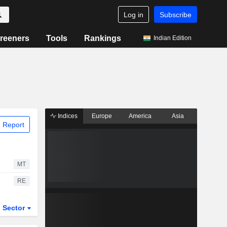
Log in
Subscribe
reeners
Tools
Rankings
Indian Edition
Indices
Europe
America
Asia
 Report
MT
RE
Sector
ETFs