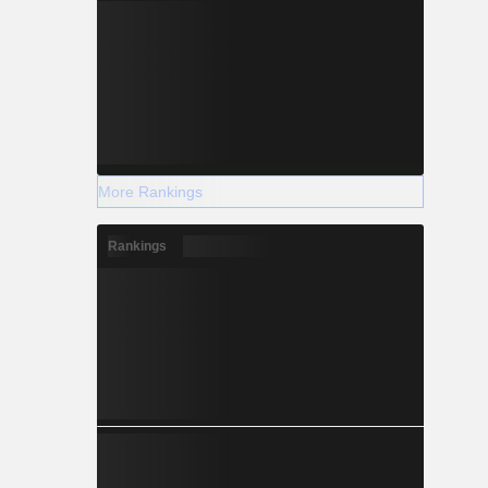
More Rankings
Rankings