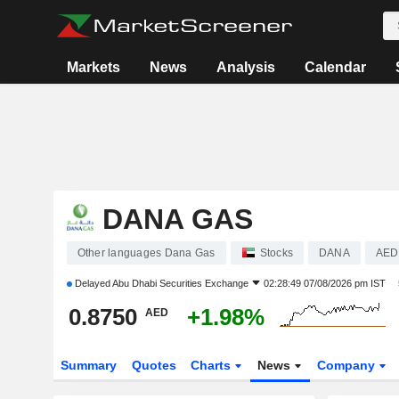
Markets
News
Analysis
Calendar
DANA GAS
Other languages Dana Gas
Stocks
DANA
AED
Delayed
Abu Dhabi Securities Exchange
02:28:49 07/08/2026 pm IST
0.8750
+1.98%
AED
Summary
Quotes
Charts
News
Company