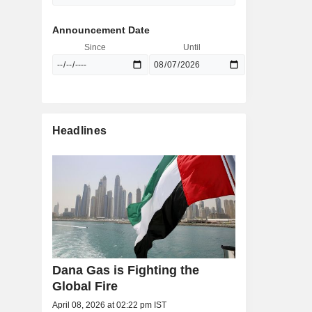
Announcement Date
Since
Until
Headlines
Dana Gas is Fighting the
Global Fire
April 08, 2026 at 02:22 pm IST