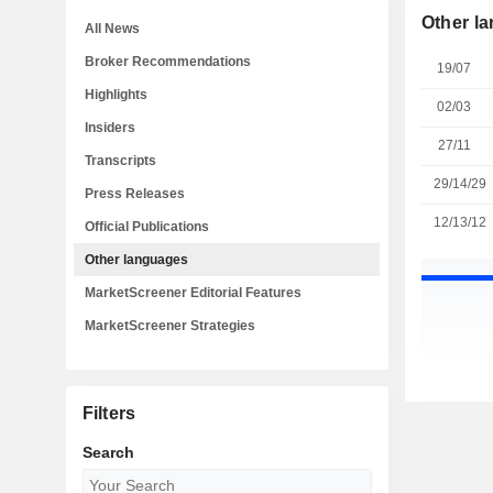
Other l
All News
Broker Recommendations
19/07
Highlights
02/03
Insiders
27/11
Transcripts
29/14/29
Press Releases
12/13/12
Official Publications
Other languages
MarketScreener Editorial Features
MarketScreener Strategies
Filters
Search