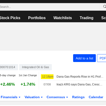
Stock Picks
Portfolios
Watchlists
Trading
Sc
Add to a list
PDF
000701014
Integrated Oil & Gas
5-day change
1st Jan Change
12:18pm
Dana Gas Reports Rise in H1 Profit, Net Revenue
+2.46%
+1.74%
07/08
Iraq's KRG says Dana Gas, Crescent Petroleum breached contract over Khor Mor gas supplies
Financials
Valuation
Consensus
Ratings
Calendar