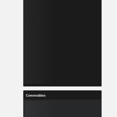
Commodities