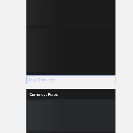
More Rankings
Currency / Forex