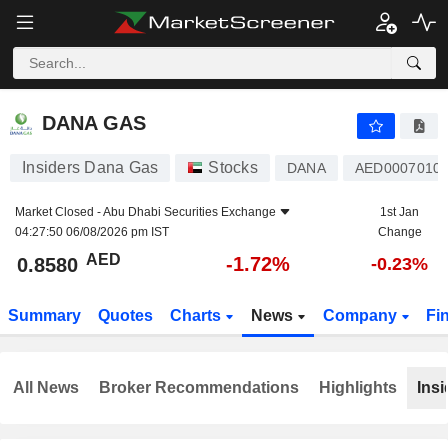
DANA GAS
0.8580
AED
-1.72%
DANA GAS
Insiders Dana Gas
Stocks
DANA
AED0007010
Market Closed -
Abu Dhabi Securities Exchange
1st Jan
04:27:50 06/08/2026 pm IST
Change
AED
-1.72%
0.8580
-0.23%
Summary
Quotes
Charts
News
Company
Fi
All News
Broker Recommendations
Highlights
Insi