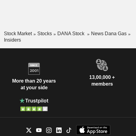
Stock Market
Stocks
DANA Stock
News Dana Gas
Insiders
13,00,000 +
More than 20 years
members
at your side