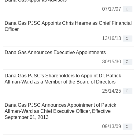
07/17/07
CI
Dana Gas PJSC Appoints Chris Hearne as Chief Financial
Officer
13/16/13
CI
Dana Gas Announces Executive Appointments
30/15/30
CI
Dana Gas PJSC's Shareholders to Appoint Dr. Patrick
Allman-Ward as a Member of the Board of Directors
25/14/25
CI
Dana Gas PJSC Announces Appointment of Patrick
Allman-Ward as Chief Executive Officer, Effective
September 01, 2013
09/13/09
CI