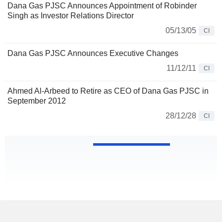
Dana Gas PJSC Announces Appointment of Robinder
Singh as Investor Relations Director
05/13/05
CI
Dana Gas PJSC Announces Executive Changes
11/12/11
CI
Ahmed Al-Arbeed to Retire as CEO of Dana Gas PJSC in
September 2012
28/12/28
CI