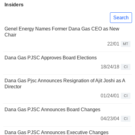
Insiders
Search
Genel Energy Names Former Dana Gas CEO as New
Chair
22/01
MT
Dana Gas PJSC Approves Board Elections
18/24/18
CI
Dana Gas Pjsc Announces Resignation of Ajit Joshi as A
Director
01/24/01
CI
Dana Gas PJSC Announces Board Changes
04/23/04
CI
Dana Gas PJSC Announces Executive Changes