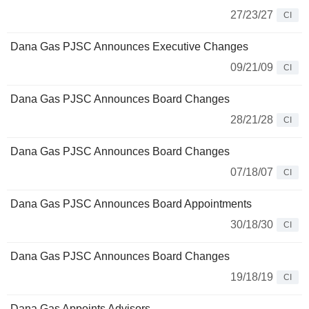
27/23/27
CI
Dana Gas PJSC Announces Executive Changes
09/21/09
CI
Dana Gas PJSC Announces Board Changes
28/21/28
CI
Dana Gas PJSC Announces Board Changes
07/18/07
CI
Dana Gas PJSC Announces Board Appointments
30/18/30
CI
Dana Gas PJSC Announces Board Changes
19/18/19
CI
Dana Gas Appoints Advisors