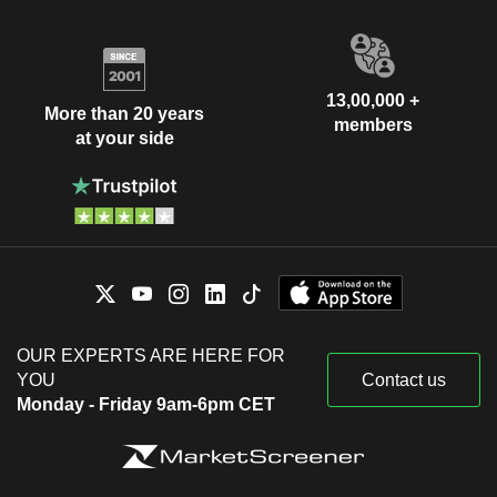
13,00,000 +
More than 20 years
members
at your side
OUR EXPERTS ARE HERE FOR
YOU
Contact us
Monday - Friday 9am-6pm CET