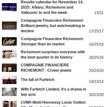
Results calendar for November 14,
2025: Allianz, Richemont and
Vallourec to end the week
13/11
Compagnie Financière Richemont:
Brilliant jewelry, but watchmaking in
decline
17/25/17
Compagnie Financière Richemont:
Stronger than its market
16/25/16
Richemont surprises everyone with
the best quarter in its history
16/25/16
COMPAGNIE FINANCIERE
RICHEMONT : Crown jewels
20/24/20
The fall of Farfetch
14/23/14
With Farfetch Limited, it's a drama in
two acts
30/23/30
LVMH Moët Hennessy Louis Vuitton