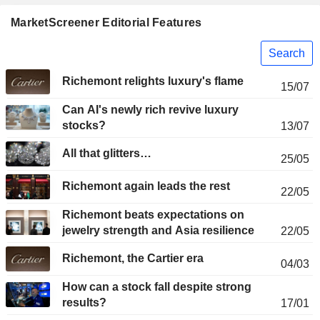
MarketScreener Editorial Features
Search
Richemont relights luxury's flame
15/07
Can AI's newly rich revive luxury
stocks?
13/07
All that glitters…
25/05
Richemont again leads the rest
22/05
Richemont beats expectations on
jewelry strength and Asia resilience
22/05
Richemont, the Cartier era
04/03
How can a stock fall despite strong
results?
17/01