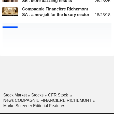
SE : More dazzling results
26/23/26
Compagnie Financière Richemont
SA : a new jolt for the luxury sector
18/23/18
Stock Market
Stocks
CFR Stock
News COMPAGNIE FINANCIERE RICHEMONT
MarketScreener Editorial Features