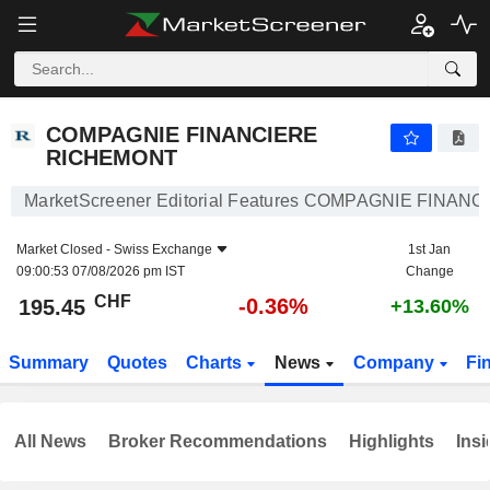
COMPAGNIE FINANCIERE RICHEMONT
195.45
CHF
-0.36%
COMPAGNIE FINANCIERE
RICHEMONT
MarketScreener Editorial Features COMPAGNIE FINA
Market Closed -
Swiss Exchange
1st Jan
09:00:53 07/08/2026 pm IST
Change
CHF
-0.36%
195.45
+13.60%
Summary
Quotes
Charts
News
Company
Fi
All News
Broker Recommendations
Highlights
Insi