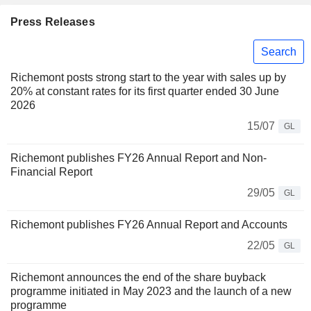
Press Releases
Search
Richemont posts strong start to the year with sales up by
20% at constant rates for its first quarter ended 30 June
2026
15/07
GL
Richemont publishes FY26 Annual Report and Non-
Financial Report
29/05
GL
Richemont publishes FY26 Annual Report and Accounts
22/05
GL
Richemont announces the end of the share buyback
programme initiated in May 2023 and the launch of a new
programme