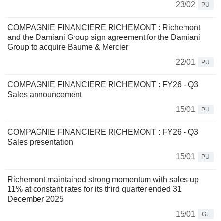
23/02
PU
COMPAGNIE FINANCIERE RICHEMONT : Richemont
and the Damiani Group sign agreement for the Damiani
Group to acquire Baume & Mercier
22/01
PU
COMPAGNIE FINANCIERE RICHEMONT : FY26 - Q3
Sales announcement
15/01
PU
COMPAGNIE FINANCIERE RICHEMONT : FY26 - Q3
Sales presentation
15/01
PU
Richemont maintained strong momentum with sales up
11% at constant rates for its third quarter ended 31
December 2025
15/01
GL