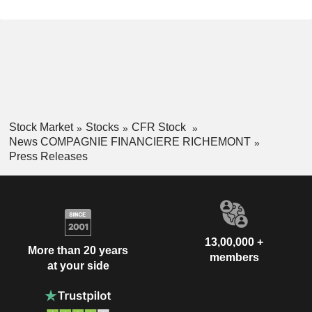
Stock Market
Stocks
CFR Stock
News COMPAGNIE FINANCIERE RICHEMONT
Press Releases
13,00,000 +
More than 20 years
members
at your side