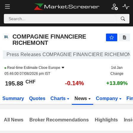
COMPAGNIE FINANCIERE RICHEMONT
195.88
CHF
-0.14%
COMPAGNIE FINANCIERE
RICHEMONT
Press Releases COMPAGNIE FINANCIERE RICHEMON
Real-time Estimate
Cboe Europe
1st Jan
05:46:00 07/08/2026 pm IST
Change
CHF
-0.14%
195.88
+13.89%
Summary
Quotes
Charts
News
Company
Fi
All News
Broker Recommendations
Highlights
Insi