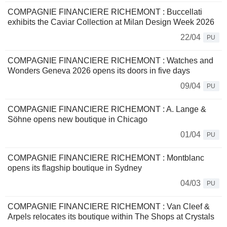
COMPAGNIE FINANCIERE RICHEMONT : Buccellati
exhibits the Caviar Collection at Milan Design Week 2026
22/04
PU
COMPAGNIE FINANCIERE RICHEMONT : Watches and
Wonders Geneva 2026 opens its doors in five days
09/04
PU
COMPAGNIE FINANCIERE RICHEMONT : A. Lange &
Söhne opens new boutique in Chicago
01/04
PU
COMPAGNIE FINANCIERE RICHEMONT : Montblanc
opens its flagship boutique in Sydney
04/03
PU
COMPAGNIE FINANCIERE RICHEMONT : Van Cleef &
Arpels relocates its boutique within The Shops at Crystals