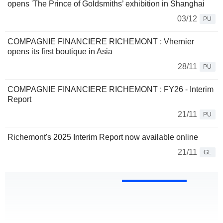
opens 'The Prince of Goldsmiths’ exhibition in Shanghai
03/12
PU
COMPAGNIE FINANCIERE RICHEMONT : Vhernier
opens its first boutique in Asia
28/11
PU
COMPAGNIE FINANCIERE RICHEMONT : FY26 - Interim
Report
21/11
PU
Richemont's 2025 Interim Report now available online
21/11
GL