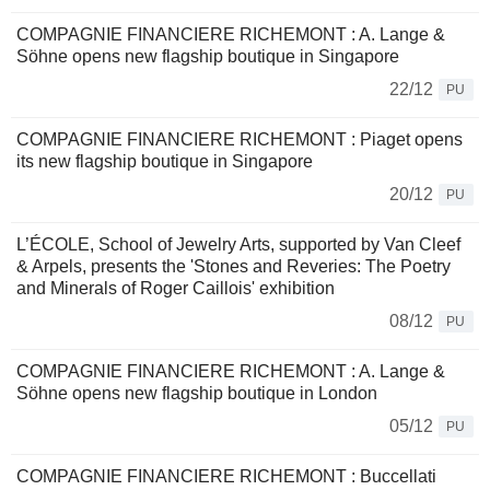
COMPAGNIE FINANCIERE RICHEMONT : A. Lange &
Söhne opens new flagship boutique in Singapore
22/12
PU
COMPAGNIE FINANCIERE RICHEMONT : Piaget opens
its new flagship boutique in Singapore
20/12
PU
L’ÉCOLE, School of Jewelry Arts, supported by Van Cleef
& Arpels, presents the 'Stones and Reveries: The Poetry
and Minerals of Roger Caillois' exhibition
08/12
PU
COMPAGNIE FINANCIERE RICHEMONT : A. Lange &
Söhne opens new flagship boutique in London
05/12
PU
COMPAGNIE FINANCIERE RICHEMONT : Buccellati