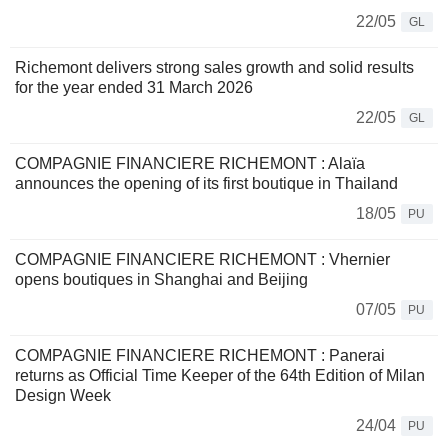
22/05
GL
Richemont delivers strong sales growth and solid results
for the year ended 31 March 2026
22/05
GL
COMPAGNIE FINANCIERE RICHEMONT : Alaïa
announces the opening of its first boutique in Thailand
18/05
PU
COMPAGNIE FINANCIERE RICHEMONT : Vhernier
opens boutiques in Shanghai and Beijing
07/05
PU
COMPAGNIE FINANCIERE RICHEMONT : Panerai
returns as Official Time Keeper of the 64th Edition of Milan
Design Week
24/04
PU