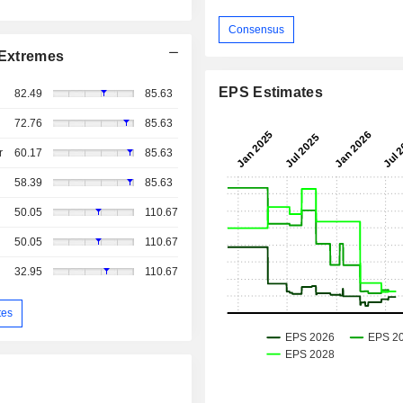
Consensus
Extremes
EPS Estimates
82.49
85.63
72.76
85.63
r
60.17
85.63
58.39
85.63
50.05
110.67
50.05
110.67
32.95
110.67
tes