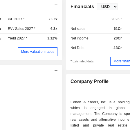
Financials
x
P/E 2027 *
23.3x
2026 *
x
EV / Sales 2027 *
6.3x
Net sales
61Cr
%
Yield 2027 *
3.32%
Net income
20Cr
Net Debt
-13Cr
More valuation ratios
More finan
* Estimated data
Company Profile
Cohen & Steers, Inc. is a holdin
which is engaged in global i
management. The Company is spec
real assets and alternative income,
listed and private real estate,