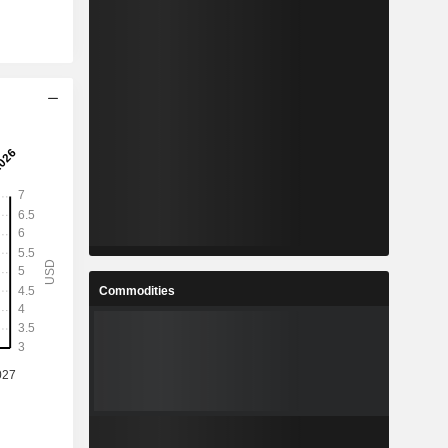
Commodities