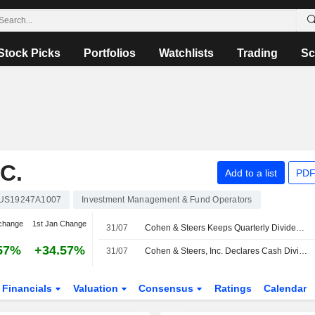
Stock Picks
Portfolios
Watchlists
Trading
Sc
C.
Add to a list
PDF
US19247A1007
Investment Management & Fund Operators
change
1st Jan Change
31/07
Cohen & Steers Keeps Quarterly Dividend at $0.67 a Share, Payable Aug. 20 to Holders of Record Aug. 10
57%
+34.57%
31/07
Cohen & Steers, Inc. Declares Cash Dividend for the Third Quarter of 2026, Payable on August 20, 2026
Financials
Valuation
Consensus
Ratings
Calendar