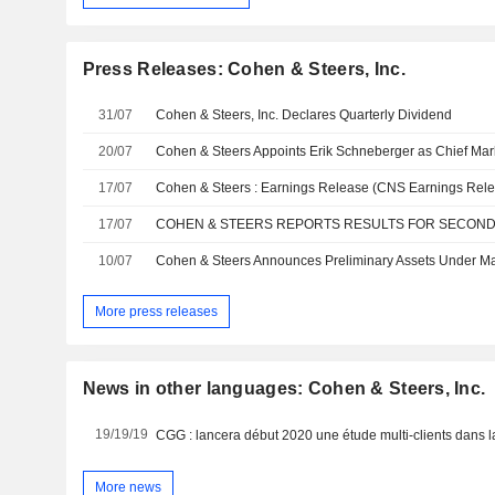
Press Releases: Cohen & Steers, Inc.
31/07
Cohen & Steers, Inc. Declares Quarterly Dividend
20/07
Cohen & Steers Appoints Erik Schneberger as Chief Mark
17/07
Cohen & Steers : Earnings Release (CNS Earnings Rele
17/07
COHEN & STEERS REPORTS RESULTS FOR SECOND
10/07
More press releases
News in other languages: Cohen & Steers, Inc.
19/19/19
More news