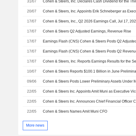
31/07
20/07
17/07
Cohen & Steers, Inc., Q2 2026 Earnings Call, Jul 17, 20
17/07
Cohen & Steers Q2 Adjusted Earnings, Revenue Rise
17/07
17/07
17/07
10/07
Cohen & Steers Reports $100.1 Billion in June Prelimi
09/06
Cohen & Steers Posts Lower Preliminary Assets Under
22/05
22/05
22/05
Cohen & Steers Names Amit Muni CFO
More news