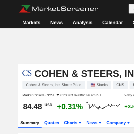
Markets
News
Analysis
Calendar
COHEN & STEERS, IN
Cohen & Steers, Inc. Share Price
Stocks
CNS
Market Closed -
NYSE
01:30:03 07/08/2026 am IST
5-day 
84.48
+0.31%
USD
+3.
Summary
Quotes
Charts
News
Company