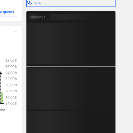
My lists
e quotes
Rankings