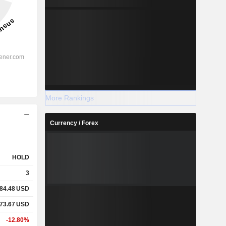
More Rankings
Currency / Forex
HOLD
3
84.48
USD
73.67
USD
-12.80%