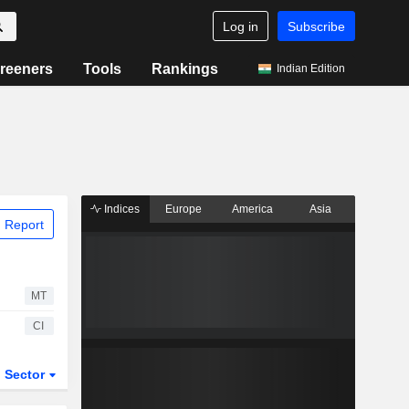
Log in
Subscribe
reeners
Tools
Rankings
Indian Edition
Indices
Europe
America
Asia
 Report
MT
CI
Sector
ETFs