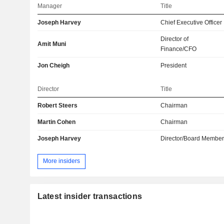
Manager
Title
Joseph Harvey
Chief Executive Officer
Director of
Amit Muni
Finance/CFO
Jon Cheigh
President
Director
Title
Robert Steers
Chairman
Martin Cohen
Chairman
Joseph Harvey
Director/Board Membe
More insiders
Latest insider transactions