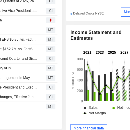
Cohen & Steers, Inc. Declares Cash Dividend for the Third Quarter of 2026, Payable on August 20, 2026
CI
Cohen & Steers, Inc. Appoints Erik Schneberger as Executive Vice President and Chief Marketing Officer
CI
Mor
Delayed Quote NYSE
26
MT
Income Statement and
Estimates
Earnings Flash (CNS) Cohen & Steers Posts Q2 Adjusted EPS $0.85, vs. FactSet Est of $0.86
MT
Earnings Flash (CNS) Cohen & Steers Posts Q2 Revenue $152.7M, vs. FactSet Est of $149.5M
MT
Cohen & Steers, Inc. Reports Earnings Results for the Second Quarter and Six Months Ended June 30, 2026
CI
nary AUM
MT
 Management in May
MT
Cohen & Steers Inc. Appoints Amit Muni as Executive Vice President and Executive Committee, Effective June 8, 2026
CI
Cohen & Steers Inc. Announces Chief Financial Officer Changes, Effective June 8, 2026
CI
MT
More financial data