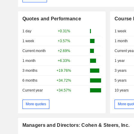
Quotes and Performance
Course 
1 day
+0.31%
1 week
1 week
+3.57%
1 month
Current month
+2.69%
Current yea
1 month
+6.33%
1 year
3 months
+19.76%
3 years
6 months
+34.72%
5 years
Current year
+34.57%
10 years
More quotes
More quo
Managers and Directors: Cohen & Steers, Inc.