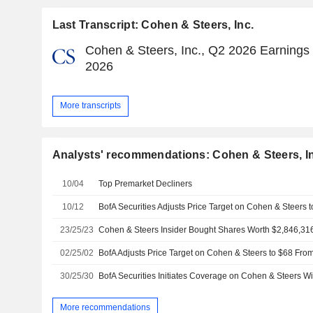
Last Transcript: Cohen & Steers, Inc.
Cohen & Steers, Inc., Q2 2026 Earnings C
2026
More transcripts
Analysts' recommendations: Cohen & Steers, I
10/04
Top Premarket Decliners
10/12
BofA Securities Adjusts Price Target on Cohen & Steers 
23/25/23
02/25/02
30/25/30
More recommendations