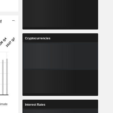
f
Cryptocurrencies
Interest Rates