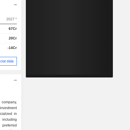
2027 *
67Cr
20Cr
-14Cr
cial data
g company,
nvestment
ialized in
 including
 preferred