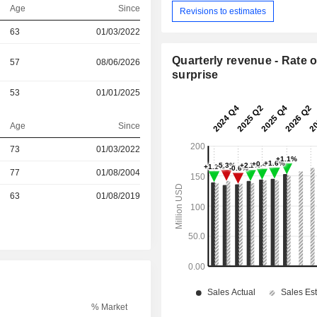
Age
Since
Revisions to estimates
63
01/03/2022
Quarterly revenue - Rate o
57
08/06/2026
surprise
53
01/01/2025
Age
Since
73
01/03/2022
77
01/08/2004
r
63
01/08/2019
% Market