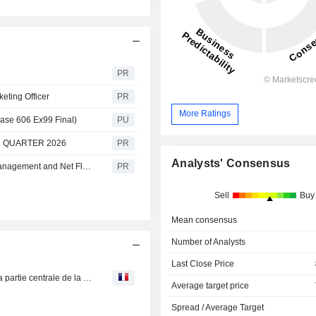
PR
eting Officer
PR
More Ratings
ase 606 Ex99 Final)
PU
 QUARTER 2026
PR
Analysts' Consensus
Cohen & Steers Announces Preliminary Assets Under Management and Net Flows for June 2026
PR
Sell
Buy
Mean consensus
Number of Analysts
Last Close Price
CGG : lancera début 2020 une étude multi-clients dans la partie centrale de la Mer du Nord
Average target price
Spread / Average Target