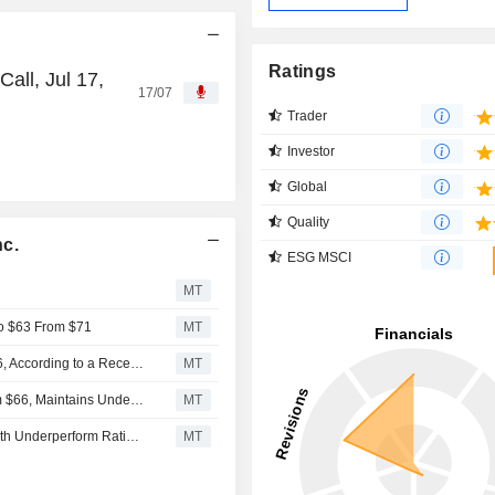
Ratings
all, Jul 17,
17/07
Trader
Investor
Global
Quality
nc.
ESG MSCI
MT
to $63 From $71
MT
Cohen & Steers Insider Bought Shares Worth $2,846,316, According to a Recent SEC Filing
MT
BofA Adjusts Price Target on Cohen & Steers to $68 From $66, Maintains Underperform Rating
MT
BofA Securities Initiates Coverage on Cohen & Steers With Underperform Rating, $67 Price Target
MT