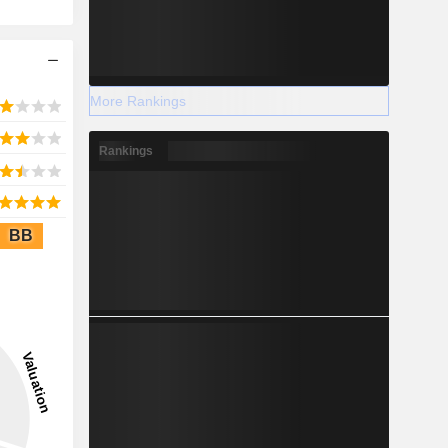
More Rankings
Rankings
BB