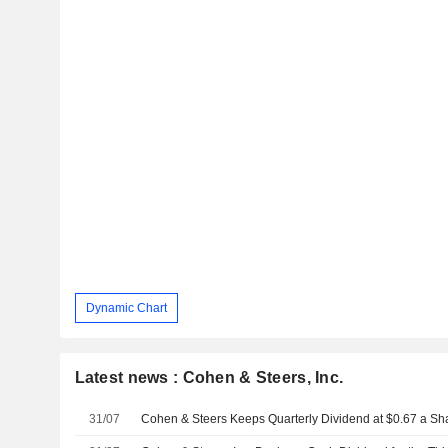
Dynamic Chart
Latest news : Cohen & Steers, Inc.
31/07