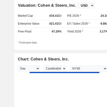
Valuation: Cohen & Steers, Inc.
Market Cap
434.41Cr
P/E 2026 *
24.3
Enterprise Value
421.41Cr
EV / Sales 2026 *
6.86
Free-Float
47.29%
Yield 2026 *
3.17
* Estimated data
Chart: Cohen & Steers, Inc.