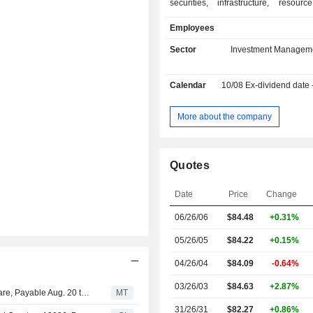
securities, infrastructure, resourc
commodities, as well as multi-strategy
Employees
The Companyâ€™s distribution
encompasses two channels, we
Sector
Investment Managem
institutional. Its wealth channe
registered investment advisers, wi
Calendar
10/08
Ex-dividend date
independent and regional broker d
bank trusts. Its institutional chann
sovereign wealth funds, corpora
More about the company
insurance companies and publ
including defined benefit an
contribution plans, as well as othe
Quotes
institutions that access its i
management services directly o
Date
Price
Change
consultants and other intermedi
Company manages three types of 
06/26/06
$84.48
+0.31%
vehicles, such as open-end funds, in
accounts, and closed end.
05/26/05
$84.22
+0.15%
04/26/04
$84.09
-0.64%
03/26/03
$84.63
+2.87%
Cohen & Steers Keeps Quarterly Dividend at $0.67 a Share, Payable Aug. 20 to Holders of Record Aug. 10
MT
31/26/31
$82.27
+0.86%