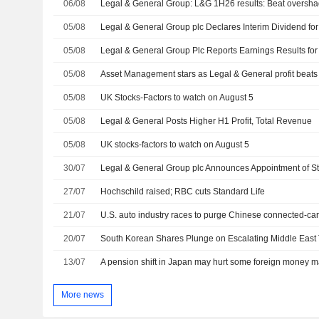
06/08
05/08
05/08
05/08
Asset Management stars as Legal & General profit beats
05/08
UK Stocks-Factors to watch on August 5
05/08
Legal & General Posts Higher H1 Profit, Total Revenue
05/08
UK stocks-factors to watch on August 5
30/07
27/07
Hochschild raised; RBC cuts Standard Life
21/07
20/07
13/07
A pension shift in Japan may hurt some foreign money 
More news