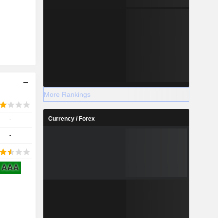
More Rankings
Currency / Forex
-
-
AAA