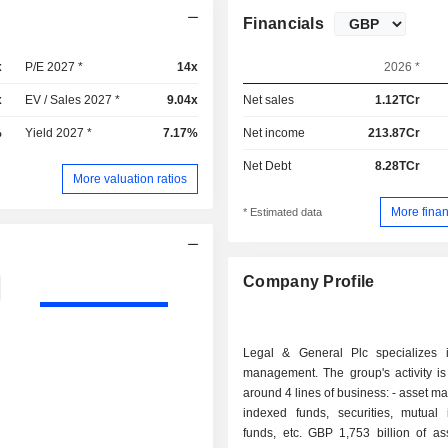
Financials
x
P/E 2027 *
14x
2026 *
x
EV / Sales 2027 *
9.04x
Net sales
1.12TCr
%
Yield 2027 *
7.17%
Net income
213.87Cr
Net Debt
8.28TCr
More valuation ratios
More finan
* Estimated data
Company Profile
Legal & General Plc specializes 
management. The group's activity is
around 4 lines of business: - asset management:
indexed funds, securities, mutual 
funds, etc. GBP 1,753 billion of as