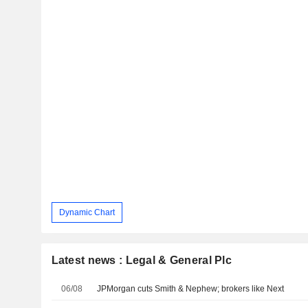
Dynamic Chart
Latest news : Legal & General Plc
06/08
JPMorgan cuts Smith & Nephew; brokers like Next