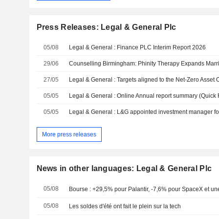
Press Releases: Legal & General Plc
05/08
Legal & General : Finance PLC Interim Report 2026
29/06
27/05
05/05
Legal & General : Online Annual report summary (Quick
05/05
More press releases
News in other languages: Legal & General Plc
05/08
Bourse : +29,5% pour Palantir, -7,6% pour SpaceX et une
05/08
Les soldes d'été ont fait le plein sur la tech