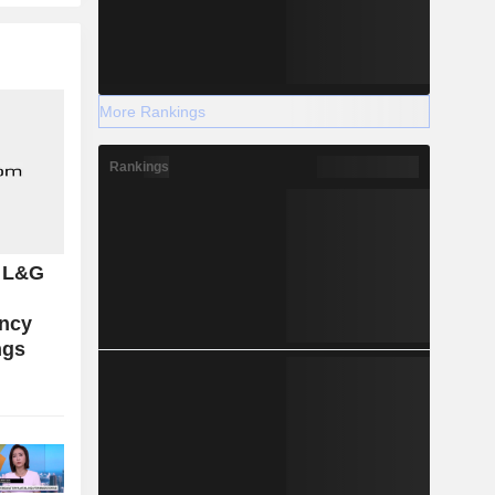
More Rankings
Rankings
: L&G
ncy
ngs