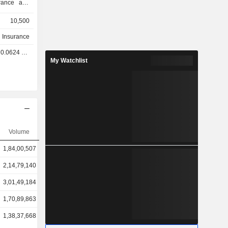
e
10,500
h Insurance
.0624 GBX
My Watchlist
Volume
1,84,00,507
2,14,79,140
3,01,49,184
1,70,89,863
1,38,37,668