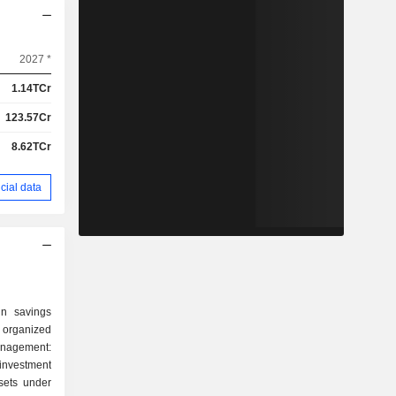
2027 *
1.14TCr
123.57Cr
8.62TCr
cial data
in savings
 organized
investment
sets under