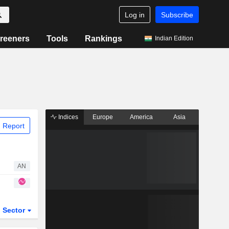
Log in
Subscribe
reeners
Tools
Rankings
Indian Edition
Indices
Europe
America
Asia
 Report
AN
Sector
ETFs