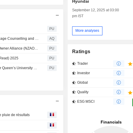
Hyundai
September 12, 2025 at 03:00
pm IST
PU
More analyses
Counselling Birmingham: Phinity Therapy Expands Marriage Counselling and Relationship Support Across Harborne, Bearwood and Smethwick
AQ
Legal & General : Targets aligned to the Net-Zero Asset Owner Alliance (NZAOA) 2026
PU
Ratings
 Read) 2025
PU
Trader
Legal & General : L&G appointed investment manager for Queen’s University Belfast general reserves, endowment and pension plan
PU
Investor
Global
Quality
ESG MSCI
 pluie de résultats