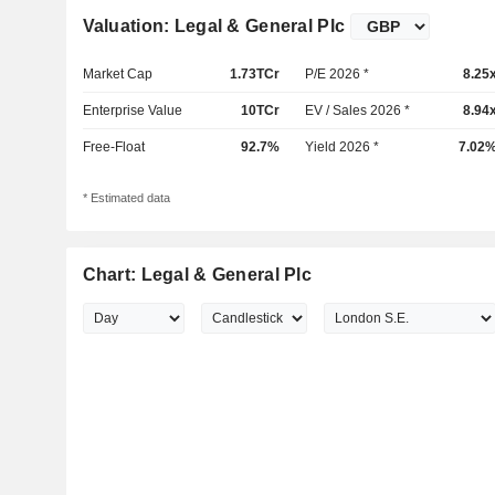
Valuation: Legal & General Plc
Market Cap
1.73TCr
P/E 2026 *
8.25
Enterprise Value
10TCr
EV / Sales 2026 *
8.94
Free-Float
92.7%
Yield 2026 *
7.02
* Estimated data
Chart: Legal & General Plc