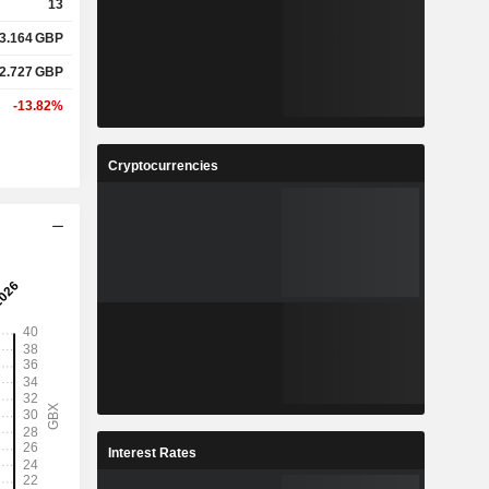
13
3.164
GBP
2.727
GBP
-13.82%
Cryptocurrencies
Interest Rates