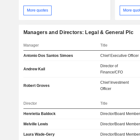
More quotes
More quo
Managers and Directors: Legal & General Plc
Manager
Title
Antonio Dos Santos Simoes
Chief Executive Officer
Director of
Andrew Kail
Finance/CFO
Chief Investment
Robert Groves
Officer
Director
Title
Henrietta Baldock
Director/Board Membe
Melville Lewis
Director/Board Membe
Laura Wade-Gery
Director/Board Membe