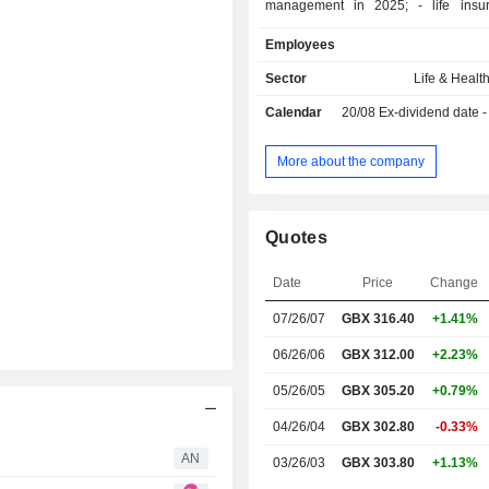
management in 2025; - life insurance and
retirement savings management; - non-lif
Employees
insurance; - other: primarily alternative asset
origination.
Sector
Life & Healt
Calendar
20/08
Ex-dividend date - 0
More about the company
Quotes
Date
Price
Change
07/26/07
GBX 316.40
+1.41%
06/26/06
GBX 312.00
+2.23%
05/26/05
GBX 305.20
+0.79%
04/26/04
GBX 302.80
-0.33%
AN
03/26/03
GBX 303.80
+1.13%