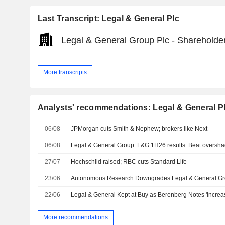
Last Transcript: Legal & General Plc
Legal & General Group Plc - Shareholder
More transcripts
Analysts' recommendations: Legal & General P
06/08
JPMorgan cuts Smith & Nephew; brokers like Next
06/08
27/07
Hochschild raised; RBC cuts Standard Life
23/06
Autonomous Research Downgrades Legal & General Gr
22/06
More recommendations