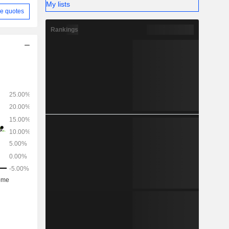
My lists
e quotes
Rankings