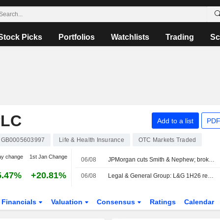
Stock Picks
Portfolios
Watchlists
Trading
Sc
PLC
Add to a list
PDF
GB0005603997
Life & Health Insurance
OTC Markets Traded
ay change
1st Jan Change
06/08
JPMorgan cuts Smith & Nephew; brokers like Next
5.47%
+20.81%
06/08
Legal & General Group: L&G 1H26 results: Beat overshadowed by solvency miss and shifting earnings mix
Financials
Valuation
Consensus
Ratings
Calendar