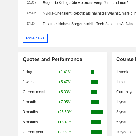
15/07
Begehrte Kühlgeräte vielerorts vergriffen - und nun?
05/06
Nvidia-Chef sieht Robotik als nächstes Wachstumsfeld 
01/06
Dax trotz Nahost-Sorgen stabil - Tech-Aktien im Aufwind
More news
Quotes and Performance
Course 
1 day
+1.41%
1 week
1 week
+5.47%
1 month
Current month
+5.33%
Current yea
1 month
+7.95%
1 year
3 months
+25.53%
3 years
6 months
+18.41%
5 years
Current year
+20.81%
10 years