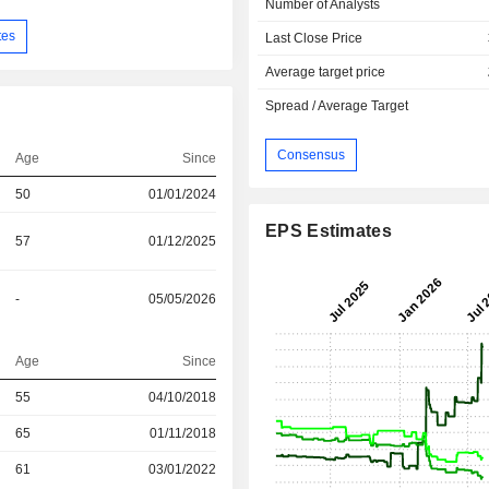
Number of Analysts
tes
Last Close Price
Average target price
Spread / Average Target
Consensus
Age
Since
50
01/01/2024
EPS Estimates
57
01/12/2025
-
05/05/2026
Age
Since
r
55
04/10/2018
r
65
01/11/2018
r
61
03/01/2022