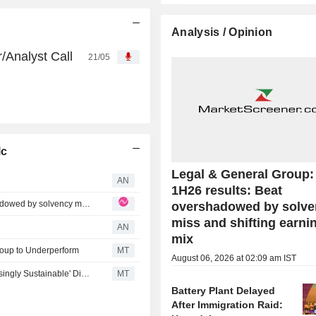
Analysis / Opinion
/Analyst Call
21/05
lc
Legal & General Group
AN
1H26 results: Beat
Legal & General Group: L&G 1H26 results: Beat overshadowed by solvency miss and shifting earnings mix
overshadowed by solve
miss and shifting earni
AN
mix
oup to Underperform
MT
August 06, 2026 at 02:09 am IST
Legal & General Kept at Buy as Berenberg Notes 'Increasingly Sustainable' Dividend Rise; Price Target Up
MT
Battery Plant Delayed
After Immigration Raid: