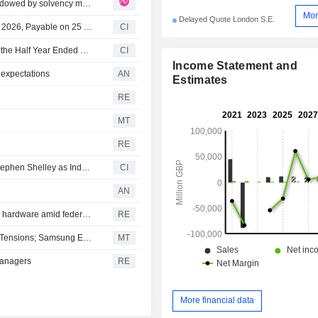
Legal & General Group: L&G 1H26 results: Beat overshadowed by solvency miss and shifting earnings mix
Mor
Delayed Quote London S.E.
Legal & General Group plc Declares Interim Dividend for 2026, Payable on 25 September 2026
CI
Legal & General Group Plc Reports Earnings Results for the Half Year Ended June 30, 2026
CI
Income Statement and
 expectations
AN
Estimates
RE
MT
RE
Legal & General Group plc Announces Appointment of Stephen Shelley as Independent Non-Executive Director, Group Risk Committee and Group Audit Committee, Effective December 1, 2026
CI
AN
U.S. auto industry races to purge Chinese connected-car hardware amid federal push
RE
South Korean Shares Plunge on Escalating Middle East Tensions; Samsung Electronics, SK Hynix Lose 4%
MT
managers
RE
More financial data