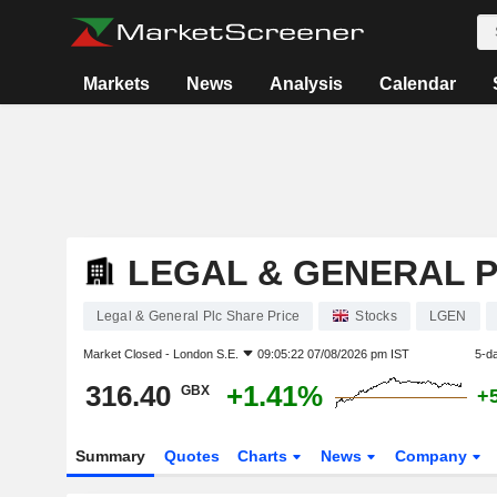
Markets
News
Analysis
Calendar
LEGAL & GENERAL 
Legal & General Plc Share Price
Stocks
LGEN
Market Closed -
London S.E.
09:05:22 07/08/2026 pm IST
5-d
316.40
+1.41%
GBX
+
Summary
Quotes
Charts
News
Company