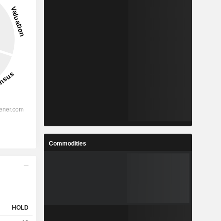
Commodities
HOLD