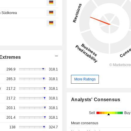
in Südkorea
Extremes
296.9
318.1
285.3
318.1
More Ratings
r
217.2
318.1
217.2
318.1
Analysts' Consensus
203.1
318.1
Sell
Buy
201.4
318.1
Mean consensus
138
324.7