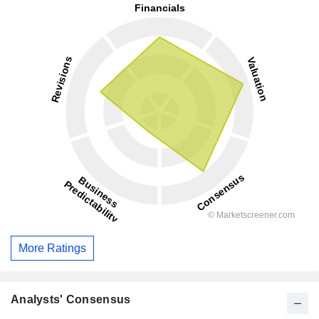
More Ratings
Analysts' Consensus