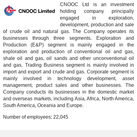
CNOOC Ltd is an investment
holding company principally
engaged in exploration,
development, production and sale
of crude oil and natural gas. The Company operates its
businesses through three segments. Exploration and
Production (E&P) segment is mainly engaged in the
exploration and production of conventional oil and gas,
shale oil and gas, oil sands and other unconventional oil
and gas. Trading Business segment is mainly involved in
import and export and crude and gas. Corporate segment is
mainly involved in technology development, asset
management, product sales and other businesses. The
Company conducts its businesses in the domestic market
and overseas markets, including Asia, Africa, North America,
South America, Oceania and Europe.
Number of employees:
22,045