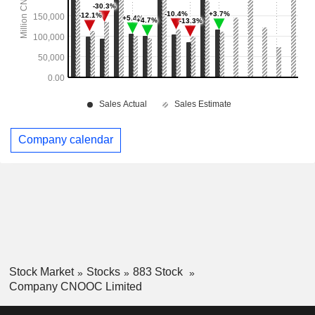
Company calendar
Stock Market
Stocks
883 Stock
Company CNOOC Limited