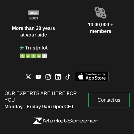
13,00,000 +
More than 20 years
members
at your side
OUR EXPERTS ARE HERE FOR
YOU
Contact us
Monday - Friday 9am-6pm CET