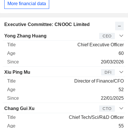
More financial data
Executive Committee: CNOOC Limited
Manager
Title
Age
Since
Yong Zhang Huang
CEO
Chief Executive Officer
60
20/03/2026
Xiu Ping Mu
DFI
Director of Finance/CFO
52
22/01/2025
Chang Gui Xu
CTO
Chief Tech/Sci/R&D Officer
55