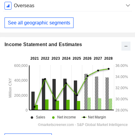
December
Overseas
See all geographic segments
Income Statement and Estimates