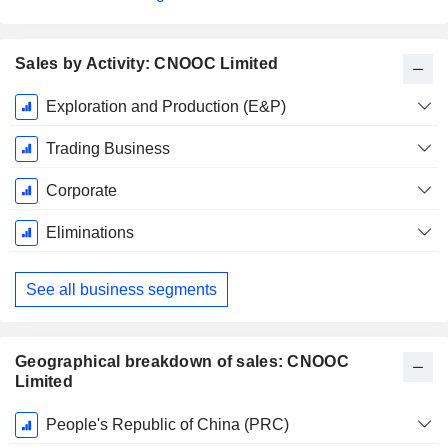
Sales by Activity: CNOOC Limited
Fiscal
Exploration and Production (E&P)
Period:
December
Trading Business
Corporate
Eliminations
See all business segments
Geographical breakdown of sales: CNOOC
Limited
Fiscal
People's Republic of China (PRC)
Period: