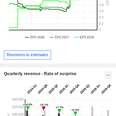
Revisions to estimates
Quarterly revenue - Rate of surprise