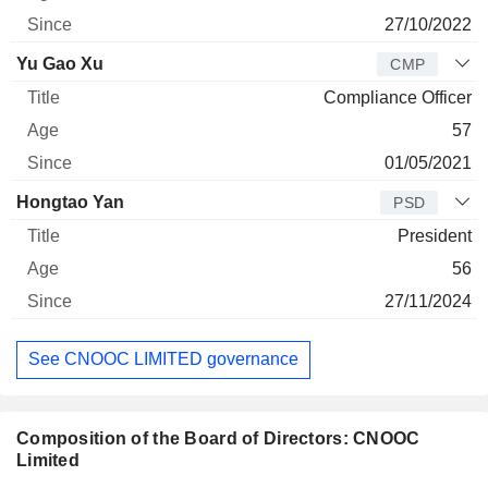
27/10/2022
Yu Gao Xu
CMP
Compliance Officer
57
01/05/2021
Hongtao Yan
PSD
President
56
27/11/2024
See CNOOC LIMITED governance
Composition of the Board of Directors: CNOOC
Limited