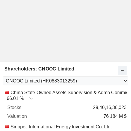
Shareholders: CNOOC Limited
Name
Stocks
%
Valuation
China State-Owned Assets Supervision & Admn Commiss
66.01 %
29,40,16,36,023
76 184 M $
Sinopec International Energy Investment Co. Ltd.