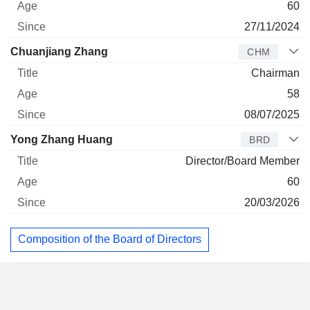
60
27/11/2024
Chuanjiang Zhang
CHM
Chairman
58
08/07/2025
Yong Zhang Huang
BRD
Director/Board Member
60
20/03/2026
Composition of the Board of Directors