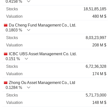
0.4158 %
18,51,85,185
480 M $
Da Cheng Fund Management Co., Ltd.
0.1803 %
8,03,23,997
208 M $
ICBC UBS Asset Management Co. Ltd.
0.151 %
6,72,36,328
174 M $
Zhong Ou Asset Management Co., Ltd
0.1284 %
5,71,73,000
148 M $