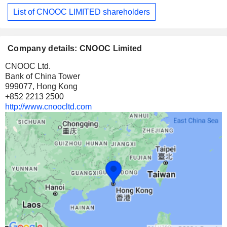
List of CNOOC LIMITED shareholders
Company details: CNOOC Limited
CNOOC Ltd.
Bank of China Tower
999077, Hong Kong
+852 2213 2500
http://www.cnoocltd.com