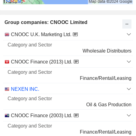
Group companies: CNOOC Limited
Category
CNOOC U.K. Marketing Ltd.
and
Name
Sector
Wholesale Distributors
CNOOC Finance (2013) Ltd.
Finance/Rental/Leasing
NEXEN INC.
Oil & Gas Production
CNOOC Finance (2003) Ltd.
Finance/Rental/Leasing