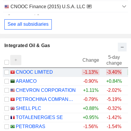
CNOOC Finance (2015) U.S.A. LLC
Finance/Rental/Leasing
See all subsidiaries
Integrated Oil & Gas
5-day
Change
change
CNOOC LIMITED
-1.13%
-3.40%
+
ARAMCO
-0.90%
+0.84%
CHEVRON CORPORATION
+1.11%
-2.02%
+
PETROCHINA COMPANY LIMITED
-0.79%
-5.19%
+
SHELL PLC
+0.88%
-0.32%
+
TOTALENERGIES SE
+0.95%
-1.42%
+
PETROBRAS
-1.56%
-1.54%
+