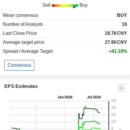
Sell
Buy
Mean consensus
BUY
Number of Analysts
16
Last Close Price
19.76
CNY
Average target price
27.90
CNY
Spread / Average Target
+41.18%
Consensus
EPS Estimates