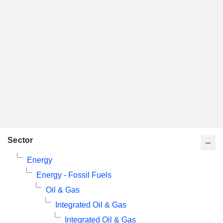
Sector
Energy
Energy - Fossil Fuels
Oil & Gas
Integrated Oil & Gas
Integrated Oil & Gas