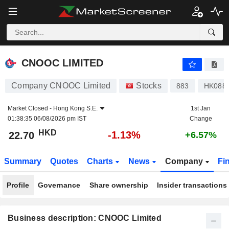
CNOOC LIMITED
22.70
$
-1.13%
CNOOC LIMITED
Company CNOOC Limited
Stocks
883
HK088
Market Closed -
Hong Kong S.E.
1st Jan
01:38:35 06/08/2026 pm IST
Change
HKD
-1.13%
22.70
+6.57%
Summary
Quotes
Charts
News
Company
Fi
Profile
Governance
Share ownership
Insider transactions
Business description: CNOOC Limited