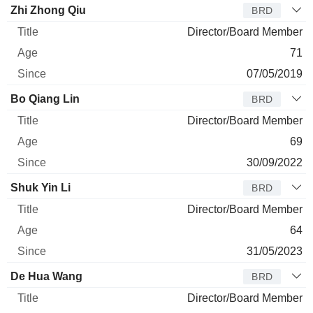
Director
Title
Age
Since
Zhi Zhong Qiu
BRD
Director/Board Member
71
07/05/2019
Bo Qiang Lin
BRD
Director/Board Member
69
30/09/2022
Shuk Yin Li
BRD
Director/Board Member
64
31/05/2023
De Hua Wang
BRD
Director/Board Member