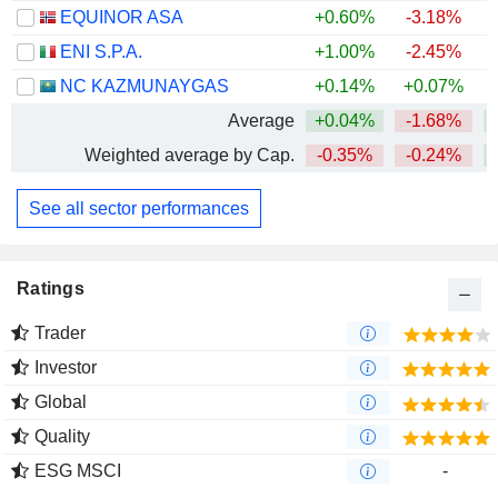
EQUINOR ASA
+0.60%
-3.18%
+
ENI S.P.A.
+1.00%
-2.45%
+
NC KAZMUNAYGAS
+0.14%
+0.07%
+
Average
+0.04%
-1.68%
+
Weighted average by Cap.
-0.35%
-0.24%
+
See all sector performances
Ratings
Trader
Investor
Global
Quality
ESG MSCI
-