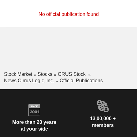
No official publication found
Stock Market
Stocks
CRUS Stock
News Cirrus Logic, Inc.
Official Publications
13,00,000 +
More than 20 years
members
at your side