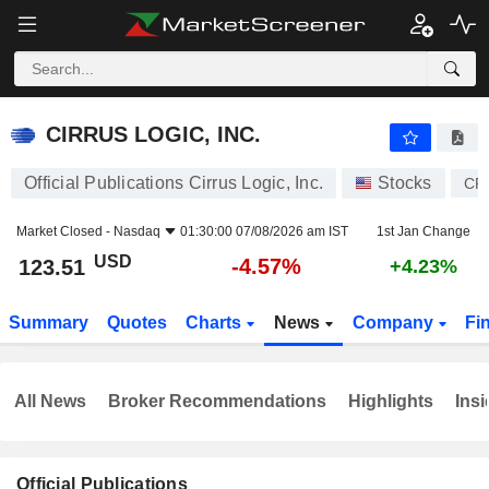
CIRRUS LOGIC, INC.
123.51
$
-4.57%
CIRRUS LOGIC, INC.
Official Publications Cirrus Logic, Inc.
Stocks
CR
Market Closed -
Nasdaq
01:30:00 07/08/2026 am IST
1st Jan Change
USD
-4.57%
123.51
+4.23%
Summary
Quotes
Charts
News
Company
Fi
All News
Broker Recommendations
Highlights
Insi
Official Publications