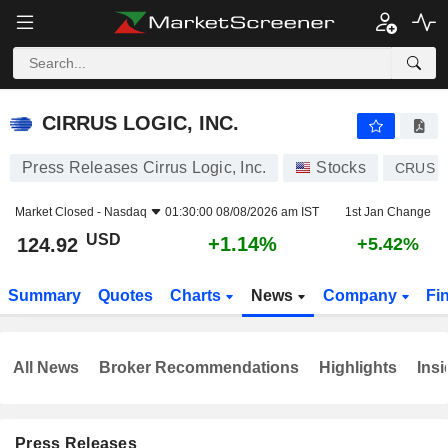
CIRRUS LOGIC, INC.
124.92
$
+1.14%
CIRRUS LOGIC, INC.
Press Releases Cirrus Logic, Inc.
Stocks
CRUS
Market Closed -
Nasdaq
01:30:00 08/08/2026 am IST
1st Jan Change
USD
+1.14%
124.92
+5.42%
Summary
Quotes
Charts
News
Company
Fi
All News
Broker Recommendations
Highlights
Insi
Press Releases