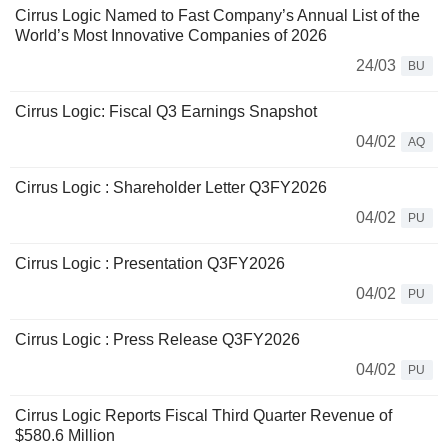
Cirrus Logic Named to Fast Company’s Annual List of the
World’s Most Innovative Companies of 2026
24/03
BU
Cirrus Logic: Fiscal Q3 Earnings Snapshot
04/02
AQ
Cirrus Logic : Shareholder Letter Q3FY2026
04/02
PU
Cirrus Logic : Presentation Q3FY2026
04/02
PU
Cirrus Logic : Press Release Q3FY2026
04/02
PU
Cirrus Logic Reports Fiscal Third Quarter Revenue of
$580.6 Million