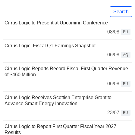
Search
Cirrus Logic to Present at Upcoming Conference
08/08
BU
Cirrus Logic: Fiscal Q1 Earnings Snapshot
06/08
AQ
Cirrus Logic Reports Record Fiscal First Quarter Revenue
of $460 Million
06/08
BU
Cirrus Logic Receives Scottish Enterprise Grant to
Advance Smart Energy Innovation
23/07
BU
Cirrus Logic to Report First Quarter Fiscal Year 2027
Results