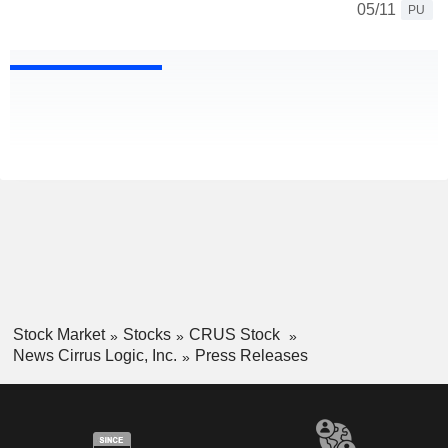
05/11
PU
Stock Market
Stocks
CRUS Stock
News Cirrus Logic, Inc.
Press Releases