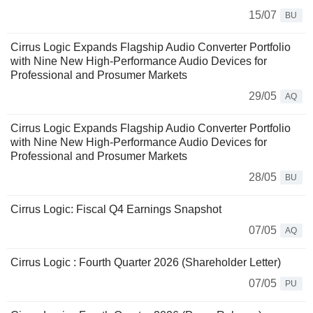
15/07
BU
Cirrus Logic Expands Flagship Audio Converter Portfolio
with Nine New High-Performance Audio Devices for
Professional and Prosumer Markets
29/05
AQ
Cirrus Logic Expands Flagship Audio Converter Portfolio
with Nine New High‑Performance Audio Devices for
Professional and Prosumer Markets
28/05
BU
Cirrus Logic: Fiscal Q4 Earnings Snapshot
07/05
AQ
Cirrus Logic : Fourth Quarter 2026 (Shareholder Letter)
07/05
PU