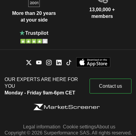
13,00,000 +
More than 20 years
members
at your side
OUR EXPERTS ARE HERE FOR
YOU
Contact us
Monday - Friday 9am-6pm CET
Legal information
Cookie settings
About us
Copyright © 2026 Surperformance SAS. All rights reserved.