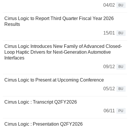
04/02
BU
Cirrus Logic to Report Third Quarter Fiscal Year 2026
Results
15/01
BU
Cirrus Logic Introduces New Family of Advanced Closed-
Loop Haptic Drivers for Next-Generation Automotive
Interfaces
09/12
BU
Cirrus Logic to Present at Upcoming Conference
05/12
BU
Cirrus Logic : Transcript Q2FY2026
06/11
PU
Cirrus Logic : Presentation Q2FY2026