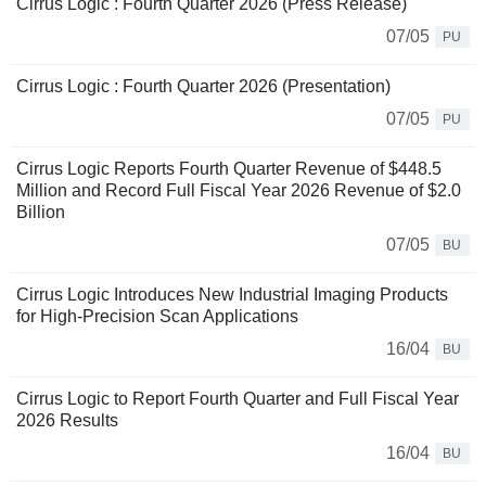
Cirrus Logic : Fourth Quarter 2026 (Press Release)
07/05
PU
Cirrus Logic : Fourth Quarter 2026 (Presentation)
07/05
PU
Cirrus Logic Reports Fourth Quarter Revenue of $448.5
Million and Record Full Fiscal Year 2026 Revenue of $2.0
Billion
07/05
BU
Cirrus Logic Introduces New Industrial Imaging Products
for High-Precision Scan Applications
16/04
BU
Cirrus Logic to Report Fourth Quarter and Full Fiscal Year
2026 Results
16/04
BU