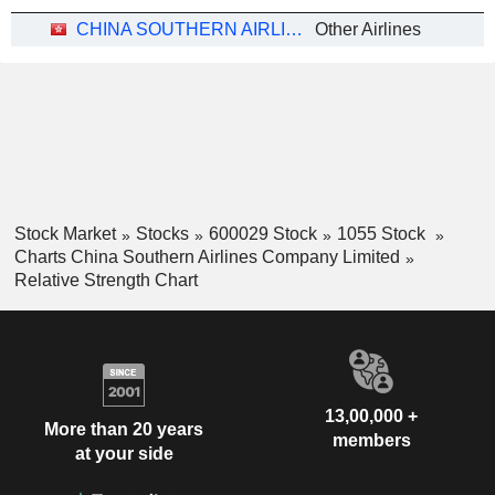
CHINA SOUTHERN AIRLINES COMPANY LIMITED
Other Airlines
Stock Market
Stocks
600029 Stock
1055 Stock
Charts China Southern Airlines Company Limited
Relative Strength Chart
13,00,000 +
More than 20 years
members
at your side