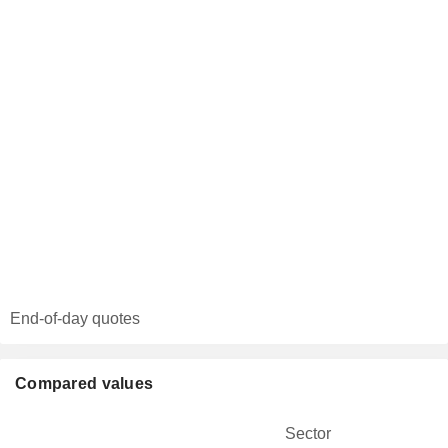
End-of-day quotes
Compared values
Sector