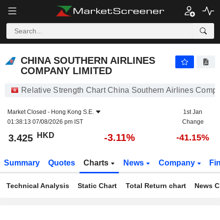
CHINA SOUTHERN AIRLINES COMPANY LIMITED
3.425
$
-3.11%
CHINA SOUTHERN AIRLINES
COMPANY LIMITED
Relative Strength Chart China Southern Airlines Comp
Market Closed -
Hong Kong S.E.
1st Jan
01:38:13 07/08/2026 pm IST
Change
HKD
-3.11%
3.425
-41.15%
Summary
Quotes
Charts
News
Company
Fi
Technical Analysis
Static Chart
Total Return chart
News C