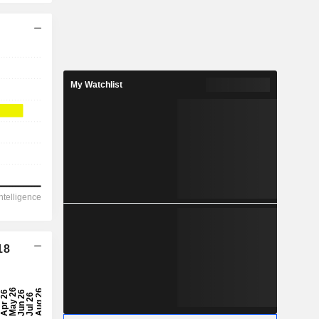
My Watchlist
18