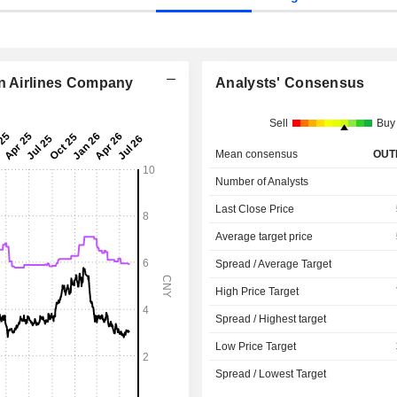
rn Airlines Company
Analysts' Consensus
Sell
Buy
Mean consensus
OUT
Number of Analysts
Last Close Price
Average target price
Spread / Average Target
High Price Target
Spread / Highest target
Low Price Target
Spread / Lowest Target