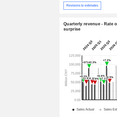
Revisions to estimates
Quarterly revenue - Rate o
surprise