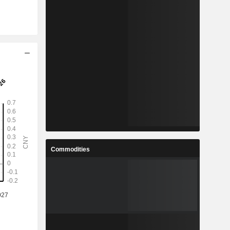
Commodities