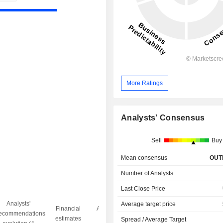
More Ratings
Analysts' Consensus
Sell
Buy
Mean consensus
OUT
Number of Analysts
Last Close Price
Analysts'
Average target price
Financial
Analysts' Target
ecommendations
Objective/dr
estimates
price
Spread / Average Target