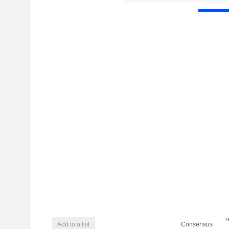
r
Add to a list
Consensus