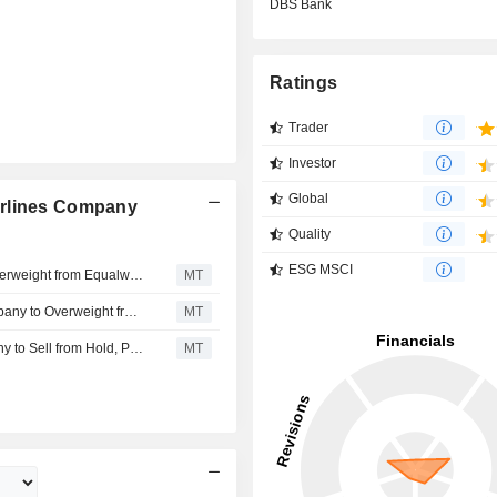
DBS Bank
Ratings
Trader
Investor
Global
irlines Company
Quality
ESG MSCI
Morgan Stanley Upgrades China Southern Airlines to Overweight from Equalweight; Price Target is 9.71 Yuan
MT
Morgan Stanley Upgrades China Southern Airlines Company to Overweight from Equal-weight; Price Target is 9.71 Yuan
MT
DBS Bank Downgrades China Southern Airlines Company to Sell from Hold, Price Target is HK$3.60
MT