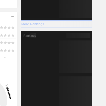
More Rankings
Rankings
-