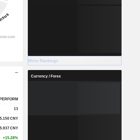
More Rankings
Currency / Forex
PERFORM
13
5.150
CNY
5.937
CNY
+15.28%