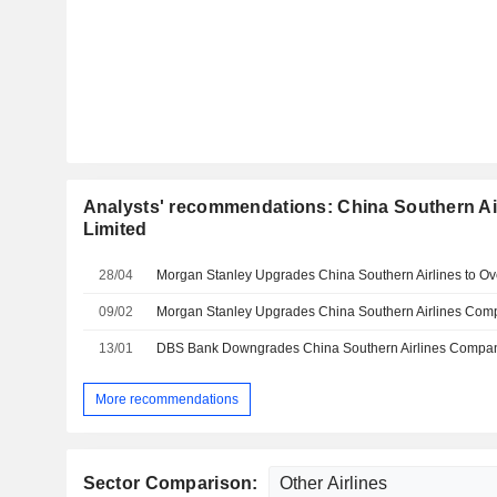
Analysts' recommendations: China Southern A
Limited
28/04
09/02
13/01
More recommendations
Sector Comparison: