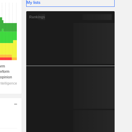
My lists
Rankings