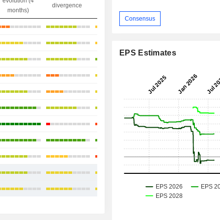
evolution (4
gap
divergence
divergence
months)
Consensus
+14.72%
+25.58%
EPS Estimates
+18.16%
+21.58%
+6.33%
-8.39%
+24.72%
+18.9%
+14.61%
+15.13%
+16.19%