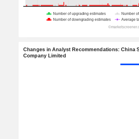
Changes in Analyst Recommendations: China S
Company Limited