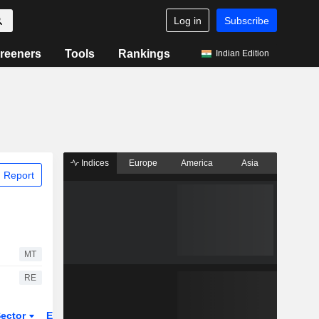
Log in
Subscribe
reeners
Tools
Rankings
Indian Edition
Indices
Europe
America
Asia
 Report
MT
RE
ector
ETFs