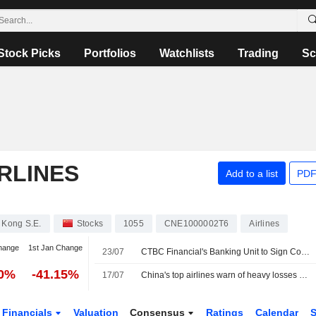
Stock Picks
Portfolios
Watchlists
Trading
Sc
RLINES
Add to a list
PDF
 Kong S.E.
Stocks
1055
CNE1000002T6
Airlines
hange
1st Jan Change
23/07
CTBC Financial's Banking Unit to Sign Co-Branded Card Deal
70%
-41.15%
17/07
China's top airlines warn of heavy losses ahead of uncertain summer
Financials
Valuation
Consensus
Ratings
Calendar
S