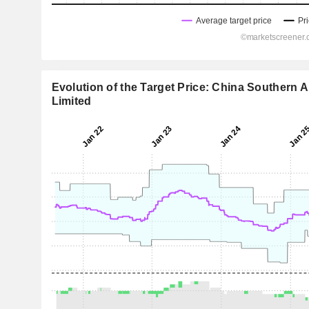
Evolution of the Target Price: China Southern 
Limited