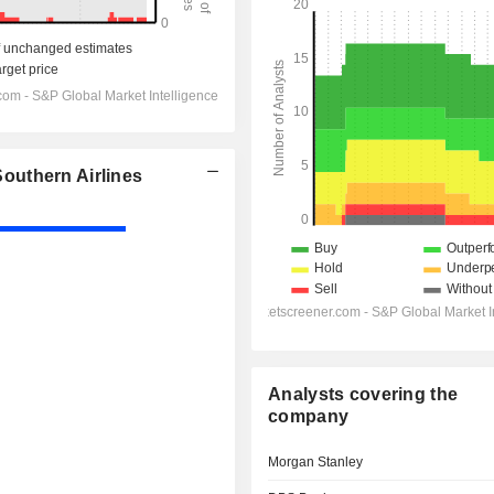
outhern Airlines
Analysts covering the
company
Morgan Stanley