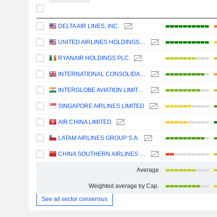
DELTA AIR LINES, INC.
UNITED AIRLINES HOLDINGS, INC.
RYANAIR HOLDINGS PLC
INTERNATIONAL CONSOLIDATED AIRLINES GROUP, S.A.
INTERGLOBE AVIATION LIMITED
SINGAPORE AIRLINES LIMITED
AIR CHINA LIMITED
LATAM AIRLINES GROUP S.A.
CHINA SOUTHERN AIRLINES COMPANY LIMITED
Average
Weighted average by Cap.
See all sector consensus