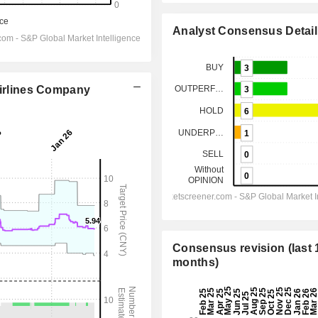
Analyst Consensus Detail
Airlines Company
Consensus revision (last 
months)