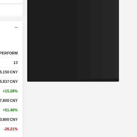
PERFORM
13
5.150
CNY
5.937
CNY
+15.28%
7.800
CNY
+51.46%
3.800
CNY
-26.21%