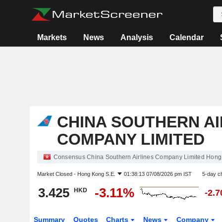
Markets
News
Analysis
Calendar
CHINA SOUTHERN AI
COMPANY LIMITED
Consensus China Southern Airlines Company Limited Hong
Market Closed -
Hong Kong S.E.
01:38:13 07/08/2026 pm IST
5-day c
3.425
-3.11%
HKD
-2.
Summary
Quotes
Charts
News
Company