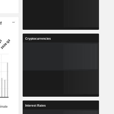
f
Cryptocurrencies
Interest Rates