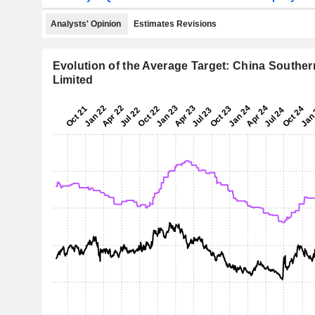
Analysts' Opinion
Estimates Revisions
Evolution of the Average Target: China Southe
Limited