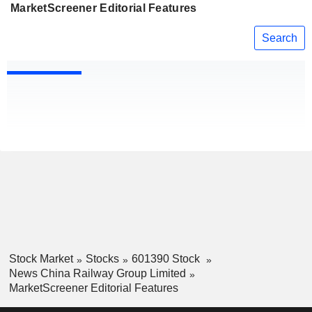
MarketScreener Editorial Features
Search
Stock Market
Stocks
601390 Stock
News China Railway Group Limited
MarketScreener Editorial Features