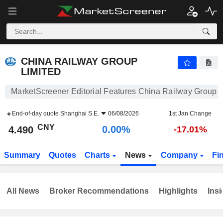
CHINA RAILWAY GROUP LIMITED
4.490
¥
0.00%
CHINA RAILWAY GROUP
LIMITED
MarketScreener Editorial Features China Railway Group L
End-of-day quote
Shanghai S.E.
06/08/2026
1st Jan Change
CNY
0.00%
4.490
-17.01%
Summary
Quotes
Charts
News
Company
Fi
All News
Broker Recommendations
Highlights
Insi