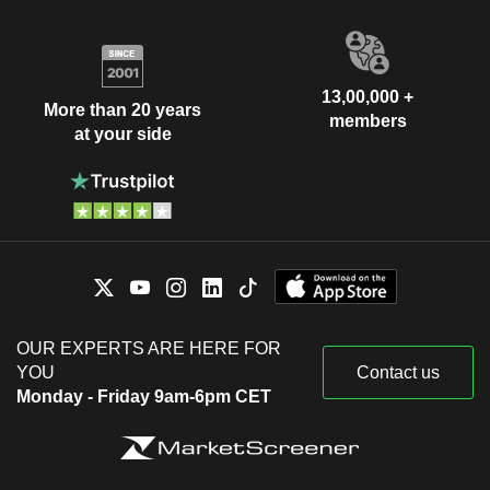
13,00,000 +
More than 20 years
members
at your side
OUR EXPERTS ARE HERE FOR
YOU
Contact us
Monday - Friday 9am-6pm CET