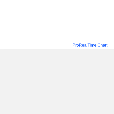
ProRealTime Chart