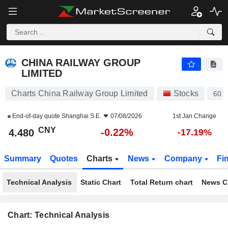
CHINA RAILWAY GROUP LIMITED
4.480
¥
-0.22%
CHINA RAILWAY GROUP
LIMITED
Charts China Railway Group Limited
Stocks
601
End-of-day quote
Shanghai S.E.
07/08/2026
1st Jan Change
CNY
-0.22%
4.480
-17.19%
Summary
Quotes
Charts
News
Company
Fi
Technical Analysis
Static Chart
Total Return chart
News C
Chart: Technical Analysis