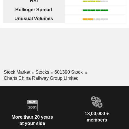
RSI
Bollinger Spread
Unusual Volumes
Stock Market
Stocks
601390 Stock
Charts China Railway Group Limited
13,00,000 +
More than 20 years
members
at your side