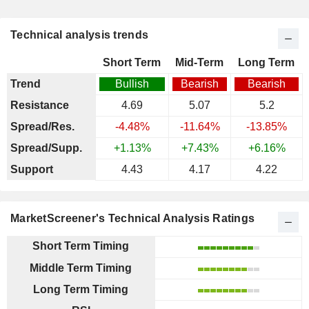
Technical analysis trends
Short Term
Mid-Term
Long Term
Trend
Bullish
Bearish
Bearish
Resistance
4.69
5.07
5.2
Spread/Res.
-4.48%
-11.64%
-13.85%
Spread/Supp.
+1.13%
+7.43%
+6.16%
Support
4.43
4.17
4.22
MarketScreener's Technical Analysis Ratings
Short Term Timing
Middle Term Timing
Long Term Timing