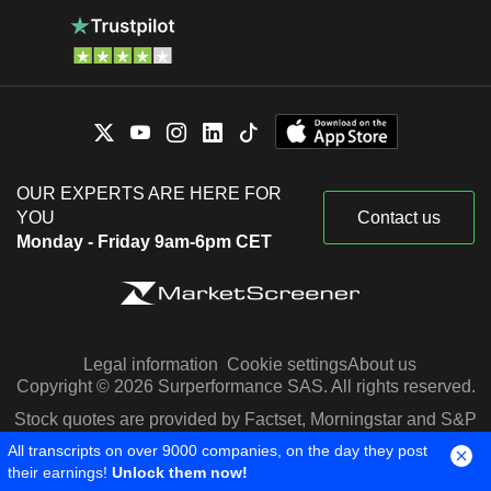
OUR EXPERTS ARE HERE FOR
YOU
Contact us
Monday - Friday 9am-6pm CET
Legal information
Cookie settings
About us
Copyright © 2026 Surperformance SAS. All rights reserved.
Stock quotes are provided by Factset, Morningstar and S&P
Capital IQ
All transcripts on over 9000 companies, on the day they post
their earnings!
Unlock them now!