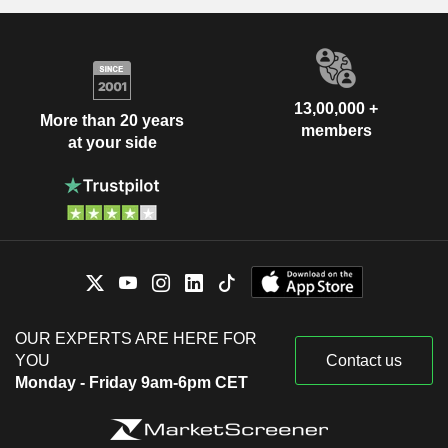
13,00,000 +
More than 20 years
members
at your side
OUR EXPERTS ARE HERE FOR
YOU
Contact us
Monday - Friday 9am-6pm CET