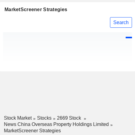
MarketScreener Strategies
Search
Stock Market
Stocks
2669 Stock
News China Overseas Property Holdings Limited
MarketScreener Strategies