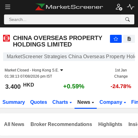
CHINA OVERSEAS PROPERTY HOLDINGS LIMITED
3.400
$
+0.59%
CHINA OVERSEAS PROPERTY
HOLDINGS LIMITED
MarketScreener Strategies China Overseas Property Hold
Market Closed -
Hong Kong S.E.
1st Jan
01:38:13 07/08/2026 pm IST
Change
HKD
+0.59%
3.400
-24.78%
Summary
Quotes
Charts
News
Company
Fi
All News
Broker Recommendations
Highlights
Insi