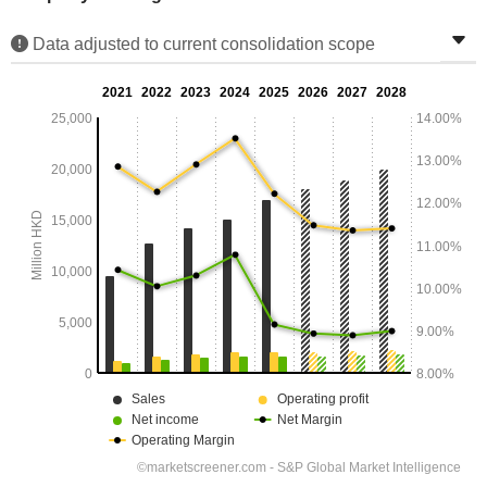
Data adjusted to current consolidation scope