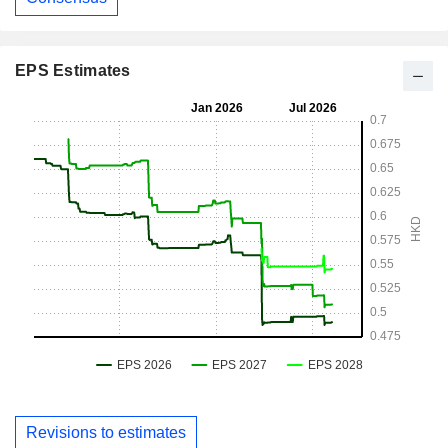
EPS Estimates
Revisions to estimates