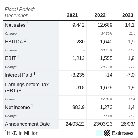
Fiscal Period:
2021
2022
2023
December
1
Net sales
9,442
12,689
14,14
Change
-
34.39%
11.4
1
EBITDA
1,280
1,640
1,91
Change
-
28.18%
16.6
1
EBIT
1,213
1,555
1,82
Change
-
28.18%
17.3
1
Interest Paid
-3.235
-14
-7.06
Earnings before Tax
1,318
1,678
1,95
1
(EBT)
Change
-
27.37%
16.4
1
Net income
983.9
1,273
1,45
Change
-
29.4%
14.2
Announcement Date
24/03/22
23/03/23
26/03/2
1
HKD in Million
Estimates