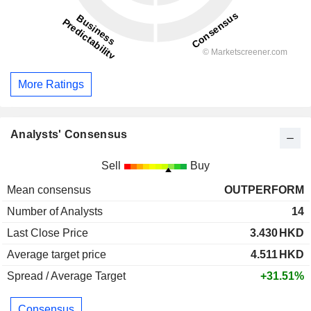
More Ratings
Analysts' Consensus
Sell
Buy
Mean consensus
OUTPERFORM
Number of Analysts
14
Last Close Price
3.430
HKD
Average target price
4.511
HKD
Spread / Average Target
+31.51%
Consensus