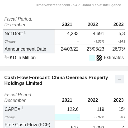
Fiscal Period:
2021
2022
2023
December
1
Net Debt
-4,283
-4,691
-5,39
Change
-
-9.53%
-14.9
Announcement Date
24/03/22
23/03/23
26/03/2
1
HKD in Million
Estimates
Cash Flow Forecast: China Overseas Property
Holdings Limited
Fiscal Period:
2021
2022
2023
December
1
CAPEX
122.6
119
154.
Change
-
-2.97%
30.2
Free Cash Flow (FCF)
647
1,092
1,47