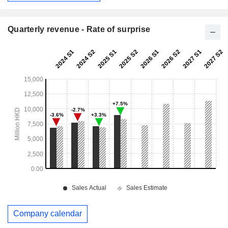
Quarterly revenue - Rate of surprise
Company calendar