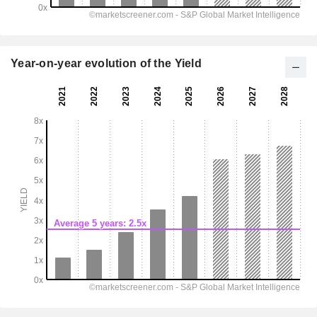
Year-on-year evolution of the Yield