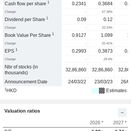
1
Cash flow per share
0.2341
0.3684
0.
Change
-
57.34%
3
1
Dividend per Share
0.09
0.12
Change
-
33.33%
1
1
Book Value Per Share
0.9127
1.099
1
Change
-
20.41%
2
1
EPS
0.2993
0.3873
0.
Change
-
29.4%
1
Nbr of stocks (in
32,86,860
32,86,860
32,86
thousands)
Announcement Date
24/03/22
23/03/23
26/0
1
HKD
Estimates
Valuation ratios
2026 *
2027 *