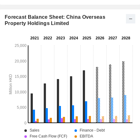
Forecast Balance Sheet: China Overseas
Property Holdings Limited