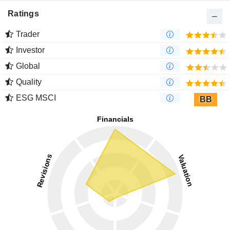
Ratings
Trader
Investor
Global
Quality
ESG MSCI
BB