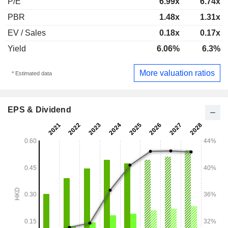
P/E
6.99x
6.74x
PBR
1.48x
1.31x
EV / Sales
0.18x
0.17x
Yield
6.06%
6.3%
More valuation ratios
* Estimated data
EPS & Dividend