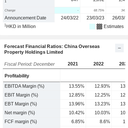
1
Change
-
68.75%
34.
Announcement Date
24/03/22
23/03/23
26/03/2
1
HKD in Million
Estimates
Forecast Financial Ratios: China Overseas
Property Holdings Limited
2021
2022
202
Fiscal Period: December
Profitability
EBITDA Margin (%)
13.55%
12.93%
13.
EBIT Margin (%)
12.85%
12.25%
12.
EBT Margin (%)
13.96%
13.23%
13.
Net margin (%)
10.42%
10.03%
10.
FCF margin (%)
6.85%
8.6%
10