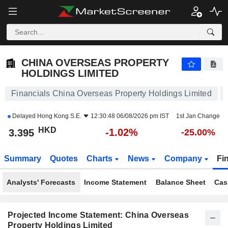
CHINA OVERSEAS PROPERTY HOLDINGS LIMITED
3.395
$
-1.02%
CHINA OVERSEAS PROPERTY
HOLDINGS LIMITED
Financials China Overseas Property Holdings Limited
Delayed
Hong Kong S.E.
12:30:48 06/08/2026 pm IST
1st Jan Change
HKD
-1.02%
3.395
-25.00%
Summary
Quotes
Charts
News
Company
Fi
Analysts' Forecasts
Income Statement
Balance Sheet
Cas
Projected Income Statement: China Overseas
Property Holdings Limited