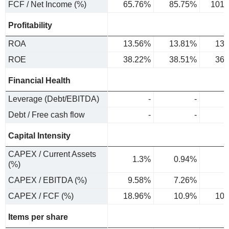
FCF / Net Income (%)
65.76%
85.75%
101.
Profitability
ROA
13.56%
13.81%
13.
ROE
38.22%
38.51%
36.
Financial Health
Leverage (Debt/EBITDA)
-
-
Debt / Free cash flow
-
-
Capital Intensity
CAPEX / Current Assets
1.3%
0.94%
1
(%)
CAPEX / EBITDA (%)
9.58%
7.26%
8
CAPEX / FCF (%)
18.96%
10.9%
10.
Items per share