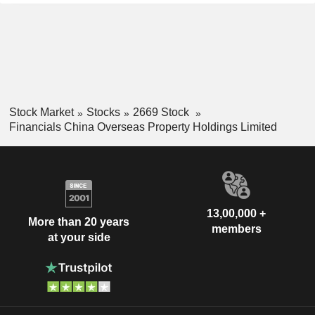
Stock Market
Stocks
2669 Stock
Financials China Overseas Property Holdings Limited
13,00,000 +
More than 20 years
members
at your side