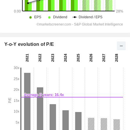
Y-o-Y evolution of P/E