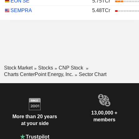
EON SE
5.75TCr
SEMPRA
5.48TCr
Stock Market
Stocks
CNP Stock
Charts CenterPoint Energy, Inc.
Sector Chart
13,00,000 +
More than 20 years
members
at your side