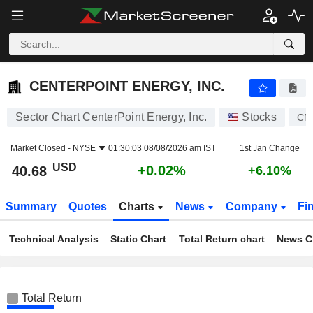
CENTERPOINT ENERGY, INC.
40.68
$
+0.02%
CENTERPOINT ENERGY, INC.
Sector Chart CenterPoint Energy, Inc.
Stocks
CN
Market Closed -
NYSE
01:30:03 08/08/2026 am IST
1st Jan Change
USD
+0.02%
40.68
+6.10%
Summary
Quotes
Charts
News
Company
Fi
Technical Analysis
Static Chart
Total Return chart
News C
Total Return