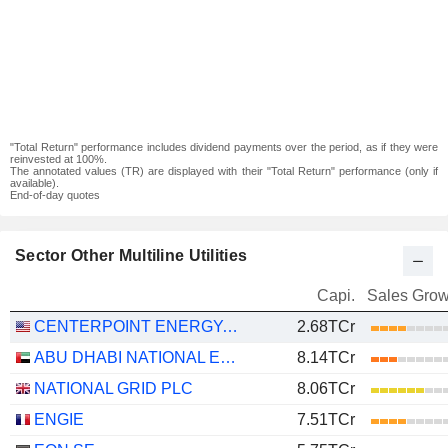
"Total Return" performance includes dividend payments over the period, as if they were
reinvested at 100%.
The annotated values (TR) are displayed with their "Total Return" performance (only if
available).
End-of-day quotes
Sector Other Multiline Utilities
Capi.
Sales Grow
CENTERPOINT ENERGY, INC.
2.68TCr
ABU DHABI NATIONAL ENERGY COMPANY
8.14TCr
NATIONAL GRID PLC
8.06TCr
ENGIE
7.51TCr