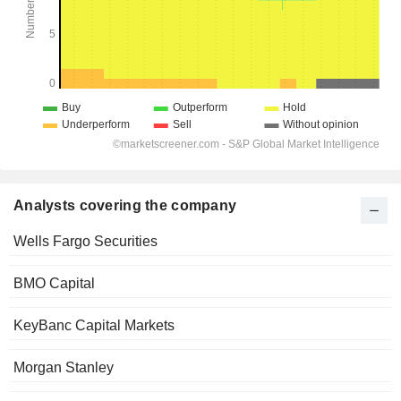
Analysts covering the company
Wells Fargo Securities
BMO Capital
KeyBanc Capital Markets
Morgan Stanley