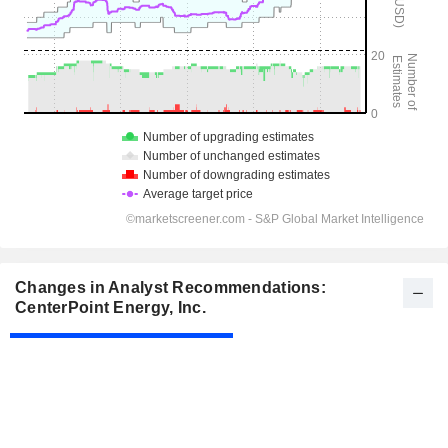
Changes in Analyst Recommendations:
CenterPoint Energy, Inc.