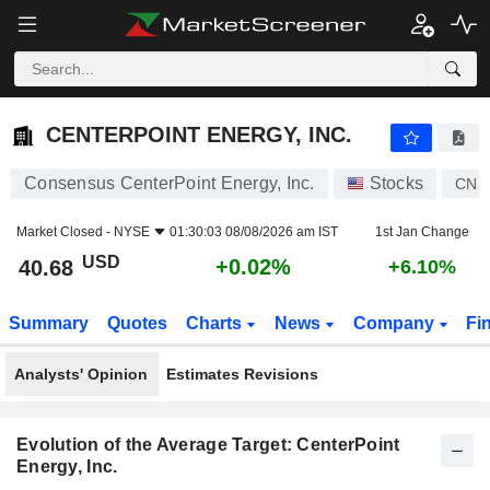
CENTERPOINT ENERGY, INC.
40.68
$
+0.02%
CENTERPOINT ENERGY, INC.
Consensus CenterPoint Energy, Inc.
Stocks
CNP
Market Closed -
NYSE
01:30:03 08/08/2026 am IST
1st Jan Change
USD
+0.02%
40.68
+6.10%
Summary
Quotes
Charts
News
Company
Fi
Analysts' Opinion
Estimates Revisions
Evolution of the Average Target: CenterPoint
Energy, Inc.