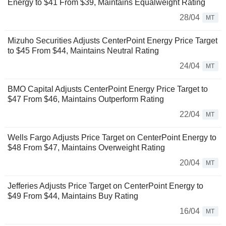
Energy to $41 From $39, Maintains Equalweight Rating
28/04
MT
Mizuho Securities Adjusts CenterPoint Energy Price Target
to $45 From $44, Maintains Neutral Rating
24/04
MT
BMO Capital Adjusts CenterPoint Energy Price Target to
$47 From $46, Maintains Outperform Rating
22/04
MT
Wells Fargo Adjusts Price Target on CenterPoint Energy to
$48 From $47, Maintains Overweight Rating
20/04
MT
Jefferies Adjusts Price Target on CenterPoint Energy to
$49 From $44, Maintains Buy Rating
16/04
MT