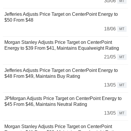
30/06
MT
Jefferies Adjusts Price Target on CenterPoint Energy to
$50 From $48
18/06
MT
Morgan Stanley Adjusts Price Target on CenterPoint
Energy to $39 From $41, Maintains Equalweight Rating
21/05
MT
Jefferies Adjusts Price Target on CenterPoint Energy to
$48 From $49, Maintains Buy Rating
13/05
MT
JPMorgan Adjusts Price Target on CenterPoint Energy to
$45 From $46, Maintains Neutral Rating
13/05
MT
Morgan Stanley Adjusts Price Target on CenterPoint