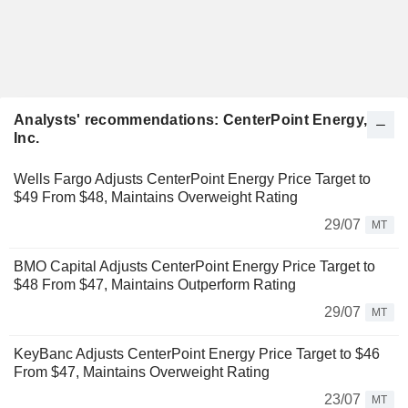
Analysts' recommendations: CenterPoint Energy,
Inc.
Wells Fargo Adjusts CenterPoint Energy Price Target to
$49 From $48, Maintains Overweight Rating
29/07
MT
BMO Capital Adjusts CenterPoint Energy Price Target to
$48 From $47, Maintains Outperform Rating
29/07
MT
KeyBanc Adjusts CenterPoint Energy Price Target to $46
From $47, Maintains Overweight Rating
23/07
MT