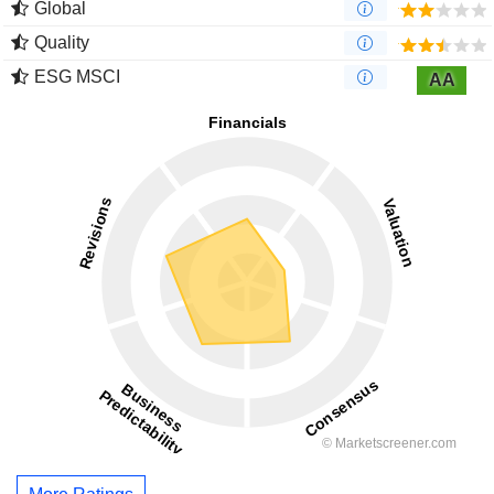
Global
Quality
ESG MSCI
AA