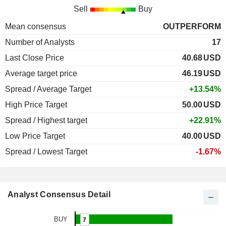
Sell
Buy
Mean consensus
OUTPERFORM
Number of Analysts
17
Last Close Price
40.68
USD
Average target price
46.19
USD
Spread / Average Target
+13.54%
High Price Target
50.00
USD
Spread / Highest target
+22.91%
Low Price Target
40.00
USD
Spread / Lowest Target
-1.67%
Analyst Consensus Detail