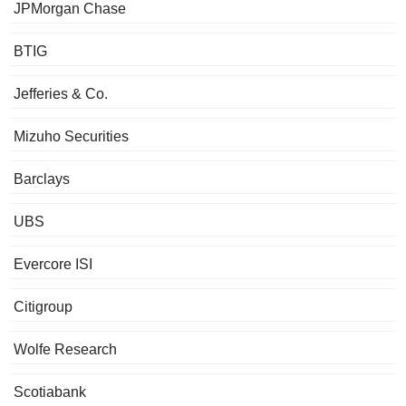
JPMorgan Chase
BTIG
Jefferies & Co.
Mizuho Securities
Barclays
UBS
Evercore ISI
Citigroup
Wolfe Research
Scotiabank