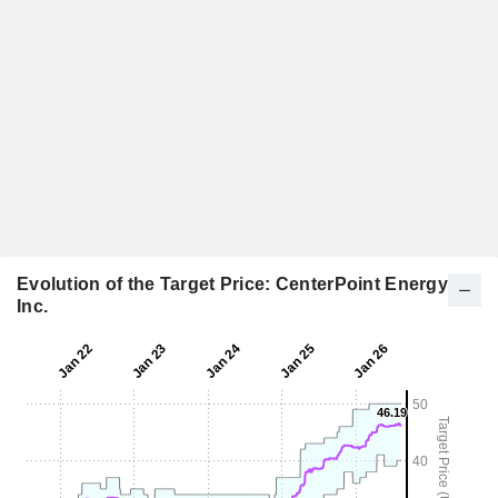
Evolution of the Target Price: CenterPoint Energy,
Inc.