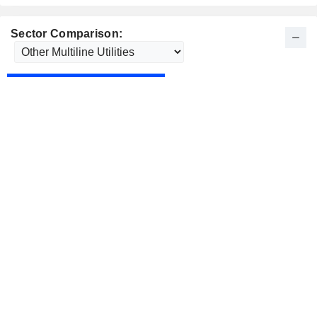
Sector Comparison: