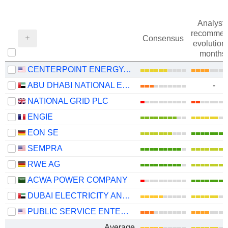
Analysts
recommen
Consensus
evolution 
months
CENTERPOINT ENERGY, INC.
ABU DHABI NATIONAL ENERGY COMPANY
-
NATIONAL GRID PLC
ENGIE
EON SE
SEMPRA
RWE AG
ACWA POWER COMPANY
DUBAI ELECTRICITY AND WATER AUTHORITY
PUBLIC SERVICE ENTERPRISE GROUP, INC.
Average