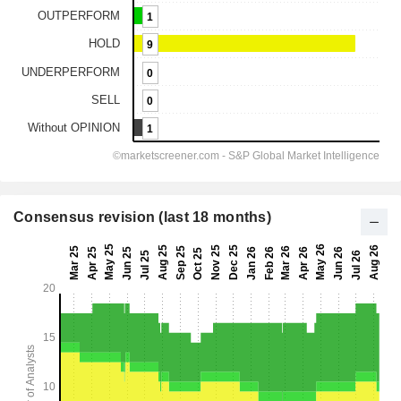
Consensus revision (last 18 months)