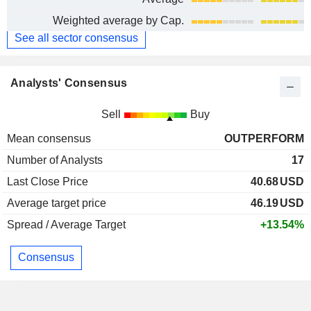
Weighted average by Cap.
See all sector consensus
Analysts' Consensus
Sell
Buy
Mean consensus
OUTPERFORM
Number of Analysts
17
Last Close Price
40.68
USD
Average target price
46.19
USD
Spread / Average Target
+13.54%
Consensus