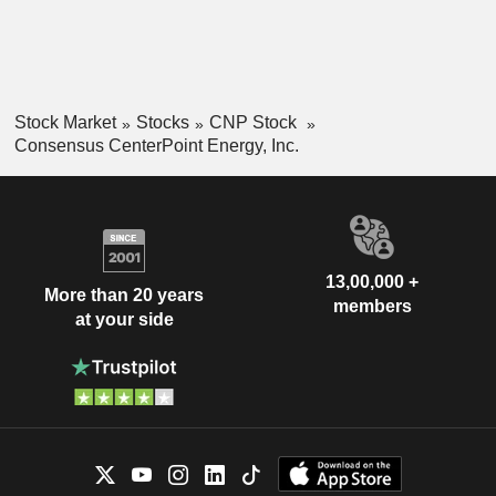
Stock Market
Stocks
CNP Stock
Consensus CenterPoint Energy, Inc.
13,00,000 +
More than 20 years
members
at your side