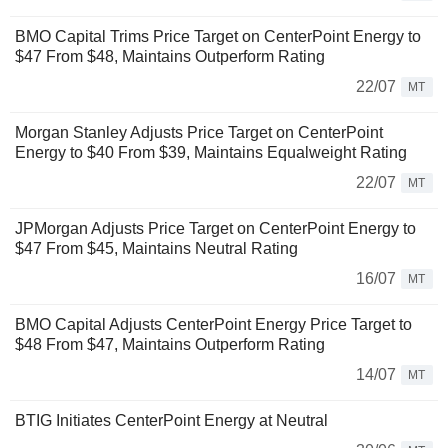
BMO Capital Trims Price Target on CenterPoint Energy to
$47 From $48, Maintains Outperform Rating
22/07
MT
Morgan Stanley Adjusts Price Target on CenterPoint
Energy to $40 From $39, Maintains Equalweight Rating
22/07
MT
JPMorgan Adjusts Price Target on CenterPoint Energy to
$47 From $45, Maintains Neutral Rating
16/07
MT
BMO Capital Adjusts CenterPoint Energy Price Target to
$48 From $47, Maintains Outperform Rating
14/07
MT
BTIG Initiates CenterPoint Energy at Neutral