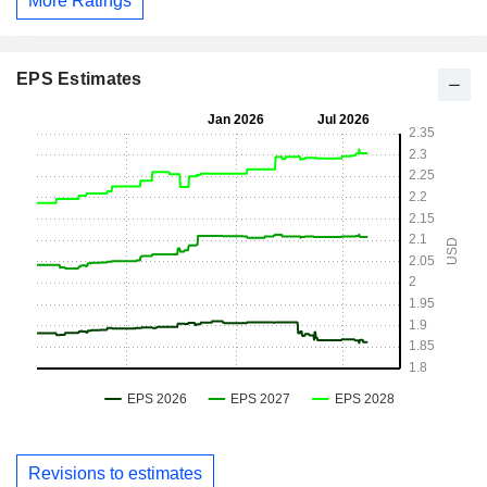
More Ratings
EPS Estimates
Revisions to estimates