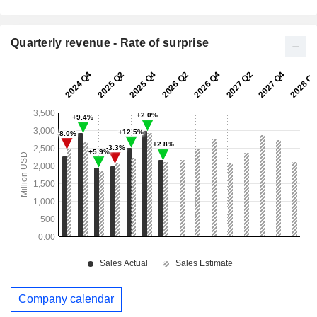
Quarterly revenue - Rate of surprise
Company calendar