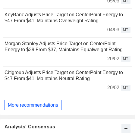
05/03
MT
KeyBanc Adjusts Price Target on CenterPoint Energy to
$47 From $41, Maintains Overweight Rating
04/03
MT
Morgan Stanley Adjusts Price Target on CenterPoint
Energy to $39 From $37, Maintains Equalweight Rating
20/02
MT
Citigroup Adjusts Price Target on CenterPoint Energy to
$47 From $41, Maintains Neutral Rating
20/02
MT
More recommendations
Analysts' Consensus