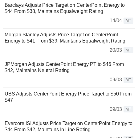
Barclays Adjusts Price Target on CenterPoint Energy to
$44 From $38, Maintains Equalweight Rating
14/04
MT
Morgan Stanley Adjusts Price Target on CenterPoint
Energy to $41 From $39, Maintains Equalweight Rating
20/03
MT
JPMorgan Adjusts CenterPoint Energy PT to $46 From
$42, Maintains Neutral Rating
09/03
MT
UBS Adjusts CenterPoint Energy Price Target to $50 From
$47
09/03
MT
Evercore ISI Adjusts Price Target on CenterPoint Energy to
$44 From $42, Maintains In Line Rating