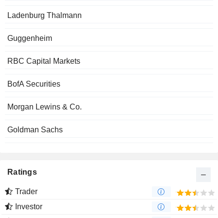
Ladenburg Thalmann
Guggenheim
RBC Capital Markets
BofA Securities
Morgan Lewins & Co.
Goldman Sachs
Ratings
Trader
Investor