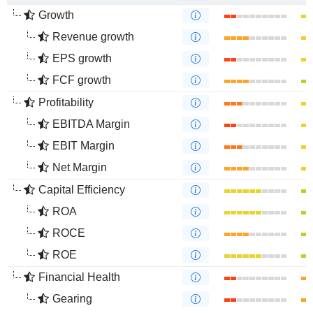
Growth
Revenue growth
EPS growth
FCF growth
Profitability
EBITDA Margin
EBIT Margin
Net Margin
Capital Efficiency
ROA
ROCE
ROE
Financial Health
Gearing