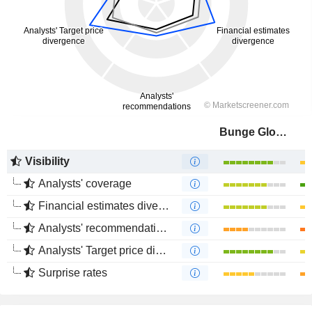
Bunge Global SA
Visibility
Analysts' coverage
Financial estimates divergence
Analysts' recommendations divergence
Analysts' Target price divergence
Surprise rates