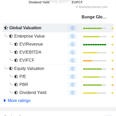
Bunge Global SA
Global Valuation
Enterprise Value
EV/Revenue
EV/EBITDA
EV/FCF
Equity Valuation
P/E
PBR
Dividend Yield
More ratings