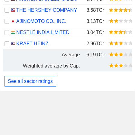
THE HERSHEY COMPANY
3.68TCr
AJINOMOTO CO., INC.
3.13TCr
NESTLÉ INDIA LIMITED
3.04TCr
KRAFT HEINZ
2.96TCr
Average
6.19TCr
Weighted average by Cap.
See all sector ratings