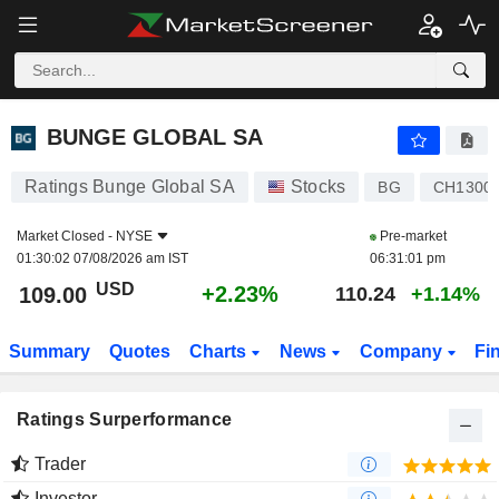
BUNGE GLOBAL SA
109.00
$
+2.23%
BUNGE GLOBAL SA
Ratings Bunge Global SA
Stocks
BG
CH1300
Market Closed -
NYSE
Pre-market
01:30:02 07/08/2026 am IST
06:31:01 pm
USD
+2.23%
109.00
110.24
+1.14%
Summary
Quotes
Charts
News
Company
Fi
Ratings Surperformance
Trader
Investor