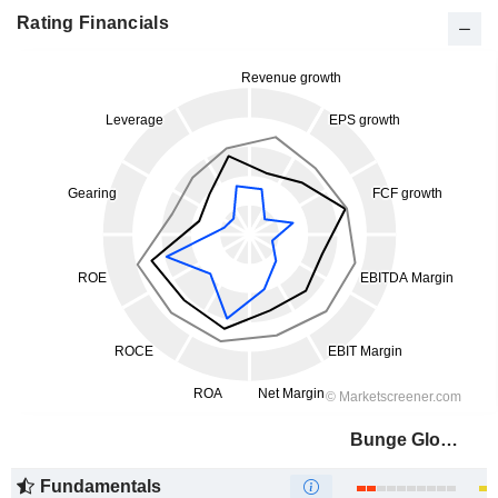
Rating Financials
Bunge Global SA
Fundamentals