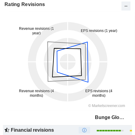
Rating Revisions
Bunge Global SA
Financial revisions