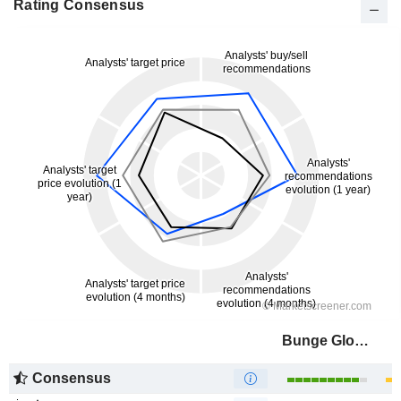
Rating Consensus
Bunge Global SA
Consensus