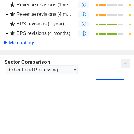
Revenue revisions (1 year)
Revenue revisions (4 months)
EPS revisions (1 year)
EPS revisions (4 months)
More ratings
Sector Comparison: