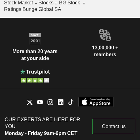
Stock Market
Stocks
BG Stock
Ratings Bunge Global SA
13,00,000 +
More than 20 years
members
at your side
OUR EXPERTS ARE HERE FOR
YOU
Contact us
Monday - Friday 9am-6pm CET