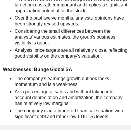
target price is rather important and implies a significant
appreciation potential for the stock.
Over the past twelve months, analysts' opinions have
been strongly revised upwards.
Considering the small differences between the
analysts' various estimates, the group's business
visibility is good.
Analysts' price targets are all relatively close, reflecting
good visibility on the company's valuation.
Weaknesses: Bunge Global SA
The company's earnings growth outlook lacks
momentum and is a weakness.
As a percentage of sales and without taking into
account depreciation and amortization, the company
has relatively low margins.
The company is in a hindered financial situation with
significant debt and rather low EBITDA levels.