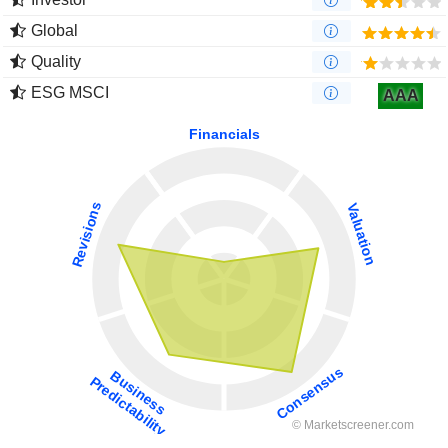
Global
Quality
ESG MSCI
AAA