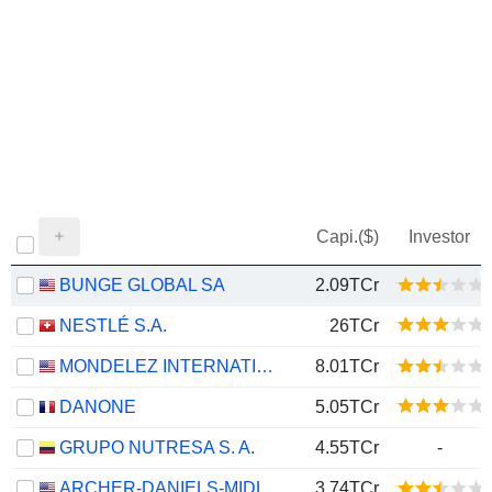
Capi.($)
Investor
BUNGE GLOBAL SA
2.09TCr
NESTLÉ S.A.
26TCr
MONDELEZ INTERNATIONAL, INC.
8.01TCr
DANONE
5.05TCr
GRUPO NUTRESA S. A.
4.55TCr
-
ARCHER-DANIELS-MIDLAND COMPANY
3.74TCr