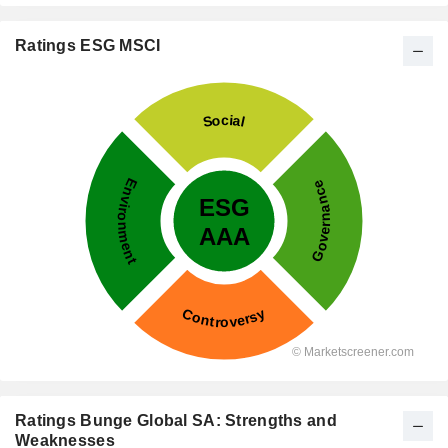
Ratings ESG MSCI
Ratings Bunge Global SA: Strengths and
Weaknesses