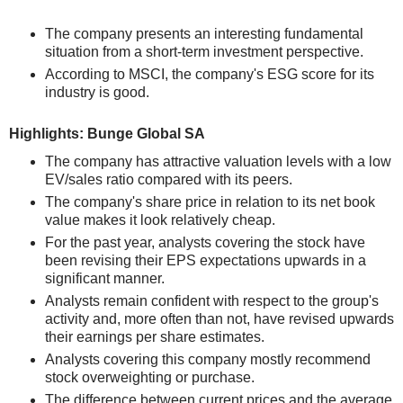
The company presents an interesting fundamental
situation from a short-term investment perspective.
According to MSCI, the company's ESG score for its
industry is good.
Highlights: Bunge Global SA
The company has attractive valuation levels with a low
EV/sales ratio compared with its peers.
The company's share price in relation to its net book
value makes it look relatively cheap.
For the past year, analysts covering the stock have
been revising their EPS expectations upwards in a
significant manner.
Analysts remain confident with respect to the group's
activity and, more often than not, have revised upwards
their earnings per share estimates.
Analysts covering this company mostly recommend
stock overweighting or purchase.
The difference between current prices and the average