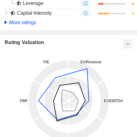
Leverage
Capital Intensity
More ratings
Rating Valuation