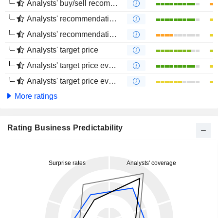
Analysts' buy/sell recommendations
Analysts' recommendations evolution (1 year)
Analysts' recommendations evolution (4 months)
Analysts' target price
Analysts' target price evolution (1 year)
Analysts' target price evolution (4 months)
More ratings
Rating Business Predictability