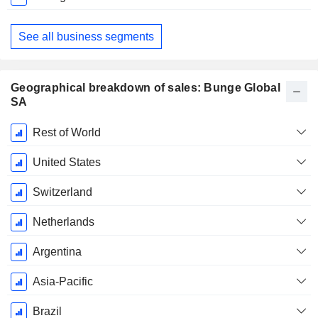
See all business segments
Geographical breakdown of sales: Bunge Global
SA
Fiscal
Rest of World
Period:
December
United States
Switzerland
Netherlands
Argentina
Asia-Pacific
Brazil