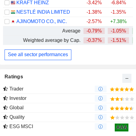
KRAFT HEINZ
-3.42%
-6.84%
NESTLÉ INDIA LIMITED
-1.38%
-1.35%
+
AJINOMOTO CO., INC.
-2.57%
+7.38%
+
Average
-0.79%
-1.05%
+
Weighted average by Cap.
-0.37%
-1.51%
+
See all sector performances
Ratings
Trader
Investor
Global
Quality
ESG MSCI
AAA