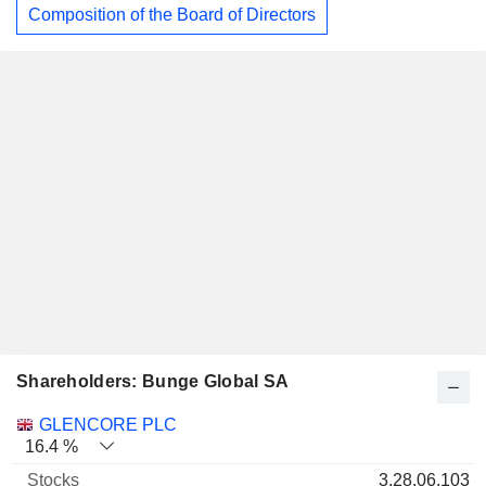
Composition of the Board of Directors
Shareholders: Bunge Global SA
Name
Stocks
%
Valuation
GLENCORE PLC
16.4 %
3,28,06,103