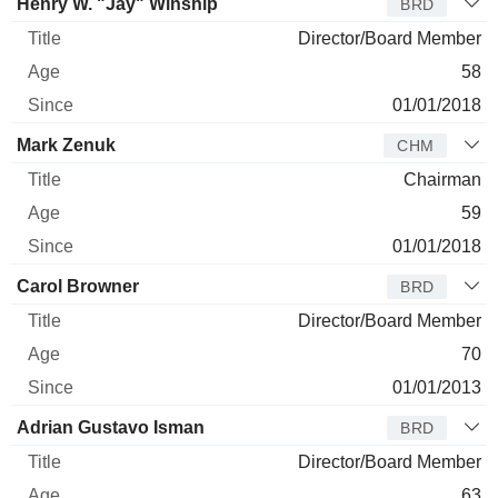
Henry W. "Jay" Winship
BRD
Director/Board Member
58
01/01/2018
Mark Zenuk
CHM
Chairman
59
01/01/2018
Carol Browner
BRD
Director/Board Member
70
01/01/2013
Adrian Gustavo Isman
BRD
Director/Board Member
63