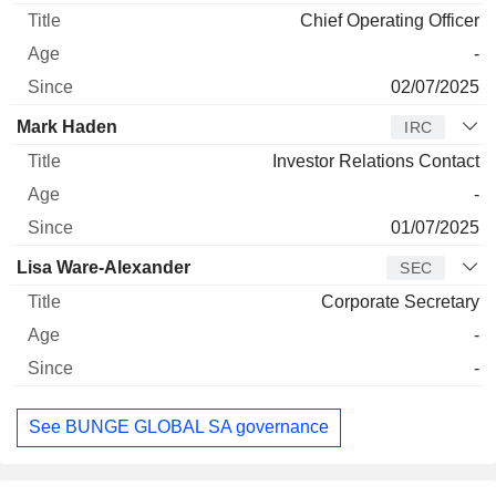
Chief Operating Officer
-
02/07/2025
Mark Haden
IRC
Investor Relations Contact
-
01/07/2025
Lisa Ware-Alexander
SEC
Corporate Secretary
-
-
See BUNGE GLOBAL SA governance