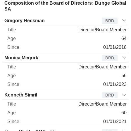
Composition of the Board of Directors: Bunge Global
SA
Director
Title
Age
Since
Gregory Heckman
BRD
Director/Board Member
64
01/01/2018
Monica Mcgurk
BRD
Director/Board Member
56
01/01/2023
Kenneth Simril
BRD
Director/Board Member
60
01/01/2021