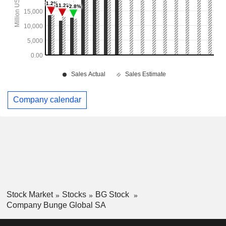
Company calendar
Stock Market
Stocks
BG Stock
Company Bunge Global SA