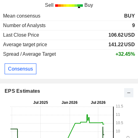
Sell
Buy
Mean consensus
BUY
Number of Analysts
9
Last Close Price
106.62
USD
Average target price
141.22
USD
Spread / Average Target
+32.45%
Consensus
EPS Estimates