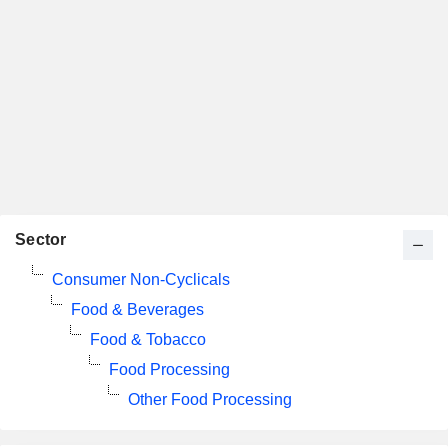
Sector
Consumer Non-Cyclicals
Food & Beverages
Food & Tobacco
Food Processing
Other Food Processing