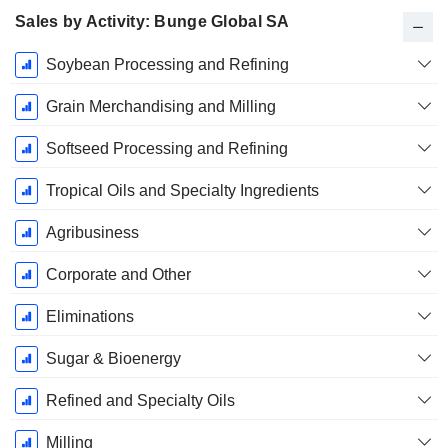
Sales by Activity: Bunge Global SA
Fiscal
Soybean Processing and Refining
Period:
December
Grain Merchandising and Milling
Softseed Processing and Refining
Tropical Oils and Specialty Ingredients
Agribusiness
Corporate and Other
Eliminations
Sugar & Bioenergy
Refined and Specialty Oils
Milling