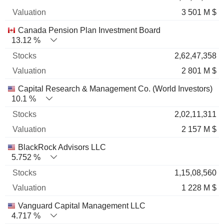
3 501 M $
Canada Pension Plan Investment Board
13.12 %
2,62,47,358
2 801 M $
Capital Research & Management Co. (World Investors)
10.1 %
2,02,11,311
2 157 M $
BlackRock Advisors LLC
5.752 %
1,15,08,560
1 228 M $
Vanguard Capital Management LLC
4.717 %