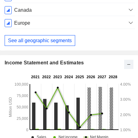
Canada
Europe
See all geographic segments
Income Statement and Estimates