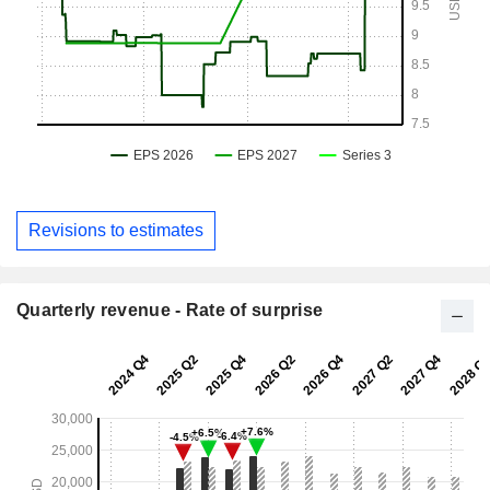
Revisions to estimates
Quarterly revenue - Rate of surprise