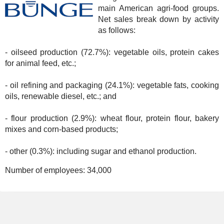
main American agri-food groups.
Net sales break down by activity
as follows:
- oilseed production (72.7%): vegetable oils, protein cakes
for animal feed, etc.;
- oil refining and packaging (24.1%): vegetable fats, cooking
oils, renewable diesel, etc.; and
- flour production (2.9%): wheat flour, protein flour, bakery
mixes and corn-based products;
- other (0.3%): including sugar and ethanol production.
Number of employees:
34,000