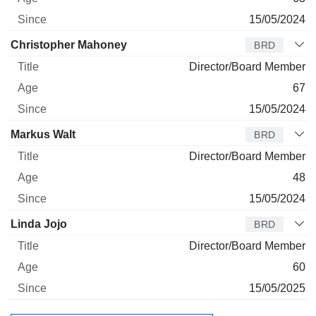
15/05/2024
Christopher Mahoney
BRD
Director/Board Member
67
15/05/2024
Markus Walt
BRD
Director/Board Member
48
15/05/2024
Linda Jojo
BRD
Director/Board Member
60
15/05/2025