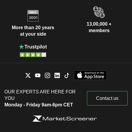
13,00,000 +
More than 20 years
members
at your side
OUR EXPERTS ARE HERE FOR
YOU
Contact us
Monday - Friday 9am-6pm CET