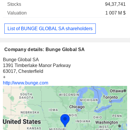
94,37,741
1 007 M $
List of BUNGE GLOBAL SA shareholders
Company details: Bunge Global SA
Bunge Global SA
1391 Timberlake Manor Parkway
63017, Chesterfield
+
http://www.bunge.com