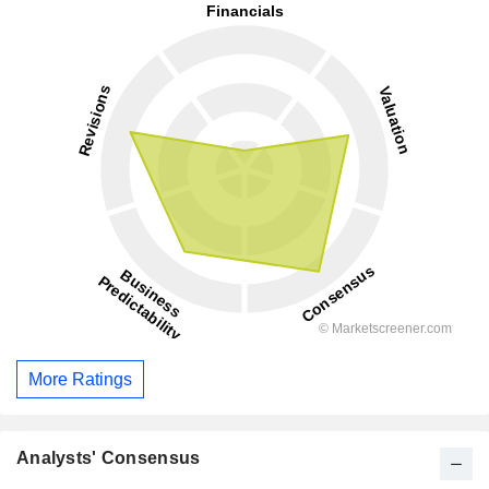
More Ratings
Analysts' Consensus