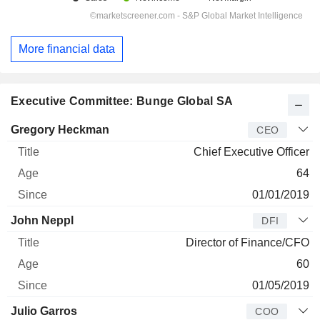
More financial data
Executive Committee: Bunge Global SA
Manager
Title
Age
Since
Gregory Heckman
CEO
Chief Executive Officer
64
01/01/2019
John Neppl
DFI
Director of Finance/CFO
60
01/05/2019
Julio Garros
COO