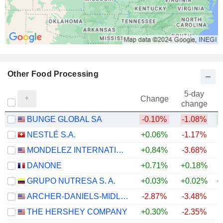
Other Food Processing
5-day
Change
change
BUNGE GLOBAL SA
-0.10%
-1.08%
+
NESTLÉ S.A.
+0.06%
-1.17%
+
MONDELEZ INTERNATIONAL, INC.
+0.84%
-3.68%
DANONE
+0.71%
+0.18%
GRUPO NUTRESA S. A.
+0.03%
+0.02%
+
ARCHER-DANIELS-MIDLAND COMPANY
-2.87%
-3.48%
+
THE HERSHEY COMPANY
+0.30%
-2.35%