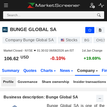
BUNGE GLOBAL SA
106.62
$
-0.10%
BUNGE GLOBAL SA
Company Bunge Global SA
Stocks
BG
CH130
Market Closed -
NYSE
01:30:02 06/08/2026 am IST
1st Jan Change
USD
-0.10%
106.62
+19.69%
Summary
Quotes
Charts
News
Company
Fi
Profile
Governance
Share ownership
Insider transactions
Business description: Bunge Global SA
Bunge Global SA is one of the