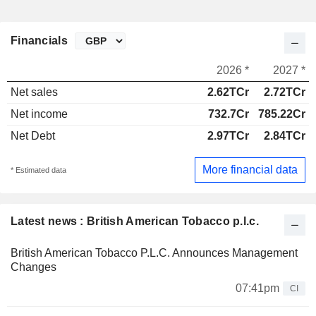
Financials
2026 *
2027 *
Net sales
2.62TCr
2.72TCr
Net income
732.7Cr
785.22Cr
Net Debt
2.97TCr
2.84TCr
More financial data
* Estimated data
Latest news : British American Tobacco p.l.c.
British American Tobacco P.L.C. Announces Management
Changes
07:41pm
CI