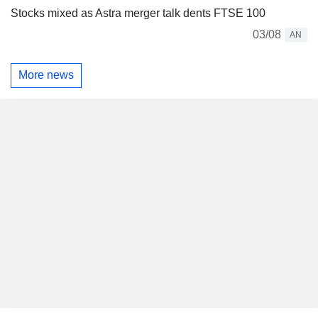
Stocks mixed as Astra merger talk dents FTSE 100
03/08
AN
More news