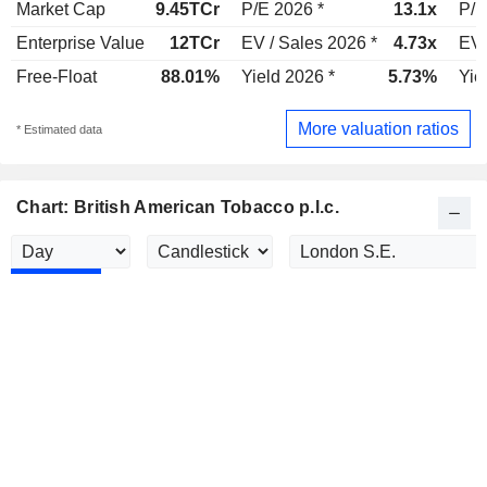
Market Cap
9.45TCr
P/E 2026 *
13.1x
P/E
Enterprise Value
12TCr
EV / Sales 2026 *
4.73x
EV 
Free-Float
88.01%
Yield 2026 *
5.73%
Yie
More valuation ratios
* Estimated data
Chart: British American Tobacco p.l.c.