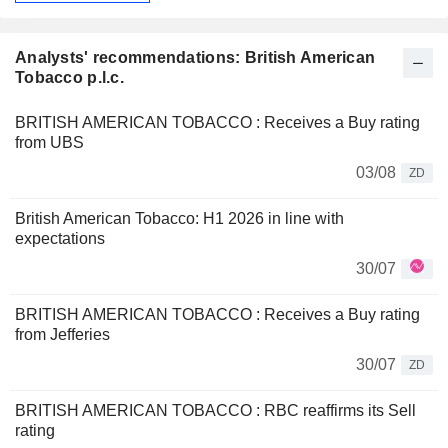
Analysts' recommendations: British American
Tobacco p.l.c.
BRITISH AMERICAN TOBACCO : Receives a Buy rating
from UBS
03/08
ZD
British American Tobacco: H1 2026 in line with
expectations
30/07
BRITISH AMERICAN TOBACCO : Receives a Buy rating
from Jefferies
30/07
ZD
BRITISH AMERICAN TOBACCO : RBC reaffirms its Sell
rating