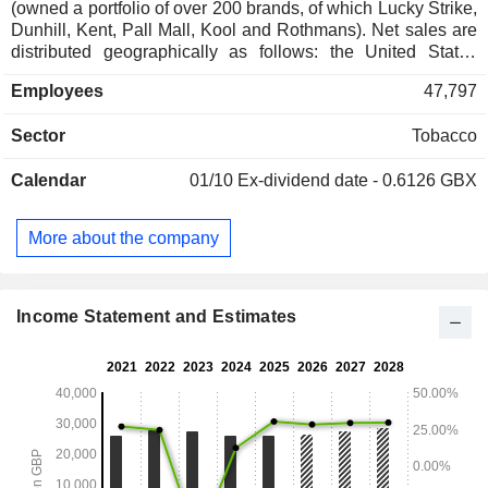
(owned a portfolio of over 200 brands, of which Lucky Strike,
Dunhill, Kent, Pall Mall, Kool and Rothmans). Net sales are
distributed geographically as follows: the United States
(45%), Americas and Europe (36.4%), and
Employees
47,797
Asia/Pacific/Middle East/Africa (18.6%).
Sector
Tobacco
Calendar
01/10
Ex-dividend date - 0.6126 GBX
More about the company
Income Statement and Estimates