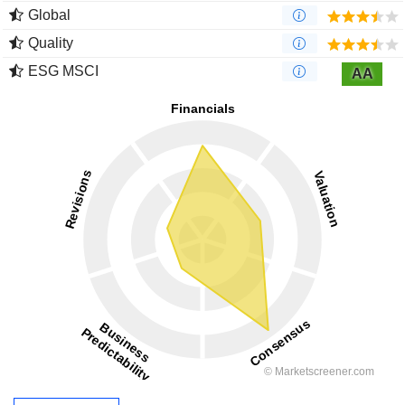
Global
Quality
ESG MSCI
AA