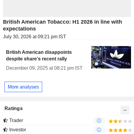
British American Tobacco: H1 2026 in line with
expectations
July 30, 2026 at 09:21 pm IST
British American disappoints
despite share's recent rally
December 09, 2025 at 08:21 pm IST
More analyses
Ratings
Trader
Investor