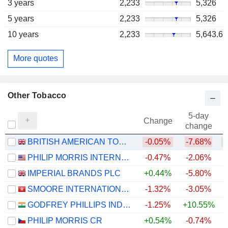
3 years
2,233
5,326
5 years
2,233
5,326
10 years
2,233
5,643.6
More quotes
Other Tobacco
5-day
Change
change
BRITISH AMERICAN TOBACCO P.L.C.
-0.05%
-7.68%
PHILIP MORRIS INTERNATIONAL, INC.
-0.47%
-2.06%
+
IMPERIAL BRANDS PLC
+0.44%
-5.80%
SMOORE INTERNATIONAL HOLDINGS LIMITED
-1.32%
-3.05%
GODFREY PHILLIPS INDIA LIMITED
-1.25%
+10.55%
PHILIP MORRIS CR
+0.54%
-0.74%