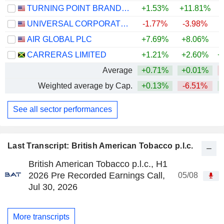
TURNING POINT BRANDS, INC.
+1.53%
+11.81%
UNIVERSAL CORPORATION
-1.77%
-3.98%
AIR GLOBAL PLC
+7.69%
+8.06%
CARRERAS LIMITED
+1.21%
+2.60%
+
Average
+0.71%
+0.01%
Weighted average by Cap.
+0.13%
-6.51%
See all sector performances
Last Transcript: British American Tobacco p.l.c.
British American Tobacco p.l.c., H1
2026 Pre Recorded Earnings Call,
05/08
Jul 30, 2026
More transcripts