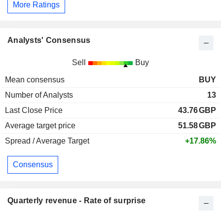
More Ratings
Analysts' Consensus
Sell
Buy
Mean consensus
BUY
Number of Analysts
13
Last Close Price
43.76
GBP
Average target price
51.58
GBP
Spread / Average Target
+17.86%
Consensus
Quarterly revenue - Rate of surprise