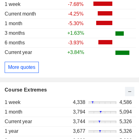
1 week
-7.68%
Current month
-4.25%
1 month
-5.30%
3 months
+1.63%
6 months
-3.93%
Current year
+3.84%
More quotes
Course Extremes
1 week
4,338
4,586
1 month
3,794
5,094
Current year
3,744
5,326
1 year
3,677
5,326