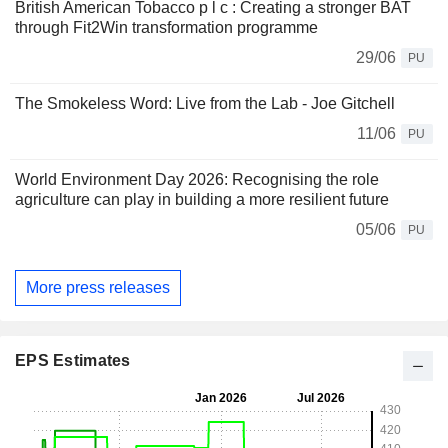
British American Tobacco p l c : Creating a stronger BAT
through Fit2Win transformation programme
29/06
PU
The Smokeless Word: Live from the Lab - Joe Gitchell
11/06
PU
World Environment Day 2026: Recognising the role
agriculture can play in building a more resilient future
05/06
PU
More press releases
EPS Estimates