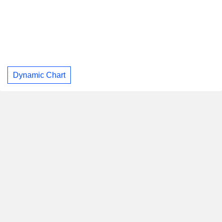
Dynamic Chart