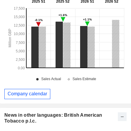
Company calendar
News in other languages: British American
Tobacco p.l.c.