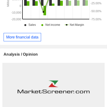
More financial data
Analysis / Opinion