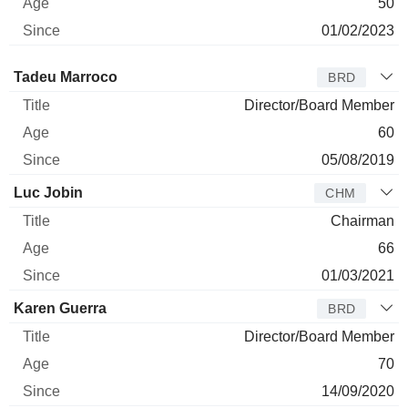
50
01/02/2023
Director
Title
Age
Since
Tadeu Marroco
BRD
Director/Board Member
60
05/08/2019
Luc Jobin
CHM
Chairman
66
01/03/2021
Karen Guerra
BRD
Director/Board Member
70
14/09/2020