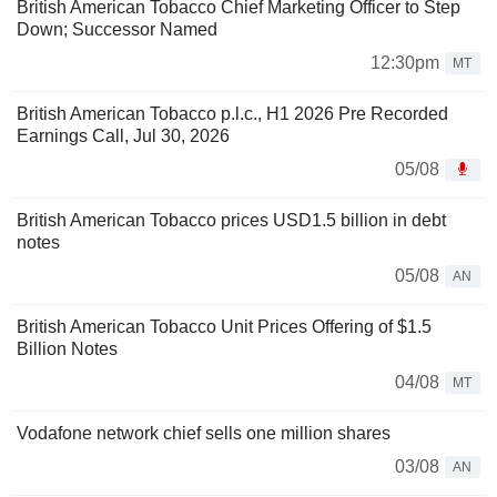
British American Tobacco Chief Marketing Officer to Step
Down; Successor Named
12:30pm
MT
British American Tobacco p.l.c., H1 2026 Pre Recorded
Earnings Call, Jul 30, 2026
05/08
British American Tobacco prices USD1.5 billion in debt
notes
05/08
AN
British American Tobacco Unit Prices Offering of $1.5
Billion Notes
04/08
MT
Vodafone network chief sells one million shares
03/08
AN