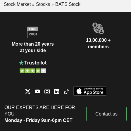
Stock Market
Stocks
BATS Stock
13,00,000 +
More than 20 years
members
at your side
OUR EXPERTS ARE HERE FOR
YOU
Contact us
Monday - Friday 9am-6pm CET