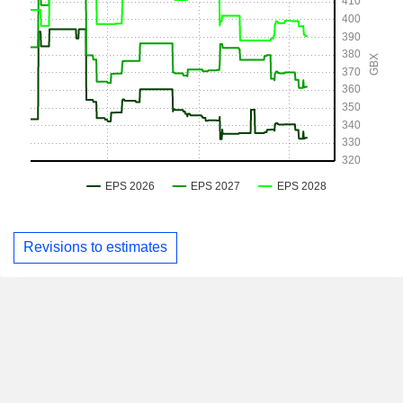
Revisions to estimates