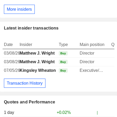
More insiders
Latest insider transactions
Date
Insider
Type
Main position
Qu
03/08/26
Matthew J. Wright
Director
Buy
03/08/26
Matthew J. Wright
Director
Buy
07/05/26
Kingsley Wheaton
Executive/Senior Manager
Buy
Transaction History
Quotes and Performance
1 day
+0.02%