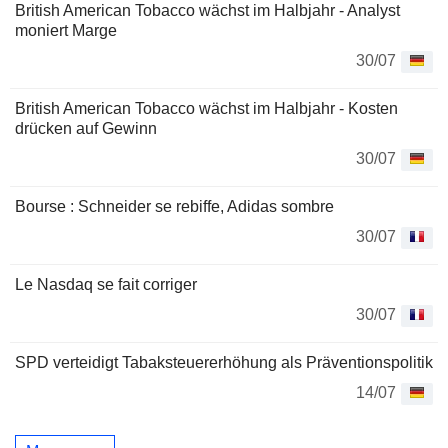
British American Tobacco wächst im Halbjahr - Analyst
moniert Marge
30/07
British American Tobacco wächst im Halbjahr - Kosten
drücken auf Gewinn
30/07
Bourse : Schneider se rebiffe, Adidas sombre
30/07
Le Nasdaq se fait corriger
30/07
SPD verteidigt Tabaksteuererhöhung als Präventionspolitik
14/07