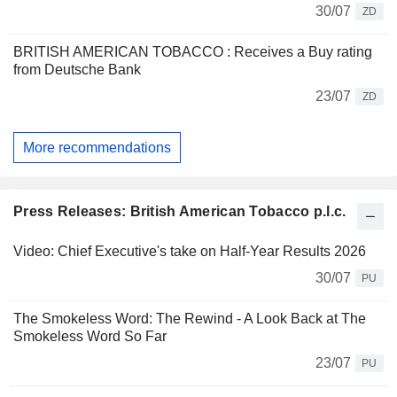
30/07
ZD
BRITISH AMERICAN TOBACCO : Receives a Buy rating
from Deutsche Bank
23/07
ZD
More recommendations
Press Releases: British American Tobacco p.l.c.
Video: Chief Executive's take on Half-Year Results 2026
30/07
PU
The Smokeless Word: The Rewind - A Look Back at The
Smokeless Word So Far
23/07
PU