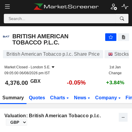
BRITISH AMERICAN TOBACCO P.L.C.
4,376.00
p
-0.05%
BRITISH AMERICAN
TOBACCO P.L.C.
British American Tobacco p.l.c. Share Price
Stocks
Market Closed -
London S.E.
1st Jan
09:05:00 06/08/2026 pm IST
Change
GBX
-0.05%
4,376.00
+3.84%
Summary
Quotes
Charts
News
Company
Fi
Valuation: British American Tobacco p.l.c.