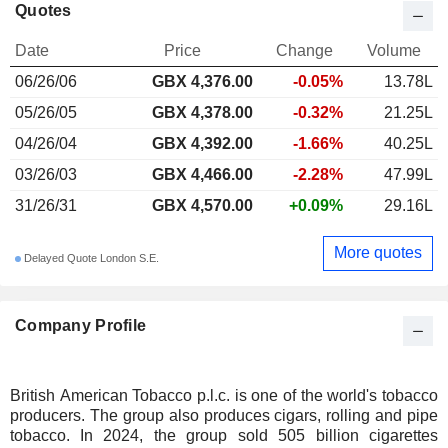
Quotes
Date
Price
Change
Volume
06/26/06
GBX
4,376.00
-0.05%
13.78L
05/26/05
GBX 4,378.00
-0.32%
21.25L
04/26/04
GBX 4,392.00
-1.66%
40.25L
03/26/03
GBX 4,466.00
-2.28%
47.99L
31/26/31
GBX 4,570.00
+0.09%
29.16L
More quotes
Delayed Quote London S.E.
Company Profile
British American Tobacco p.l.c. is one of the world's tobacco
producers. The group also produces cigars, rolling and pipe
tobacco. In 2024, the group sold 505 billion cigarettes