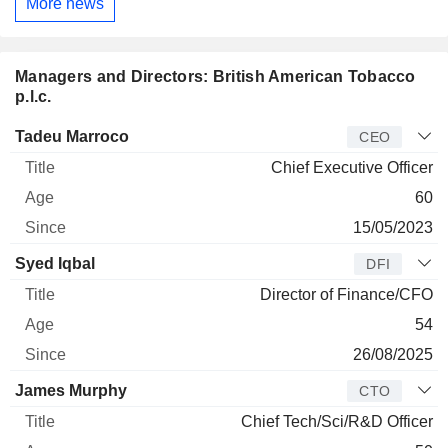
More news
Managers and Directors: British American Tobacco
p.l.c.
Manager
Title
Age
Since
Tadeu Marroco
CEO
Chief Executive Officer
60
15/05/2023
Syed Iqbal
DFI
Director of Finance/CFO
54
26/08/2025
James Murphy
CTO
Chief Tech/Sci/R&D Officer