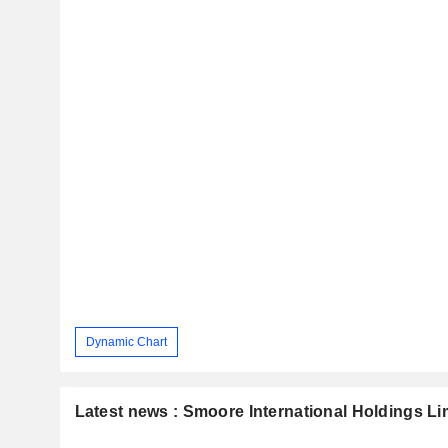
Dynamic Chart
Latest news : Smoore International Holdings Li