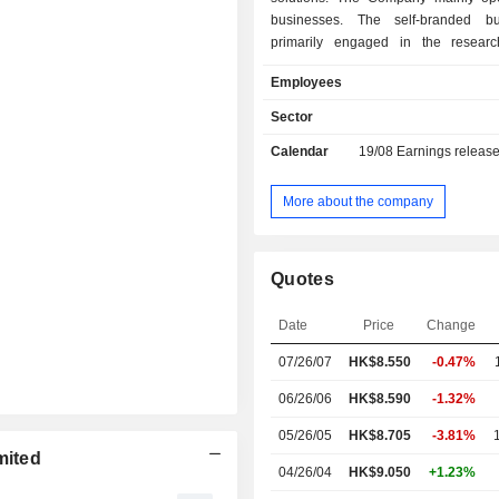
businesses. The self-branded bu
primarily engaged in the researc
manufacturing and sale of sel
Employees
electronic vaping products a
atomization products for retail cl
Sector
corporate client oriented business i
Calendar
19/08
Earnings releas
engaged in the research, de
manufacturing of closed system 
vaping products, heat-not-burn pr
More about the company
components for special purpose a
products for global tobacco c
independent vaping and other corpor
Quotes
as well as providing relevant re
development (R&D) services for cust
Date
Price
Change
Company conducts its business
domestic and overseas markets.
07/26/07
HK$8.550
-0.47%
06/26/06
HK$8.590
-1.32%
05/26/05
HK$8.705
-3.81%
mited
04/26/04
HK$9.050
+1.23%