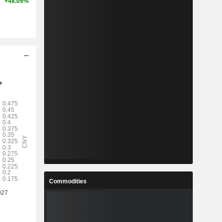
+48.09%
Commodities