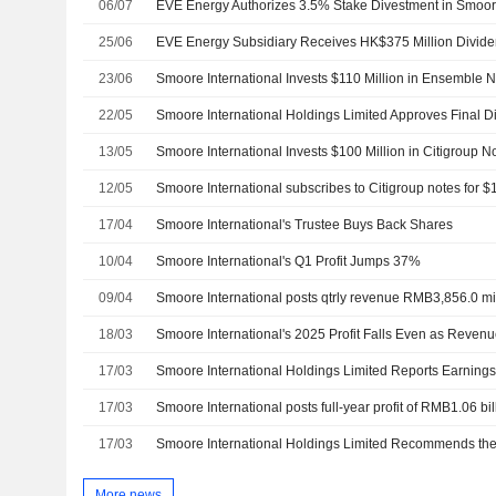
06/07
EVE Energy Authorizes 3.5% Stake Divestment in Smoore
25/06
EVE Energy Subsidiary Receives HK$375 Million Divid
23/06
Smoore International Invests $110 Million in Ensemble 
22/05
13/05
Smoore International Invests $100 Million in Citigroup N
12/05
Smoore International subscribes to Citigroup notes for $
17/04
Smoore International's Trustee Buys Back Shares
10/04
Smoore International's Q1 Profit Jumps 37%
09/04
Smoore International posts qtrly revenue RMB3,856.0 mi
18/03
Smoore International's 2025 Profit Falls Even as Reve
17/03
17/03
Smoore International posts full-year profit of RMB1.06 bil
17/03
More news