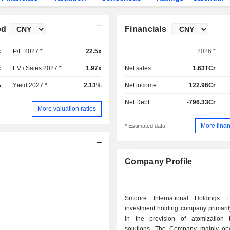
ed
Financials
x
P/E 2027 *
22.5x
2026 *
x
EV / Sales 2027 *
1.97x
Net sales
1.63TCr
%
Yield 2027 *
2.13%
Net income
122.96Cr
Net Debt
-796.33Cr
More valuation ratios
More finan
* Estimated data
Company Profile
Smoore International Holdings 
investment holding company primari
in the provision of atomization 
solutions. The Company mainly op