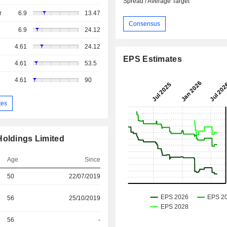
Spread / Average Target
r
6.9
13.47
Consensus
6.9
24.12
4.61
24.12
EPS Estimates
4.61
53.5
4.61
90
tes
Holdings Limited
Age
Since
50
22/07/2019
56
25/10/2019
56
-