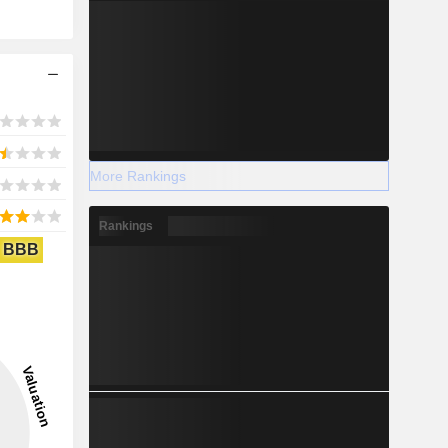
More Rankings
Rankings
BBB