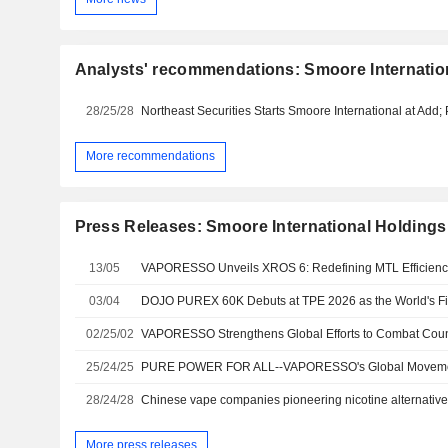
Analysts' recommendations: Smoore Internatio
28/25/28
More recommendations
Press Releases: Smoore International Holdings
13/05
03/04
02/25/02
VAPORESSO Strengthens Global Efforts to Combat Count
25/24/25
28/24/28
More press releases