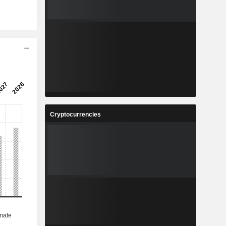
Cryptocurrencies