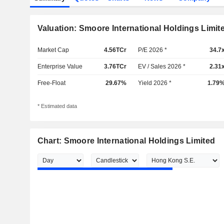
Valuation: Smoore International Holdings Limit
Market Cap
4.56TCr
P/E 2026 *
34.7
Enterprise Value
3.76TCr
EV / Sales 2026 *
2.31
Free-Float
29.67%
Yield 2026 *
1.79
* Estimated data
Chart: Smoore International Holdings Limited