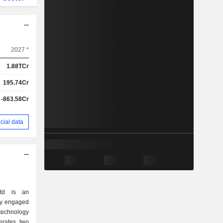
2027 *
1.88TCr
195.74Cr
-863.58Cr
cial data
Ltd is an
ly engaged
technology
erates two