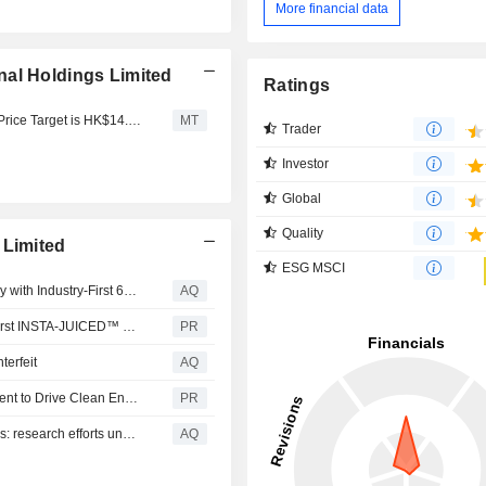
More financial data
nal Holdings Limited
Ratings
Northeast Securities Starts Smoore International at Add; Price Target is HK$14.96
MT
Trader
Investor
Global
Quality
 Limited
ESG MSCI
VAPORESSO Unveils XROS 6: Redefining MTL Efficiency with Industry-First 60-Second Smart Prime Technology
AQ
DOJO PUREX 60K Debuts at TPE 2026 as the World's First INSTA-JUICED™ Vape
PR
erfeit
AQ
PURE POWER FOR ALL--VAPORESSO's Global Movement to Drive Clean Energy Solutions and Sustainable Living
PR
Chinese vape companies pioneering nicotine alternatives: research efforts under closer scrutiny
AQ