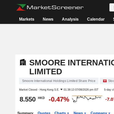
Markets
News
Analysis
Calendar
SMOORE INTERNATI
LIMITED
Smoore International Holdings Limited Share Price
Sto
Market Closed -
Hong Kong S.E.
01:38:13 07/08/2026 pm IST
5-day c
8.550
-0.47%
HKD
-7.
Summary
Quotes
Charts
News
Company