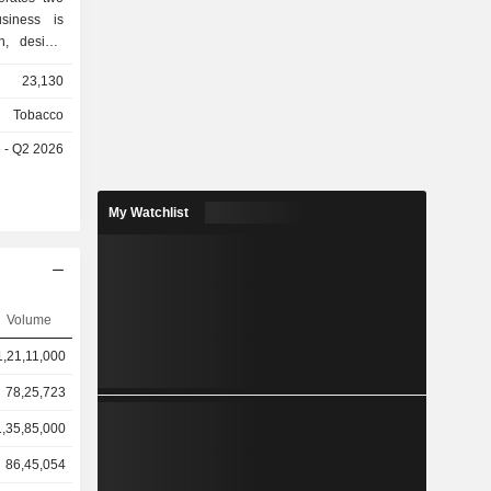
siness is
h, design,
f-branded
23,130
nd beauty
ients. The
Tobacco
s primarily
e - Q2 2026
sign and
electronic
oducts and
My Watchlist
tomization
ompanies,
ate clients
search and
omers. The
Volume
es in the
1,21,11,000
78,25,723
1,35,85,000
86,45,054