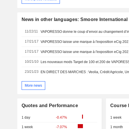
News in other languages: Smoore International
11/22/11
17/21/17
17/21/17
10/21/10
23/21/23
More news
Quotes and Performance
Course 
1 day
-0.47%
1 week
1 week
-7.07%
1 month