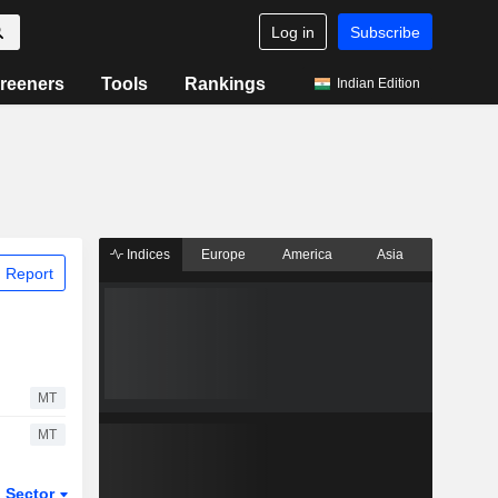
Log in
Subscribe
reeners
Tools
Rankings
Indian Edition
Indices
Europe
America
Asia
 Report
MT
MT
Sector
ETFs