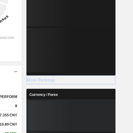
More Rankings
Currency / Forex
PERFORM
8
7.355
CNY
10.89
CNY