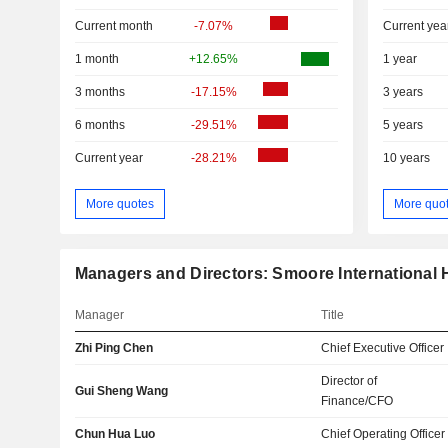
Current month
-7.07%
Current yea
1 month
+12.65%
1 year
3 months
-17.15%
3 years
6 months
-29.51%
5 years
Current year
-28.21%
10 years
More quotes
More quo
Managers and Directors: Smoore International 
Manager
Title
Zhi Ping Chen
Chief Executive Officer
Director of
Gui Sheng Wang
Finance/CFO
Chun Hua Luo
Chief Operating Officer