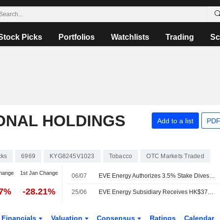
Stock Picks
Portfolios
Watchlists
Trading
Sc
ONAL HOLDINGS
Add to a list
PDF
cks
6969
KYG8245V1023
Tobacco
OTC Markets Traded
hange
1st Jan Change
06/07
EVE Energy Authorizes 3.5% Stake Divestment in Smoore International
07%
-28.21%
25/06
EVE Energy Subsidiary Receives HK$375 Million Dividend from Smoore
Financials
Valuation
Consensus
Ratings
Calendar