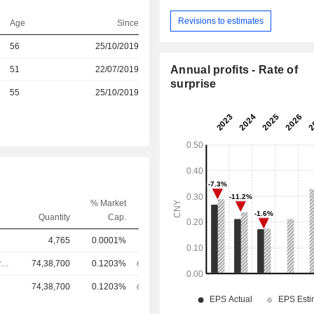
Revisions to estimates
Age
Since
r
56
25/10/2019
Annual profits - Rate of
r
51
22/07/2019
surprise
r
55
25/10/2019
% Market
Quantity
Cap.
4,765
0.0001%
Chief Executive Officer
74,38,700
0.1203%
74,38,700
0.1203%