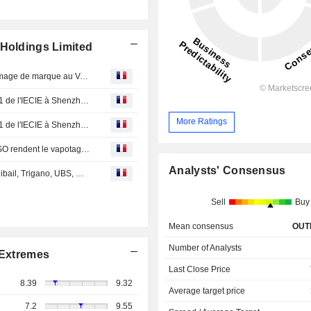
 Holdings Limited
VAPORESSO donne le coup d’envoi au changement d’image de marque au VAPEXPO avec le Dévoilement d’un Nouveau Logo
VAPORESSO laisse une marque à l'exposition eCig 2021 de l'IECIE à Shenzhen, mettant en évidence les kits Target 200 et 100
More Ratings
VAPORESSO laisse une marque à l'exposition eCig 2021 de l'IECIE à Shenzhen, mettant en évidence les kits Target 200 et 100
Les nouveaux mods Target de 100 et 200 de VAPORESSO rendent le vapotage DTL et extérieur plus pratique que jamais
Analysts' Consensus
EN DIRECT DES MARCHES : Veolia, Crédit Agricole, Unibail, Trigano, UBS, Microsoft, Geely, Smoore...
Sell
Buy
Mean consensus
OUT
Number of Analysts
Extremes
Last Close Price
8.39
9.32
Average target price
7.2
9.55