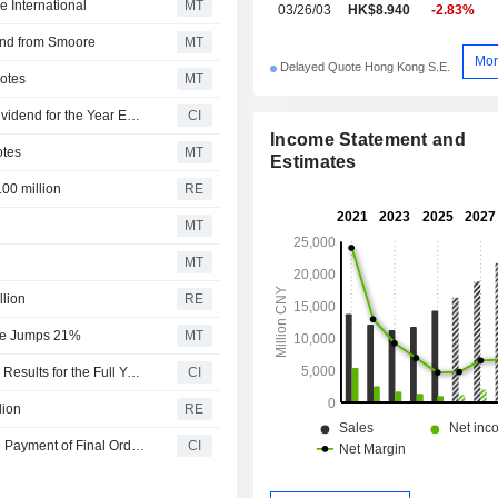
 International
MT
03/26/03
HK$8.940
-2.83%
end from Smoore
MT
Mor
Delayed Quote Hong Kong S.E.
Notes
MT
Smoore International Holdings Limited Approves Final Dividend for the Year Ended 31 December 2025
CI
Income Statement and
otes
MT
Estimates
100 million
RE
MT
MT
llion
RE
nue Jumps 21%
MT
Smoore International Holdings Limited Reports Earnings Results for the Full Year Ended December 31, 2025
CI
lion
RE
Smoore International Holdings Limited Recommends the Payment of Final Ordinary Cash Dividend for the Year Ended 31 December 2025, Payable on or Around 18 June 2026
CI