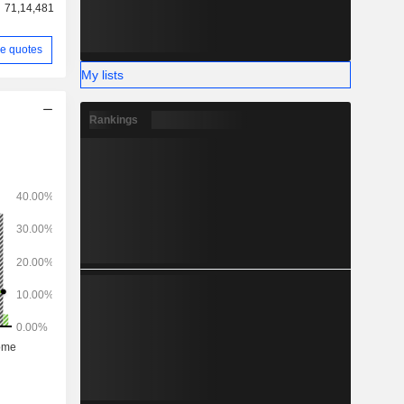
71,14,481
e quotes
My lists
Rankings