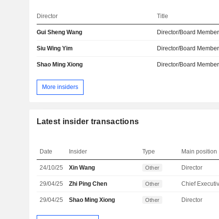
Director
Title
Gui Sheng Wang
Director/Board Membe
Siu Wing Yim
Director/Board Membe
Shao Ming Xiong
Director/Board Membe
More insiders
Latest insider transactions
Date
Insider
Type
Main position
24/10/25
Xin Wang
Director
Other
29/04/25
Zhi Ping Chen
Other
29/04/25
Shao Ming Xiong
Director
Other