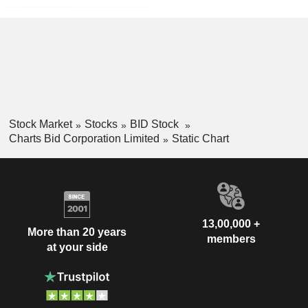
Stock Market
Stocks
BID Stock
Charts Bid Corporation Limited
Static Chart
13,00,000 +
More than 20 years
members
at your side