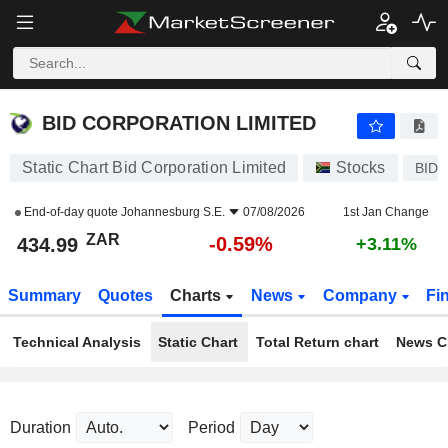
BID CORPORATION LIMITED
434.99
R
-0.59%
BID CORPORATION LIMITED
Static Chart Bid Corporation Limited
Stocks
BID
End-of-day quote
Johannesburg S.E.
07/08/2026
1st Jan Change
ZAR
-0.59%
434.99
+3.11%
Summary
Quotes
Charts
News
Company
Fi
Technical Analysis
Static Chart
Total Return chart
News C
Duration
Period