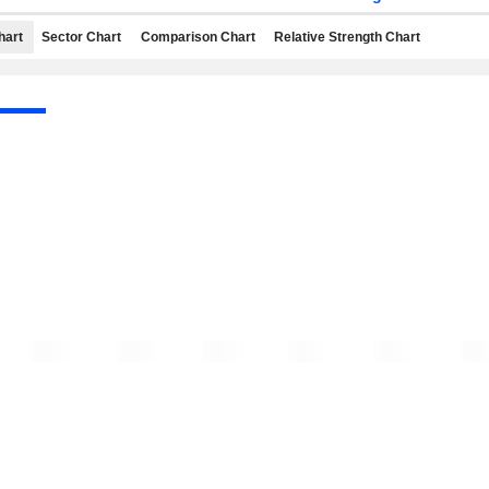
hart
Sector Chart
Comparison Chart
Relative Strength Chart