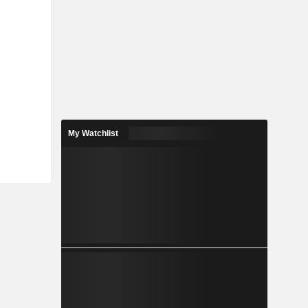
My Watchlist