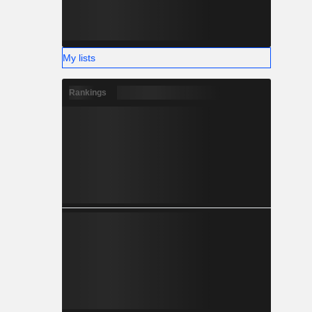
My lists
Rankings