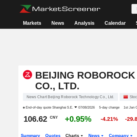
Markets
News
Analysis
Calendar
BEIJING ROBOROCK
CO., LTD.
News Chart Beijing Roborock Technology Co., Ltd.
Sto
End-of-day quote
Shanghai S.E.
07/08/2026
5-day change
1st Jan
106.62
+0.95%
CNY
-4.21%
-29.
Summary
Quotes
Charts
News
Company