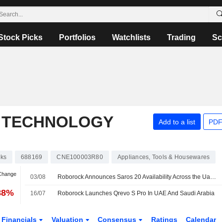
Stock Picks
Portfolios
Watchlists
Trading
Sc
 TECHNOLOGY
Add to a list
PDF
cks
688169
CNE100003R80
Appliances, Tools & Housewares
 Change
03/08
Roborock Announces Saros 20 Availability Across the Uae and Saudi Arabia
88%
16/07
Roborock Launches Qrevo S Pro In UAE And Saudi Arabia
Financials
Valuation
Consensus
Ratings
Calendar