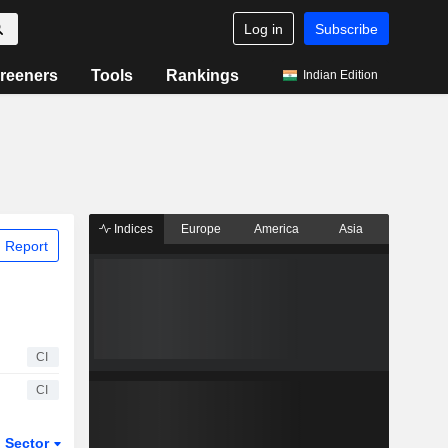
Log in
Subscribe
reeners
Tools
Rankings
Indian Edition
Indices
Europe
America
Asia
 Report
CI
CI
Sector
ETFs