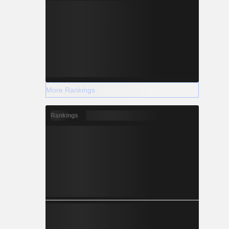
More Rankings
Rankings