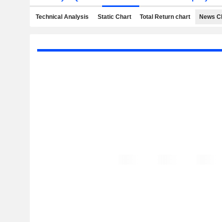
Technical Analysis
Static Chart
Total Return chart
News C