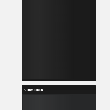
Commodities