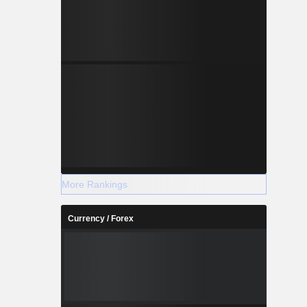
More Rankings
Currency / Forex