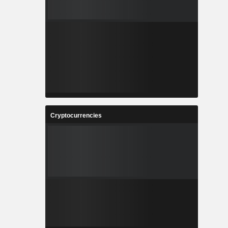
Cryptocurrencies