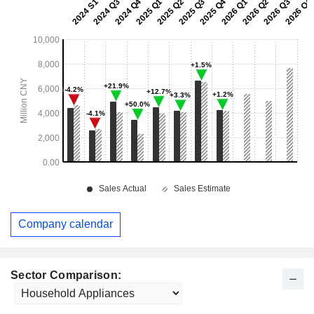
Company calendar
Sector Comparison: