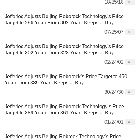
18/25/18
MT
Jefferies Adjusts Beijing Roborock Technology's Price
Target to 286 Yuan From 302 Yuan, Keeps at Buy
07/25/07
MT
Jefferies Adjusts Beijing Roborock Technology's Price
Target to 302 Yuan From 328 Yuan, Keeps at Buy
02/24/02
MT
Jefferies Adjusts Beijing Roborock’s Price Target to 450
Yuan From 389 Yuan, Keeps at Buy
30/24/30
MT
Jefferies Adjusts Beijing Roborock Technology’s Price
Target to 389 Yuan From 361 Yuan, Keeps at Buy
01/24/01
MT
Jefferies Adjusts Beijing Robrock Technology’s Price