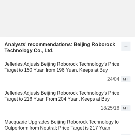
Analysts' recommendations: Beijing Roborock
Technology Co., Ltd.
Jefferies Adjusts Beijing Roborock Technology's Price
Target to 150 Yuan from 196 Yuan, Keeps at Buy
24/04
MT
Jefferies Adjusts Beijing Roborock Technology's Price
Target to 216 Yuan From 204 Yuan, Keeps at Buy
18/25/18
MT
Macquarie Upgrades Beijing Roborock Technology to
Outperform from Neutral; Price Target is 217 Yuan