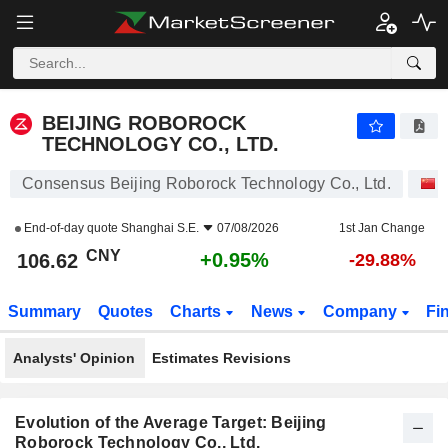
BEIJING ROBOROCK TECHNOLOGY CO., LTD.
106.62
¥
+0.95%
BEIJING ROBOROCK
TECHNOLOGY CO., LTD.
Consensus Beijing Roborock Technology Co., Ltd.
End-of-day quote
Shanghai S.E.
07/08/2026
1st Jan Change
CNY
+0.95%
106.62
-29.88%
Summary
Quotes
Charts
News
Company
Fi
Analysts' Opinion
Estimates Revisions
Evolution of the Average Target: Beijing
Roborock Technology Co., Ltd.