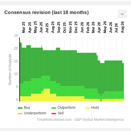
Consensus revision (last 18 months)