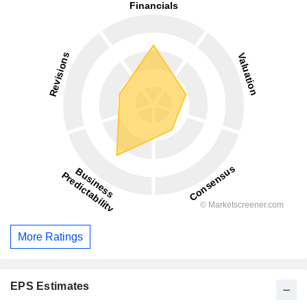
More Ratings
EPS Estimates