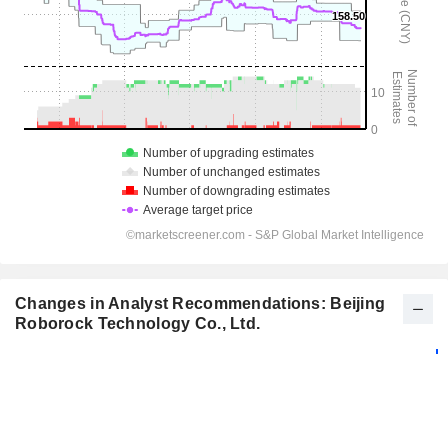
Changes in Analyst Recommendations: Beijing
Roborock Technology Co., Ltd.