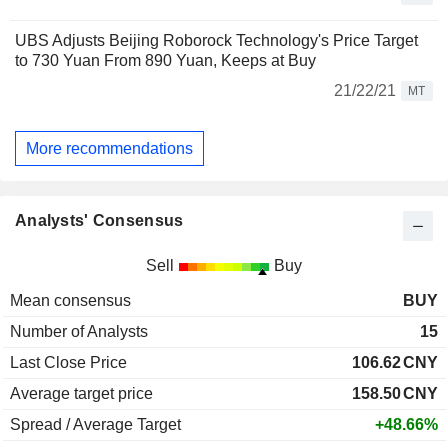
UBS Adjusts Beijing Roborock Technology's Price Target
to 730 Yuan From 890 Yuan, Keeps at Buy
21/22/21
MT
More recommendations
Analysts' Consensus
Sell
Buy
Mean consensus
BUY
Number of Analysts
15
Last Close Price
106.62
CNY
Average target price
158.50
CNY
Spread / Average Target
+48.66%