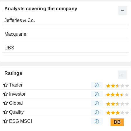
Analysts covering the company
Jefferies & Co.
Macquarie
UBS
Ratings
Trader
Investor
Global
Quality
ESG MSCI
BB