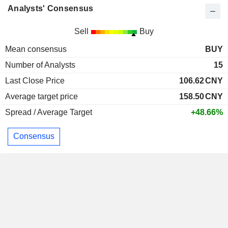
Analysts' Consensus
Sell
Buy
Mean consensus
BUY
Number of Analysts
15
Last Close Price
106.62
CNY
Average target price
158.50
CNY
Spread / Average Target
+48.66%
Consensus