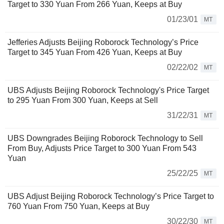
Target to 330 Yuan From 266 Yuan, Keeps at Buy
01/23/01
MT
Jefferies Adjusts Beijing Roborock Technology’s Price
Target to 345 Yuan From 426 Yuan, Keeps at Buy
02/22/02
MT
UBS Adjusts Beijing Roborock Technology's Price Target
to 295 Yuan From 300 Yuan, Keeps at Sell
31/22/31
MT
UBS Downgrades Beijing Roborock Technology to Sell
From Buy, Adjusts Price Target to 300 Yuan From 543
Yuan
25/22/25
MT
UBS Adjust Beijing Roborock Technology’s Price Target to
760 Yuan From 750 Yuan, Keeps at Buy
30/22/30
MT