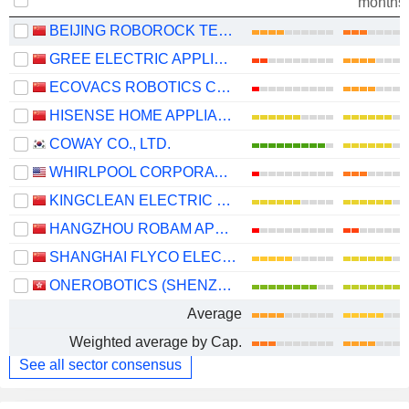
months
BEIJING ROBOROCK TECHNOLOGY CO., LTD.
GREE ELECTRIC APPLIANCES, INC. OF ZHUHAI
ECOVACS ROBOTICS CO., LTD.
HISENSE HOME APPLIANCES GROUP CO., LTD.
COWAY CO., LTD.
WHIRLPOOL CORPORATION
KINGCLEAN ELECTRIC CO.,LTD
HANGZHOU ROBAM APPLIANCES CO., LTD.
SHANGHAI FLYCO ELECTRICAL APPLIANCE CO., LTD.
ONEROBOTICS (SHENZHEN) CO., LTD.
Average
Weighted average by Cap.
See all sector consensus