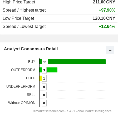
High Price Target
211.00
CNY
Spread / Highest target
+97.90%
Low Price Target
120.10
CNY
Spread / Lowest Target
+12.64%
Analyst Consensus Detail