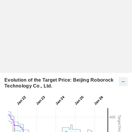
Evolution of the Target Price: Beijing Roborock
Technology Co., Ltd.