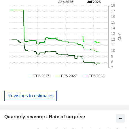
Revisions to estimates
Quarterly revenue - Rate of surprise