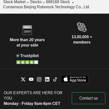
Stock Market
Stocks
688169 Stock
Consensus Beijing Roborock Technology Co., Ltd.
13,00,000 +
More than 20 years
members
at your side
OUR EXPERTS ARE HERE FOR
YOU
Contact us
Monday - Friday 9am-6pm CET