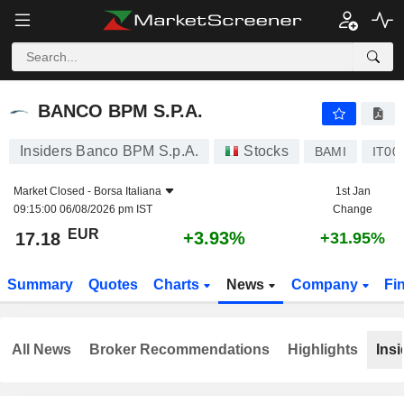
BANCO BPM S.P.A.
17.18
€
+3.93%
BANCO BPM S.P.A.
Insiders Banco BPM S.p.A.
Stocks
BAMI
IT00
Market Closed -
Borsa Italiana
1st Jan
09:15:00 06/08/2026 pm IST
Change
EUR
+3.93%
17.18
+31.95%
Summary
Quotes
Charts
News
Company
Fi
All News
Broker Recommendations
Highlights
Insi