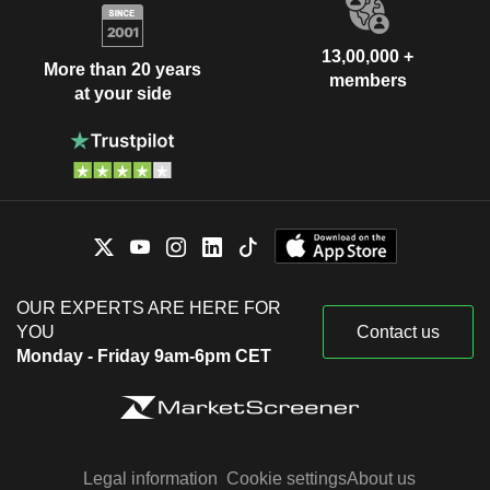
13,00,000 +
More than 20 years
members
at your side
OUR EXPERTS ARE HERE FOR
YOU
Contact us
Monday - Friday 9am-6pm CET
Legal information
Cookie settings
About us