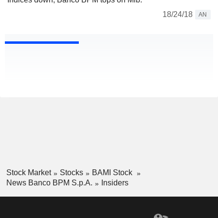
18/24/18
AN
Stock Market
Stocks
BAMI Stock
News Banco BPM S.p.A.
Insiders