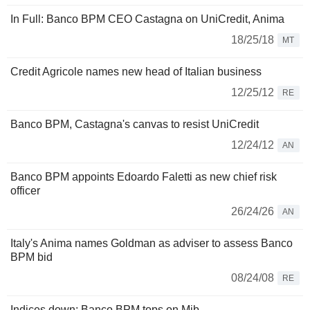
In Full: Banco BPM CEO Castagna on UniCredit, Anima
18/25/18
MT
Credit Agricole names new head of Italian business
12/25/12
RE
Banco BPM, Castagna's canvas to resist UniCredit
12/24/12
AN
Banco BPM appoints Edoardo Faletti as new chief risk
officer
26/24/26
AN
Italy's Anima names Goldman as adviser to assess Banco
BPM bid
08/24/08
RE
Indices down; Banco BPM tops on Mib.