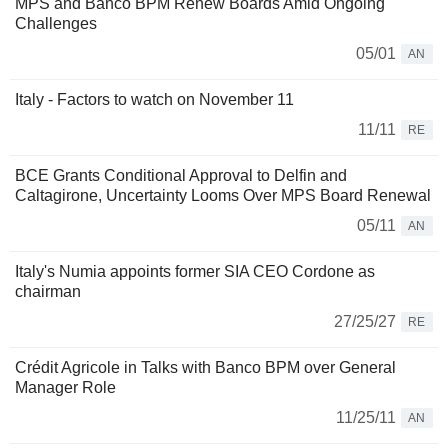
MPS and Banco BPM Renew Boards Amid Ongoing
Challenges
05/01
AN
Italy - Factors to watch on November 11
11/11
RE
BCE Grants Conditional Approval to Delfin and
Caltagirone, Uncertainty Looms Over MPS Board Renewal
05/11
AN
Italy's Numia appoints former SIA CEO Cordone as
chairman
27/25/27
RE
Crédit Agricole in Talks with Banco BPM over General
Manager Role
11/25/11
AN