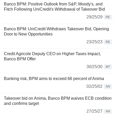
Banco BPM: Positive Outlook from S&P, Moody's, and
Fitch Following UniCredit's Withdrawal of Takeover Bid
29/25/29
RE
Banco BPM: UniCredit Withdraws Takeover Bid, Opening
Door to New Opportunities
23/25/23
RE
Credit Agricole Deputy CEO on Higher Taxes Impact,
Banco BPM Offer
30/25/30
MT
Banking risk, BPM aims to exceed 66 percent of Anima
02/25/02
AN
Takeover bid on Anima, Banco BPM waives ECB condition
and confirms target
27/25/27
AN