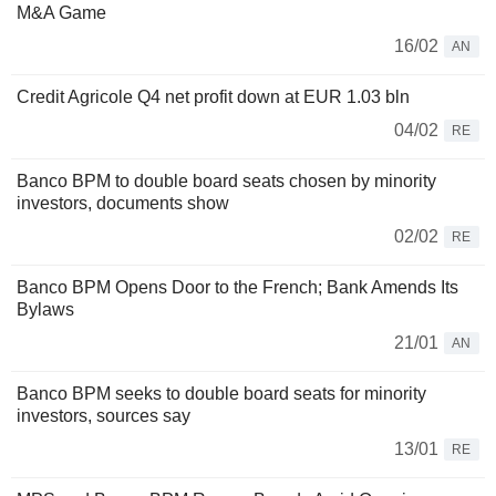
M&A Game
16/02
AN
Credit Agricole Q4 net profit down at EUR 1.03 bln
04/02
RE
Banco BPM to double board seats chosen by minority
investors, documents show
02/02
RE
Banco BPM Opens Door to the French; Bank Amends Its
Bylaws
21/01
AN
Banco BPM seeks to double board seats for minority
investors, sources say
13/01
RE