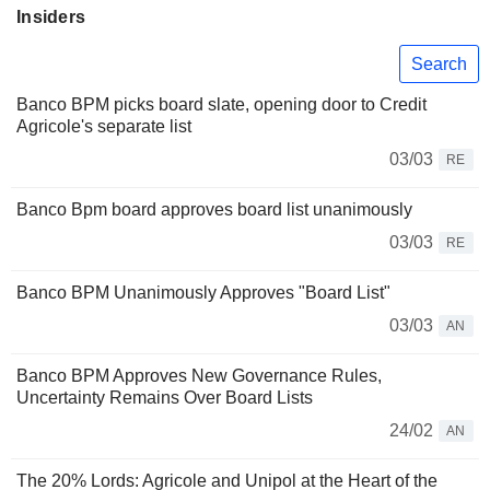
Insiders
Search
Banco BPM picks board slate, opening door to Credit
Agricole's separate list
03/03
RE
Banco Bpm board approves board list unanimously
03/03
RE
Banco BPM Unanimously Approves "Board List"
03/03
AN
Banco BPM Approves New Governance Rules,
Uncertainty Remains Over Board Lists
24/02
AN
The 20% Lords: Agricole and Unipol at the Heart of the