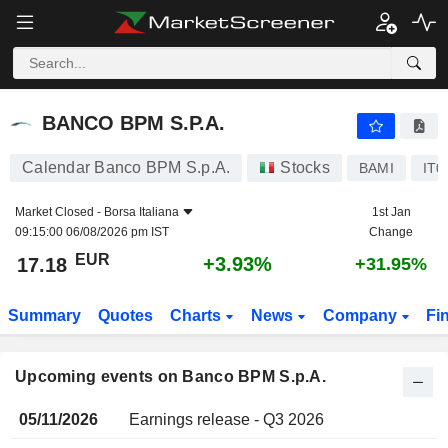
BANCO BPM S.P.A.
BANCO BPM S.P.A.
Calendar Banco BPM S.p.A.
Stocks
BAMI
IT0
Market Closed -
Borsa Italiana
1st Jan
09:15:00 06/08/2026 pm IST
Change
EUR
+3.93%
17.18
+31.95%
Summary
Quotes
Charts
News
Company
Fi
Upcoming events on Banco BPM S.p.A.
05/11/2026
Earnings release - Q3 2026