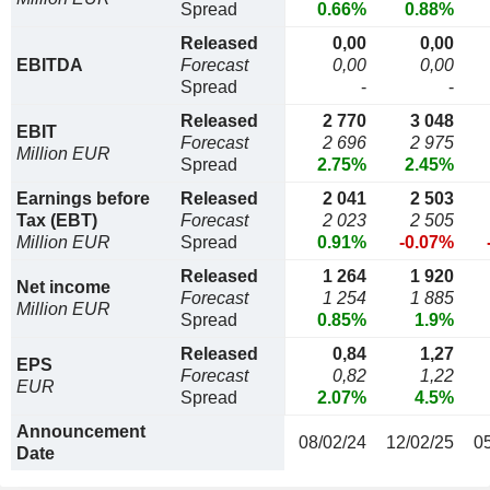
Spread
0.66%
0.88%
Released
0,00
0,00
EBITDA
Forecast
0,00
0,00
Spread
-
-
Released
2 770
3 048
EBIT
Forecast
2 696
2 975
Million EUR
Spread
2.75%
2.45%
Earnings before
Released
2 041
2 503
Tax (EBT)
Forecast
2 023
2 505
Million EUR
Spread
0.91%
-0.07%
Released
1 264
1 920
Net income
Forecast
1 254
1 885
Million EUR
Spread
0.85%
1.9%
Released
0,84
1,27
EPS
Forecast
0,82
1,22
EUR
Spread
2.07%
4.5%
Announcement
08/02/24
12/02/25
0
Date