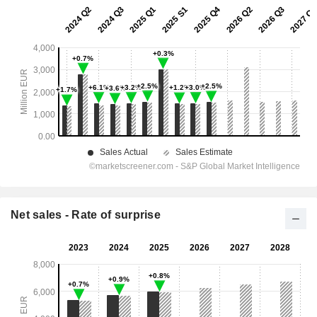
Net sales - Rate of surprise