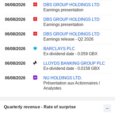
06/08/2026
DBS GROUP HOLDINGS LTD
Earnings presentation
06/08/2026
DBS GROUP HOLDINGS LTD
Earnings presentation
06/08/2026
DBS GROUP HOLDINGS LTD
Earnings release - Q2 2026
06/08/2026
BARCLAYS PLC
Ex-dividend date - 0.059 GBX
06/08/2026
LLOYDS BANKING GROUP PLC
Ex-dividend date - 0.0158 GBX
06/08/2026
NU HOLDINGS LTD.
Présentation aux Actionnaires /
Analystes
Quarterly revenue - Rate of surprise