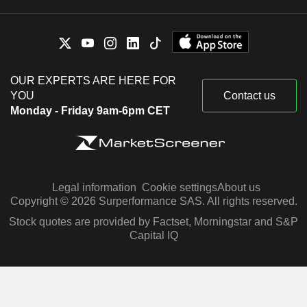
OUR EXPERTS ARE HERE FOR
YOU
Contact us
Monday - Friday 9am-6pm CET
Legal information
Cookie settings
About us
Copyright © 2026 Surperformance SAS. All rights reserved.
Stock quotes are provided by Factset, Morningstar and S&P
Capital IQ