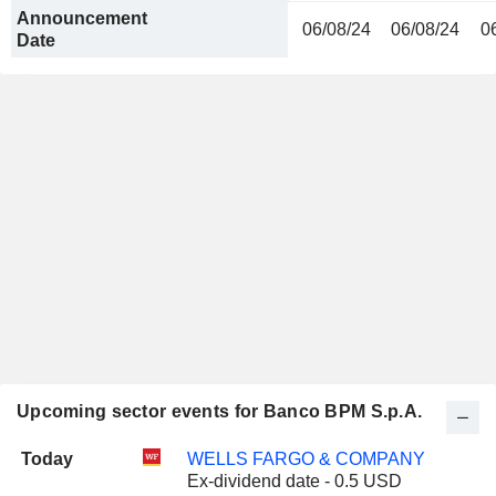
Announcement
06/08/24
06/08/24
0
Date
Upcoming sector events for Banco BPM S.p.A.
Today
WELLS FARGO & COMPANY
Ex-dividend date - 0.5 USD