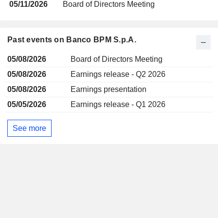
05/11/2026
Board of Directors Meeting
Past events on Banco BPM S.p.A.
05/08/2026
Board of Directors Meeting
05/08/2026
Earnings release - Q2 2026
05/08/2026
Earnings presentation
05/05/2026
Earnings release - Q1 2026
See more