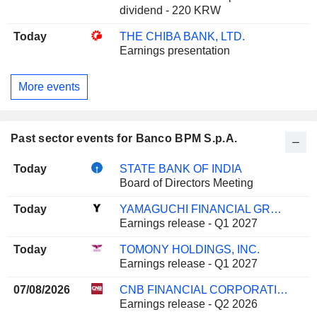
dividend - 220 KRW
Today
THE CHIBA BANK, LTD.
Earnings presentation
More events
Past sector events for Banco BPM S.p.A.
Today
STATE BANK OF INDIA
Board of Directors Meeting
Today
YAMAGUCHI FINANCIAL GROUP, INC.
Earnings release - Q1 2027
Today
TOMONY HOLDINGS, INC.
Earnings release - Q1 2027
07/08/2026
CNB FINANCIAL CORPORATION
Earnings release - Q2 2026