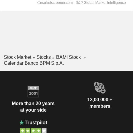
Stock Market
Stocks
BAMI Stock
Calendar Banco BPM S.p.A.
13,00,000 +
More than 20 years
members
at your side