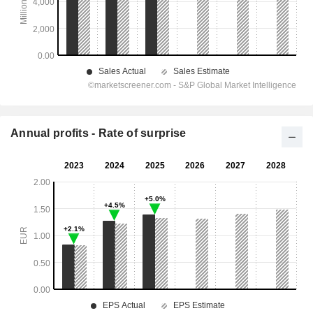
Annual profits - Rate of surprise