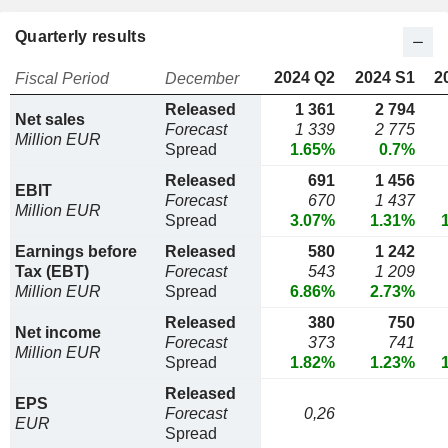
Quarterly results
2024 Q2
2024 S1
2
Fiscal Period
December
Released
1 361
2 794
Net sales
Forecast
1 339
2 775
Million EUR
Spread
1.65%
0.7%
Released
691
1 456
EBIT
Forecast
670
1 437
Million EUR
Spread
3.07%
1.31%
Earnings before
Released
580
1 242
Tax (EBT)
Forecast
543
1 209
Million EUR
Spread
6.86%
2.73%
Released
380
750
Net income
Forecast
373
741
Million EUR
Spread
1.82%
1.23%
Released
EPS
Forecast
0,26
EUR
Spread