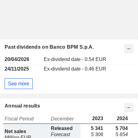
Past dividends on Banco BPM S.p.A.
20/04/2026
Ex-dividend date - 0.54 EUR
24/11/2025
Ex-dividend date - 0.46 EUR
See more
Annual results
2023
2024
Fiscal Period
December
Released
5 341
5 704
Net sales
Forecast
5 306
5 654
Million EUR