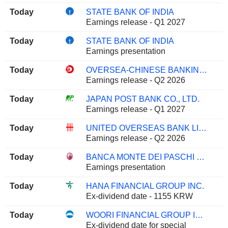
Today
STATE BANK OF INDIA
Earnings release - Q1 2027
Today
STATE BANK OF INDIA
Earnings presentation
Today
OVERSEA-CHINESE BANKING CORPORATION LIMITED
Earnings release - Q2 2026
Today
JAPAN POST BANK CO., LTD.
Earnings release - Q1 2027
Today
UNITED OVERSEAS BANK LIMITED
Earnings release - Q2 2026
Today
BANCA MONTE DEI PASCHI DI SIENA S.P.A.
Earnings presentation
Today
HANA FINANCIAL GROUP INC.
Ex-dividend date - 1155 KRW
Today
WOORI FINANCIAL GROUP INC.
Ex-dividend date for special