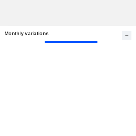
Monthly variations