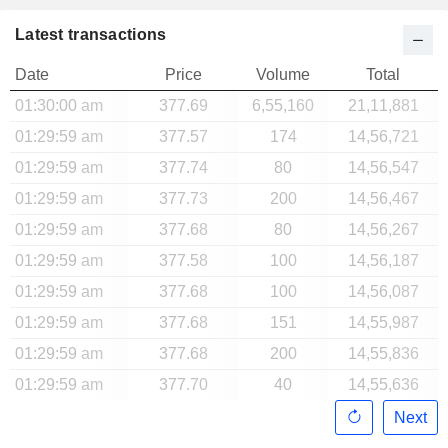
Latest transactions
Date
Price
Volume
Total
01:30:00 am
377.69
6,55,160
21,11,881
01:29:59 am
377.57
174
14,56,721
01:29:59 am
377.74
80
14,56,547
01:29:59 am
377.73
200
14,56,467
01:29:59 am
377.68
80
14,56,267
01:29:59 am
377.58
100
14,56,187
01:29:59 am
377.68
100
14,56,087
01:29:59 am
377.68
151
14,55,987
01:29:59 am
377.68
200
14,55,836
01:29:59 am
377.70
40
14,55,636
Next