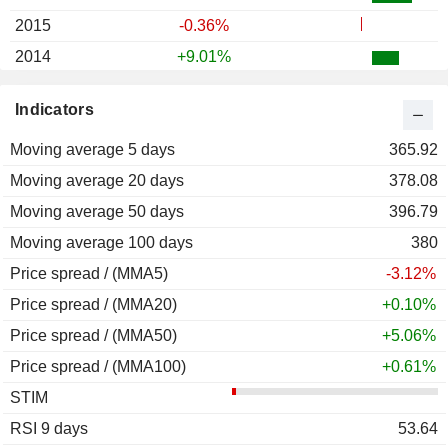
2015
-0.36%
2014
+9.01%
2013
+21.09%
Indicators
2012
+17.55%
Moving average 5 days
2011
-5.02%
365.92
Moving average 20 days
2010
+19.28%
378.08
Moving average 50 days
2009
+66.04%
396.79
Moving average 100 days
2008
-40.00%
380
Price spread / (MMA5)
2007
-3.56%
-3.12%
Price spread / (MMA20)
2006
-8.36%
+0.10%
Price spread / (MMA50)
2005
-2.84%
+5.06%
Price spread / (MMA100)
2004
-19.12%
+0.61%
STIM
2003
+91.24%
RSI 9 days
2002
-46.23%
53.64