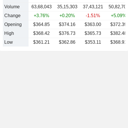
Volume
63,68,043
35,15,303
37,43,121
50,82,70
Change
+3.76%
+0.20%
-1.51%
+5.09%
Opening
$364.85
$374.16
$363.00
$372.39
High
$368.42
$376.73
$365.73
$382.48
Low
$361.21
$362.86
$353.11
$368.91