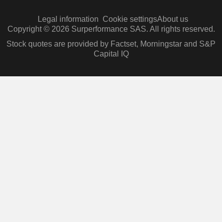
Legal information
Cookie settings
About us
Copyright © 2026 Surperformance SAS. All rights reserved.
Stock quotes are provided by Factset, Morningstar and S&P
Capital IQ