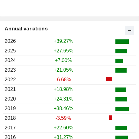
Annual variations
2026
+39.27%
2025
+27.65%
2024
+7.00%
2023
+21.05%
2022
-6.68%
2021
+18.98%
2020
+24.31%
2019
+38.46%
2018
-3.59%
2017
+22.60%
2016
+31.27%