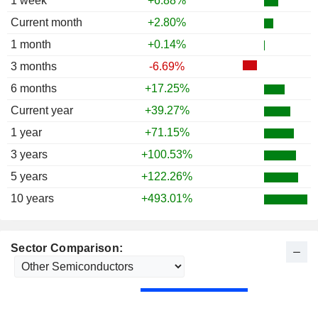
1 week
+6.88%
1986
-21.01%
Current month
+2.80%
1985
+39.55%
1 month
+0.14%
1984
-18.71%
3 months
-6.69%
1983
+110.41%
6 months
+17.25%
1982
+97.32%
Current year
+39.27%
1981
-37.94%
1 year
+71.15%
1980
+100.28%
3 years
+100.53%
1979
+39.68%
5 years
+122.26%
10 years
+493.01%
Sector Comparison: