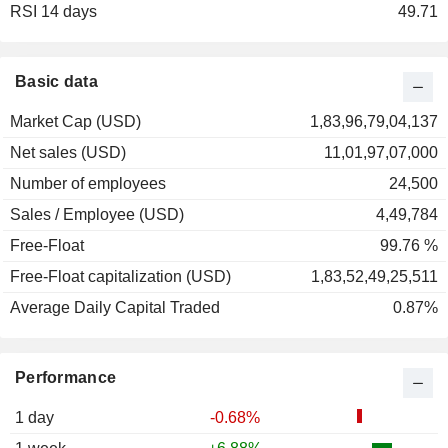
RSI 14 days
2001
-13.28%
49.71
2000
+10.08%
1999
+196.41%
Basic data
1998
+13.32%
Market Cap (USD)
1,83,96,79,04,137
1997
+8.98%
Net sales (USD)
11,01,97,07,000
1996
+43.64%
Number of employees
24,500
1995
+51.07%
Sales / Employee (USD)
4,49,784
1994
+42.64%
Free-Float
99.76 %
1993
+51.54%
Free-Float capitalization (USD)
1,83,52,49,25,511
1992
+71.05%
Average Daily Capital Traded
0.87%
1991
+43.40%
1990
-32.05%
Performance
1989
-20.41%
1988
+8.89%
1 day
-0.68%
1987
-28.00%