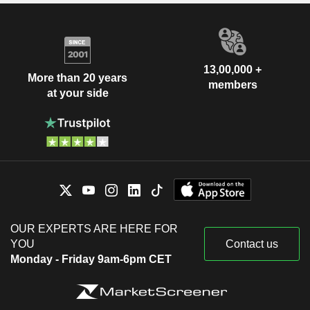
13,00,000 +
More than 20 years
members
at your side
OUR EXPERTS ARE HERE FOR
YOU
Contact us
Monday - Friday 9am-6pm CET