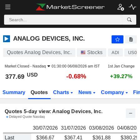
ANALOG DEVICES, INC.
377.69
$
ANALOG DEVICES, INC.
Quotes Analog Devices, Inc.
Stocks
ADI
US03
Market Closed -
Nasdaq
01:30:00 06/08/2026 am IST
1st Jan Change
USD
-0.68%
377.69
+39.27%
Summary
Quotes
Charts
News
Company
Fi
Quotes 5-day view: Analog Devices, Inc.
Delayed Quote Nasdaq
30/07/2026
31/07/2026
03/08/2026
04/08/202
Last
$366.67
$367.41
$361.88
$380.29