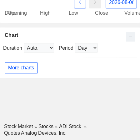
Date
Opening
High
Low
Close
Volum
Chart
Duration
Period
More charts
Stock Market
Stocks
ADI Stock
Quotes Analog Devices, Inc.