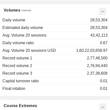
Volumes
markets
Daily volume
28,53,304
Estimated daily volume
28,53,304
Avg. Volume 20 sessions
42,42,113
Daily volume ratio
0.67
Avg. Volume 20 sessions USD
1,60,22,03,658.97
Record volume 1
2,77,48,500
Record volume 2
2,76,94,440
Record volume 3
2,37,38,608
Capital turnover ratio
0.01
Float rotation
0.01
Course Extremes