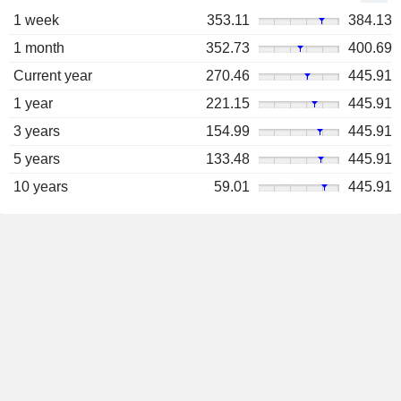
1 week
353.11
384.13
1 month
352.73
400.69
Current year
270.46
445.91
1 year
221.15
445.91
3 years
154.99
445.91
5 years
133.48
445.91
10 years
59.01
445.91