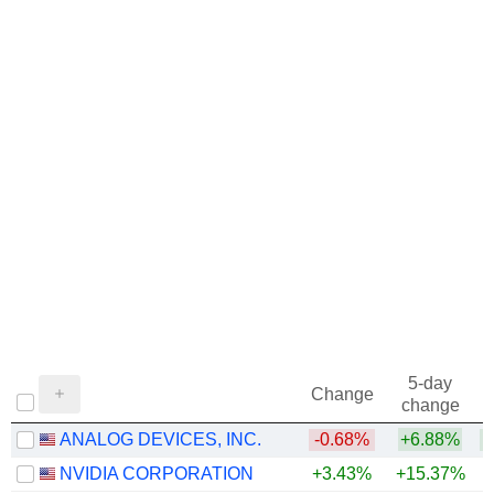
5-day
Change
change
ANALOG DEVICES, INC.
-0.68%
+6.88%
+
NVIDIA CORPORATION
+3.43%
+15.37%
+