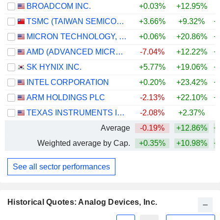
BROADCOM INC.
+0.03%
+12.95%
+
TSMC (TAIWAN SEMICONDUCTOR MANUFACTURING COMPANY)
+3.66%
+9.32%
+
MICRON TECHNOLOGY, INC.
+0.06%
+20.86%
+
AMD (ADVANCED MICRO DEVICES)
-7.04%
+12.22%
+
SK HYNIX INC.
+5.77%
+19.06%
+
INTEL CORPORATION
+0.20%
+23.42%
+
ARM HOLDINGS PLC
-2.13%
+22.10%
+
TEXAS INSTRUMENTS INCORPORATED
-2.08%
+2.37%
+
Average
-0.19%
+12.86%
+
Weighted average by Cap.
+0.35%
+10.98%
+
See all sector performances
Historical Quotes: Analog Devices, Inc.