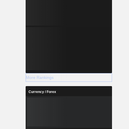
More Rankings
Currency / Forex