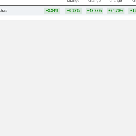
change
change
change
c
tors
+3.34%
+6.13%
+43.78%
+74.76%
+1