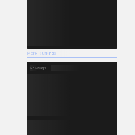
More Rankings
Rankings