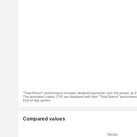
"Total Return" performance includes dividend payments over the period, as i
The annotated values (TR) are displayed with their "Total Return" performance 
End-of-day quotes
Compared values
Sector