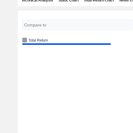
Technical Analysis
Static Chart
Total Return chart
News C
Total Return