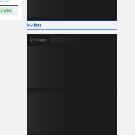
hange
27.86%
19TCr
My lists
Rankings