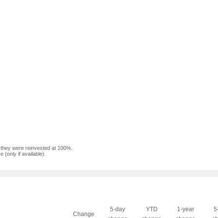
f they were reinvested at 100%.
(only if available).
5-day
YTD
1-year
5
Change