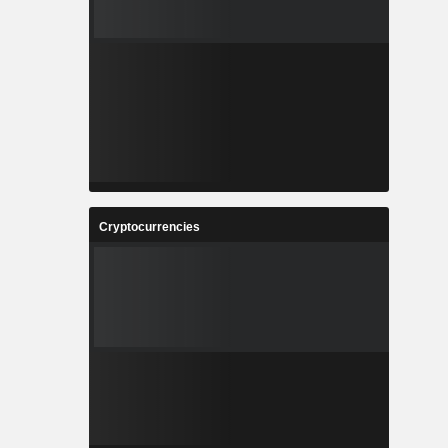
Cryptocurrencies