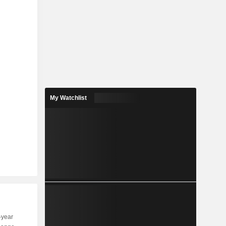
My Watchlist
-year
Capi.
ST
MT
LT