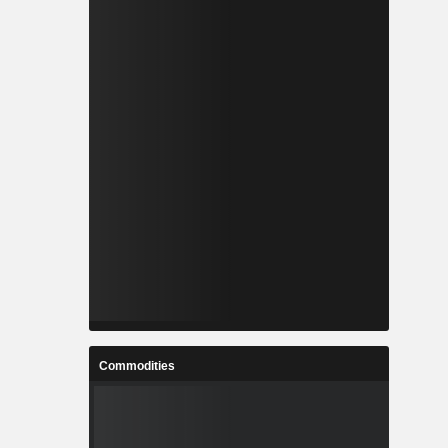
Commodities