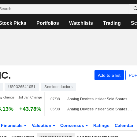
Stock Picks
Portfolios
Watchlists
Trading
Sc
C.
Add to a list
PDF
US0326541051
Semiconductors
ay change
1st Jan Change
07/08
Analog Devices Insider Sold Shares Worth $1,070,397, According to a Recent SEC Filing
6.13%
+43.78%
05/08
Analog Devices Insider Sold Shares Worth $3,630,000, According to a Recent SEC Filing
Financials
Valuation
Consensus
Ratings
Calendar