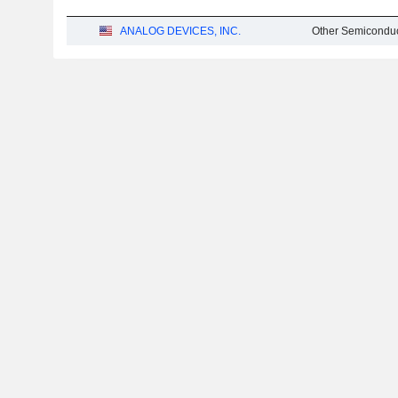
ANALOG DEVICES, INC.
Other Semiconduc