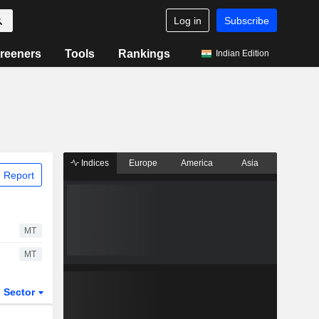
Log in
Subscribe
reeners
Tools
Rankings
Indian Edition
Indices
Europe
America
Asia
 Report
MT
MT
Sector
ETFs