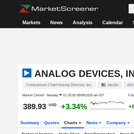
Markets
News
Analysis
Calendar
ANALOG DEVICES, IN
Comparison Chart Analog Devices, Inc.
Stocks
ADI
Market Closed -
Nasdaq
01:30:00 08/08/2026 am IST
5-d
389.93
+3.34%
USD
+
Summary
Quotes
Charts
News
Company