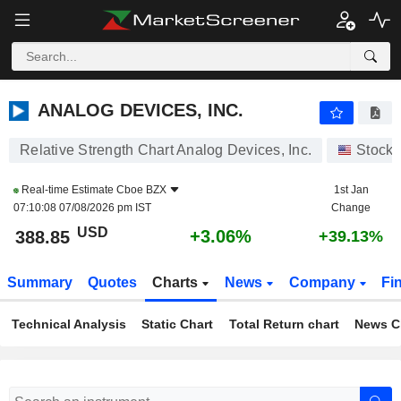
ANALOG DEVICES, INC.
388.85
$
+3.06%
ANALOG DEVICES, INC.
Relative Strength Chart Analog Devices, Inc.
Stocks
Real-time Estimate
Cboe BZX
1st Jan
07:10:08 07/08/2026 pm IST
Change
USD
+3.06%
388.85
+39.13%
Summary
Quotes
Charts
News
Company
Fi
Technical Analysis
Static Chart
Total Return chart
News C