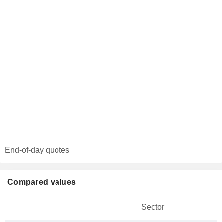
End-of-day quotes
Compared values
Sector