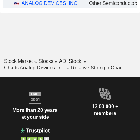
ANALOG DEVICES, INC.
Other Semiconductors
Stock Market
Stocks
ADI Stock
Charts Analog Devices, Inc.
Relative Strength Chart
13,00,000 +
More than 20 years
members
at your side