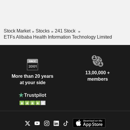
Stock Market
Stocks
241 Stock
ETFs Alibaba Health Information Technology Limited
13,00,000 +
More than 20 years
members
at your side