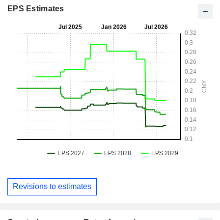
EPS Estimates
Revisions to estimates