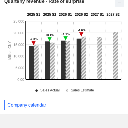
Quarterly revenue - Rate of surprise
Company calendar