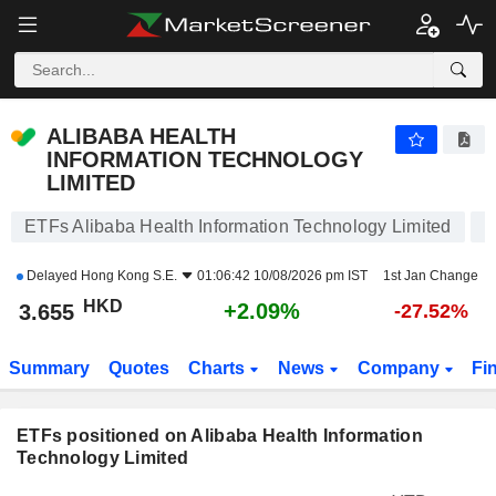
ALIBABA HEALTH INFORMATION TECHNOLOGY LIMITED
3.655
$
+2.09%
ALIBABA HEALTH
INFORMATION TECHNOLOGY
LIMITED
ETFs Alibaba Health Information Technology Limited
Delayed
Hong Kong S.E.
01:06:42 10/08/2026 pm IST
1st Jan Change
HKD
+2.09%
3.655
-27.52%
Summary
Quotes
Charts
News
Company
Fi
ETFs positioned on Alibaba Health Information
Technology Limited