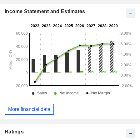
Income Statement and Estimates
More financial data
Ratings