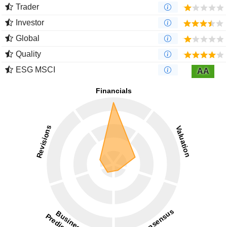
Trader
Investor
Global
Quality
ESG MSCI
AA