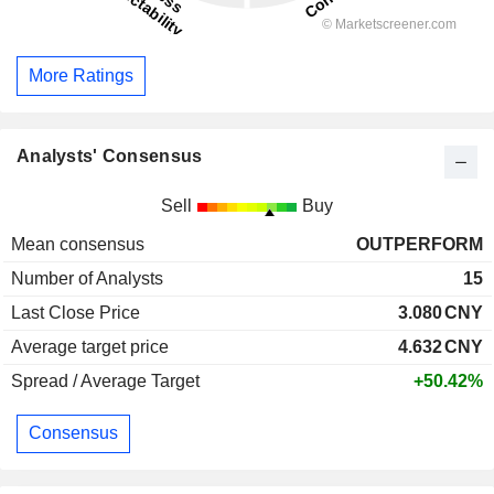
More Ratings
Analysts' Consensus
Sell
Buy
Mean consensus
OUTPERFORM
Number of Analysts
15
Last Close Price
3.080
CNY
Average target price
4.632
CNY
Spread / Average Target
+50.42%
Consensus