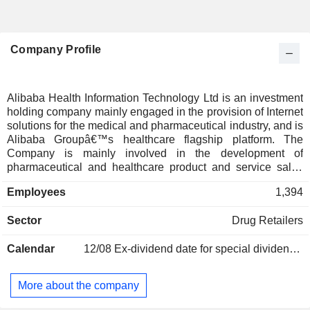
Company Profile
Alibaba Health Information Technology Ltd is an investment
holding company mainly engaged in the provision of Internet
solutions for the medical and pharmaceutical industry, and is
Alibaba Groupâ€™s healthcare flagship platform. The
Company is mainly involved in the development of
pharmaceutical and healthcare product and service sales
business, the operation of pharmaceutical e-commerce
Employees
1,394
platform and consumer healthcare services platform, the
development of tracking and digital health business and
Sector
Drug Retailers
Internet healthcare business using technologies such as
cloud computing and big data.
Calendar
12/08
Ex-dividend date for special dividend - 0.0687 HKD
More about the company