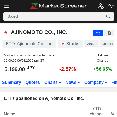
AJINOMOTO CO., INC.
5,196.00
¥
-2.57%
AJINOMOTO CO., INC.
ETFs Ajinomoto Co., Inc.
Stocks
2802
JP3119
Market Closed -
Japan Exchange
1st Jan
12:00:00 06/08/2026 pm IST
Change
JPY
-2.57%
5,196.00
+56.65%
Summary
Quotes
Charts
News
Company
Fi
ETFs positioned on Ajinomoto Co., Inc.
YTD
Name
change
We