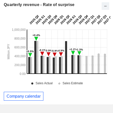
Quarterly revenue - Rate of surprise
Company calendar