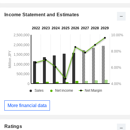
Income Statement and Estimates
More financial data
Ratings