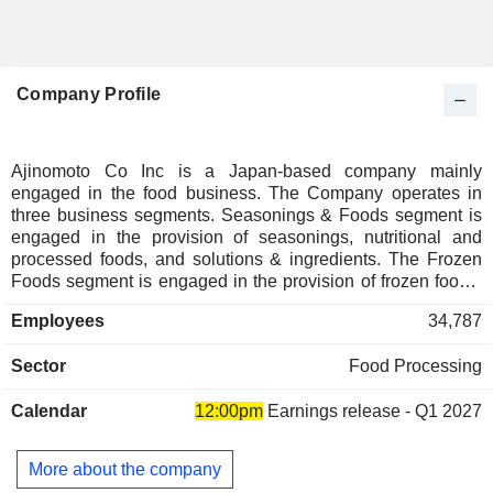
Company Profile
Ajinomoto Co Inc is a Japan-based company mainly
engaged in the food business. The Company operates in
three business segments. Seasonings & Foods segment is
engaged in the provision of seasonings, nutritional and
processed foods, and solutions & ingredients. The Frozen
Foods segment is engaged in the provision of frozen foods.
The Health Care and Other segment is engaged in the
Employees
34,787
provision of pharmaceutical- and food-use amino acids,
biopharmaceutical services, functional materials, and other
Sector
Food Processing
products and services.
Calendar
12:00pm
Earnings release - Q1 2027
More about the company