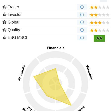
Trader
Investor
Global
Quality
ESG MSCI
AA