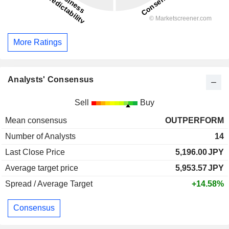
More Ratings
Analysts' Consensus
Sell
Buy
Mean consensus
OUTPERFORM
Number of Analysts
14
Last Close Price
5,196.00
JPY
Average target price
5,953.57
JPY
Spread / Average Target
+14.58%
Consensus