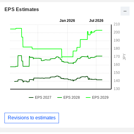
EPS Estimates
Revisions to estimates