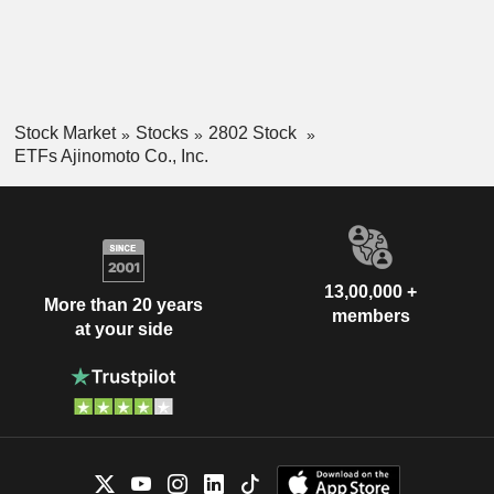
Stock Market
Stocks
2802 Stock
ETFs Ajinomoto Co., Inc.
13,00,000 +
More than 20 years
members
at your side