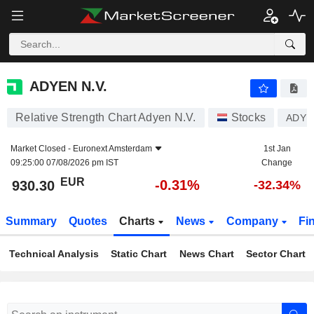
ADYEN N.V.
930.30
€
-0.31%
ADYEN N.V.
Relative Strength Chart Adyen N.V.
Stocks
ADYE
Market Closed -
Euronext Amsterdam
1st Jan
09:25:00 07/08/2026 pm IST
Change
EUR
-0.31%
930.30
-32.34%
Summary
Quotes
Charts
News
Company
Fi
Technical Analysis
Static Chart
News Chart
Sector Chart