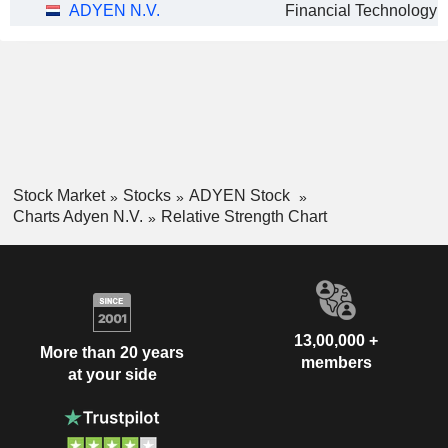
ADYEN N.V.
Stock Market
Stocks
ADYEN Stock
Charts Adyen N.V.
Relative Strength Chart
13,00,000 +
More than 20 years
members
at your side