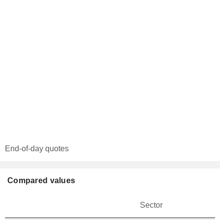
End-of-day quotes
Compared values
Sector