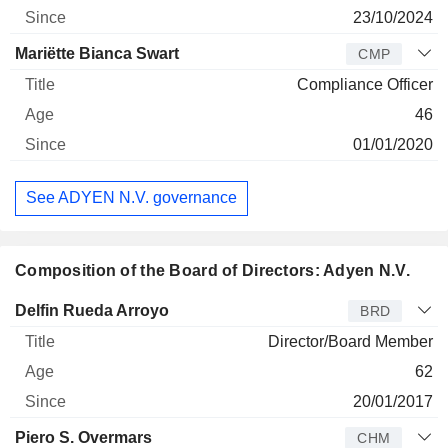
23/10/2024
Mariëtte Bianca Swart
CMP
Compliance Officer
46
01/01/2020
See ADYEN N.V. governance
Composition of the Board of Directors: Adyen N.V.
Director
Title
Age
Since
Delfin Rueda Arroyo
BRD
Director/Board Member
62
20/01/2017
Piero S. Overmars
CHM