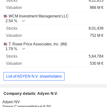
9,22,815
866 M €
WCM Investment Management LLC
2.54 %
8,01,439
752 M €
T. Rowe Price Associates, Inc. (IM)
1.79 %
5,64,784
530 M €
List of ADYEN N.V. shareholders
Company details: Adyen N.V.
Adyen NV
Simon Carmiggeltstraat 6-50