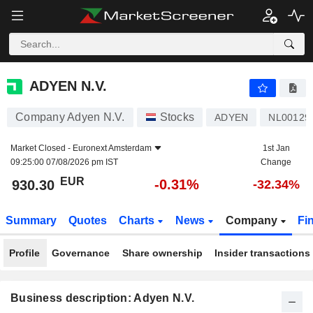
ADYEN N.V.
930.30
€
-0.31%
ADYEN N.V.
Company Adyen N.V.
Stocks
ADYEN
NL00129
Market Closed -
Euronext Amsterdam
1st Jan
09:25:00 07/08/2026 pm IST
Change
EUR
-0.31%
930.30
-32.34%
Summary
Quotes
Charts
News
Company
Fi
Profile
Governance
Share ownership
Insider transactions
Business description: Adyen N.V.