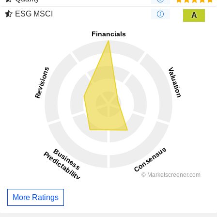
ESG MSCI
A
More Ratings