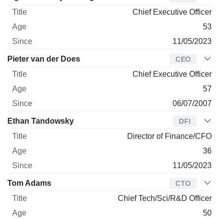
Chief Executive Officer
53
11/05/2023
Pieter van der Does
CEO
Chief Executive Officer
57
06/07/2007
Ethan Tandowsky
DFI
Director of Finance/CFO
36
11/05/2023
Tom Adams
CTO
Chief Tech/Sci/R&D Officer
50