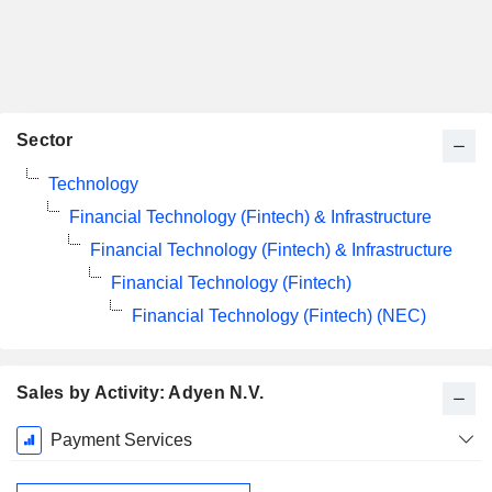
Sector
Technology
Financial Technology (Fintech) & Infrastructure
Financial Technology (Fintech) & Infrastructure
Financial Technology (Fintech)
Financial Technology (Fintech) (NEC)
Sales by Activity: Adyen N.V.
Fiscal
Payment Services
Period:
December