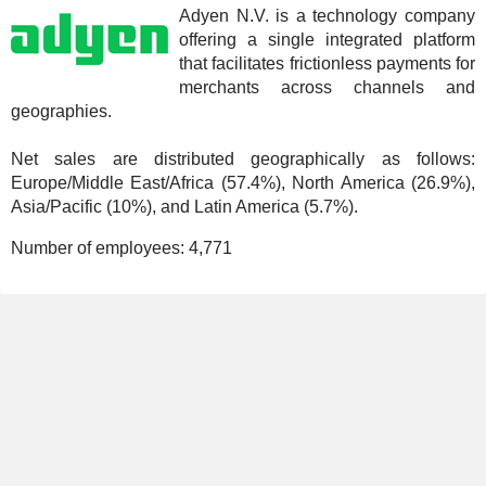
Adyen N.V. is a technology company
offering a single integrated platform
that facilitates frictionless payments for
merchants across channels and
geographies.
Net sales are distributed geographically as follows:
Europe/Middle East/Africa (57.4%), North America (26.9%),
Asia/Pacific (10%), and Latin America (5.7%).
Number of employees:
4,771