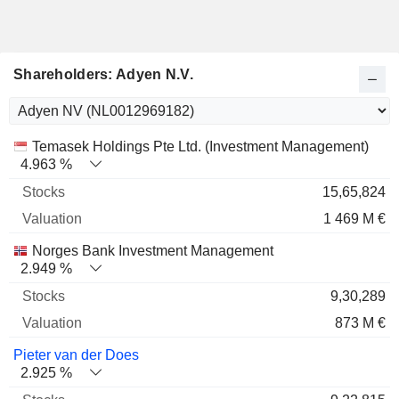
Shareholders: Adyen N.V.
Name
Stocks
%
Valuation
Temasek Holdings Pte Ltd. (Investment Management)
4.963 %
15,65,824
1 469 M €
Norges Bank Investment Management
2.949 %
9,30,289
873 M €
Pieter van der Does
2.925 %