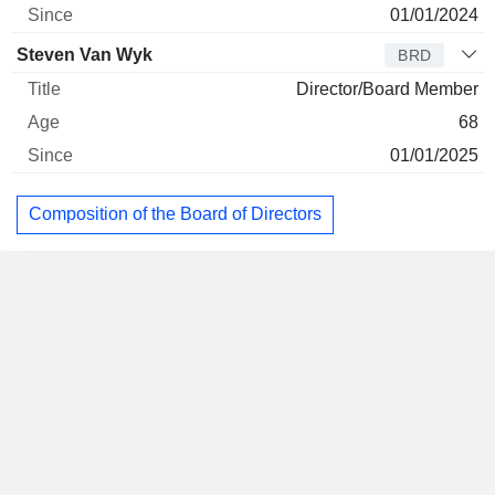
01/01/2024
Steven Van Wyk
BRD
Director/Board Member
68
01/01/2025
Composition of the Board of Directors