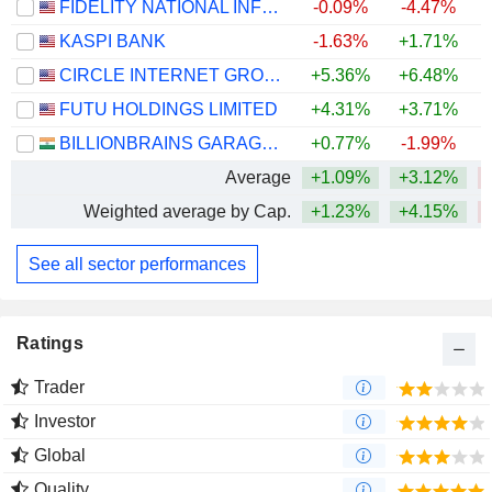
FIDELITY NATIONAL INFORMATION SERVICES, INC.
-0.09%
-4.47%
KASPI BANK
-1.63%
+1.71%
CIRCLE INTERNET GROUP, INC.
+5.36%
+6.48%
FUTU HOLDINGS LIMITED
+4.31%
+3.71%
BILLIONBRAINS GARAGE VENTURES LIMITED
+0.77%
-1.99%
Average
+1.09%
+3.12%
Weighted average by Cap.
+1.23%
+4.15%
See all sector performances
Ratings
Trader
Investor
Global
Quality