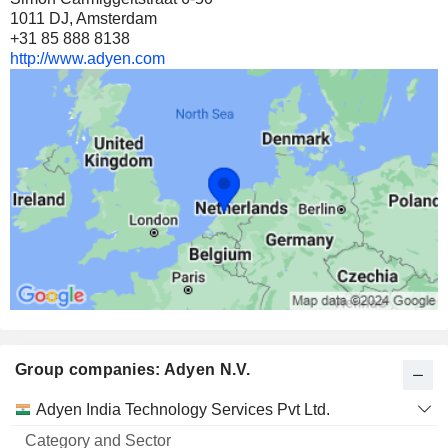
1011 DJ, Amsterdam
+31 85 888 8138
http://www.adyen.com
Group companies: Adyen N.V.
Category
Adyen India Technology Services Pvt Ltd.
and