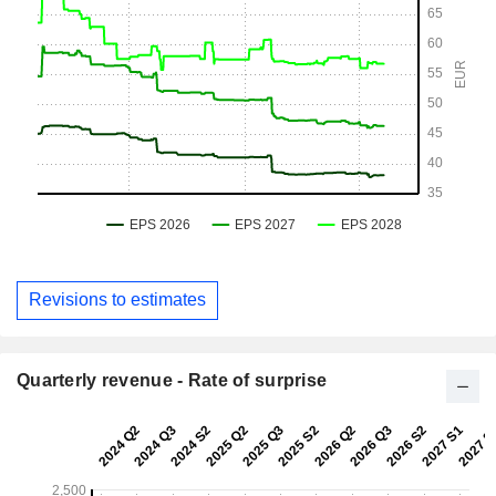
Revisions to estimates
Quarterly revenue - Rate of surprise