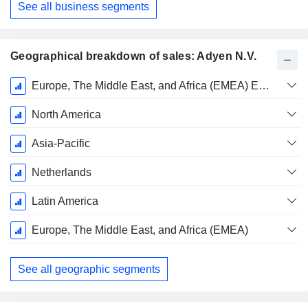
See all business segments
Geographical breakdown of sales: Adyen N.V.
Fiscal
Europe, The Middle East, and Africa (EMEA) Excluding Netherlands
Period:
December
North America
Asia-Pacific
Netherlands
Latin America
Europe, The Middle East, and Africa (EMEA)
See all geographic segments