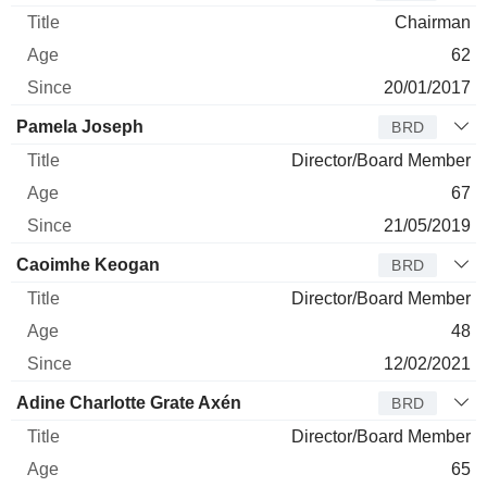
Chairman
62
20/01/2017
Pamela Joseph
BRD
Director/Board Member
67
21/05/2019
Caoimhe Keogan
BRD
Director/Board Member
48
12/02/2021
Adine Charlotte Grate Axén
BRD
Director/Board Member
65