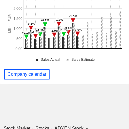
Company calendar
Stock Market
Stocks
ADYEN Stock