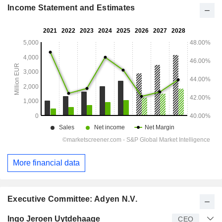
Income Statement and Estimates
More financial data
Executive Committee: Adyen N.V.
Manager
Title
Age
Since
Ingo Jeroen Uytdehaage
CEO