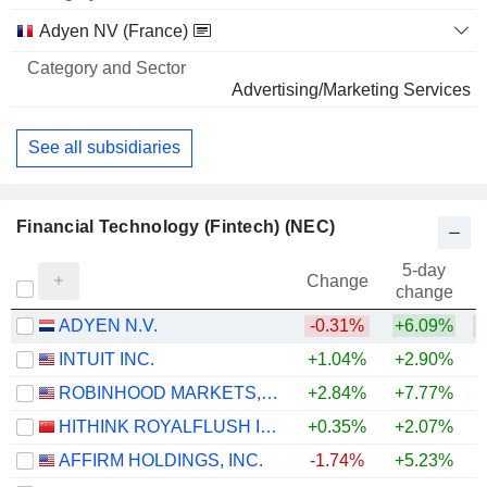
Name
Sector
Adyen NV (France)
Advertising/Marketing Services
See all subsidiaries
Financial Technology (Fintech) (NEC)
5-day
Change
change
ADYEN N.V.
-0.31%
+6.09%
INTUIT INC.
+1.04%
+2.90%
ROBINHOOD MARKETS, INC.
+2.84%
+7.77%
HITHINK ROYALFLUSH INFORMATION NETWORK CO., LTD.
+0.35%
+2.07%
+
AFFIRM HOLDINGS, INC.
-1.74%
+5.23%