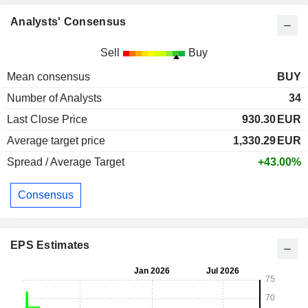
Analysts' Consensus
Sell
Buy
Mean consensus
BUY
Number of Analysts
34
Last Close Price
930.30
EUR
Average target price
1,330.29
EUR
Spread / Average Target
+43.00%
Consensus
EPS Estimates