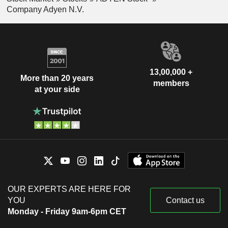
Company Adyen N.V.
13,00,000 +
More than 20 years
members
at your side
OUR EXPERTS ARE HERE FOR
YOU
Contact us
Monday - Friday 9am-6pm CET