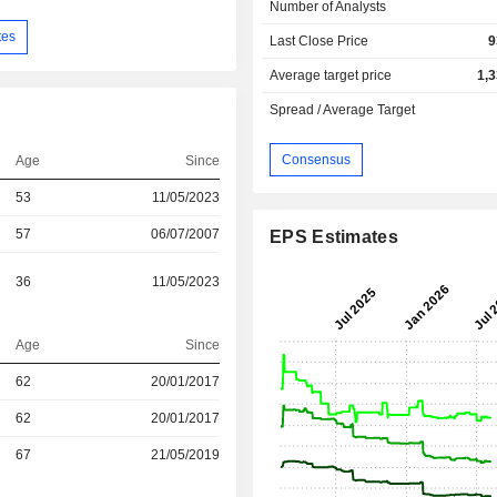
Number of Analysts
tes
Last Close Price
9
Average target price
1,
Spread / Average Target
Consensus
Age
Since
53
11/05/2023
57
06/07/2007
EPS Estimates
36
11/05/2023
Age
Since
r
62
20/01/2017
62
20/01/2017
r
67
21/05/2019