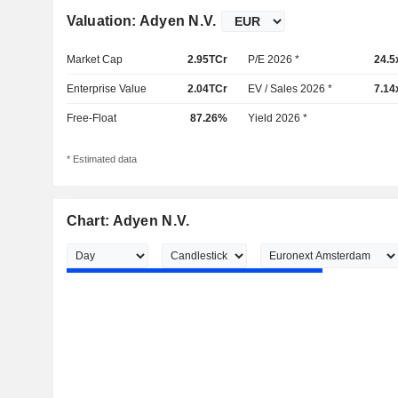
Valuation: Adyen N.V.
Market Cap
2.95TCr
P/E 2026 *
24.5
Enterprise Value
2.04TCr
EV / Sales 2026 *
7.14
Free-Float
87.26%
Yield 2026 *
* Estimated data
Chart: Adyen N.V.