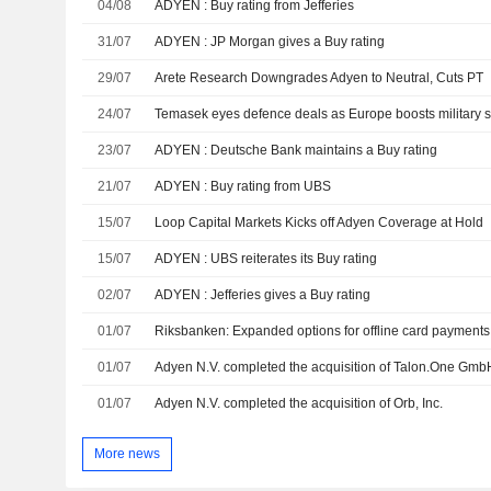
04/08
ADYEN : Buy rating from Jefferies
31/07
ADYEN : JP Morgan gives a Buy rating
29/07
Arete Research Downgrades Adyen to Neutral, Cuts PT
24/07
23/07
ADYEN : Deutsche Bank maintains a Buy rating
21/07
ADYEN : Buy rating from UBS
15/07
Loop Capital Markets Kicks off Adyen Coverage at Hold
15/07
ADYEN : UBS reiterates its Buy rating
02/07
ADYEN : Jefferies gives a Buy rating
01/07
Riksbanken: Expanded options for offline card payments 
01/07
Adyen N.V. completed the acquisition of Talon.One GmbH
01/07
Adyen N.V. completed the acquisition of Orb, Inc.
More news