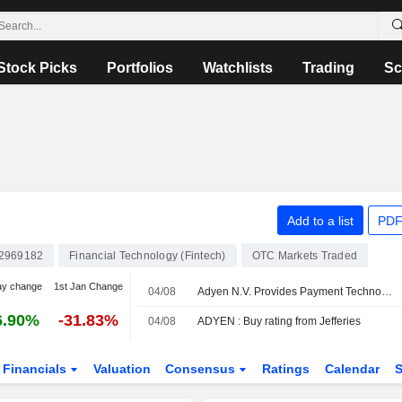
Stock Picks
Portfolios
Watchlists
Trading
Sc
Add to a list
PDF
2969182
Financial Technology (Fintech)
OTC Markets Traded
ay change
1st Jan Change
04/08
Adyen N.V. Provides Payment Technology Services for Lillydirect
6.90%
-31.83%
04/08
ADYEN : Buy rating from Jefferies
Financials
Valuation
Consensus
Ratings
Calendar
S