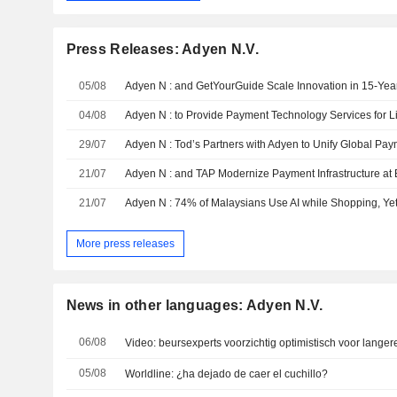
Press Releases: Adyen N.V.
05/08
04/08
Adyen N : to Provide Payment Technology Services for Li
29/07
21/07
21/07
More press releases
News in other languages: Adyen N.V.
06/08
Video: beursexperts voorzichtig optimistisch voor langer
05/08
Worldline: ¿ha dejado de caer el cuchillo?