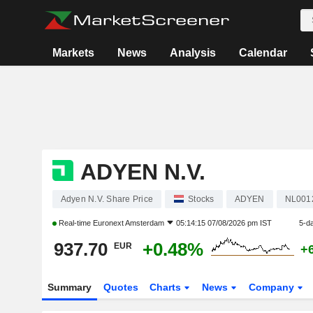
Markets
News
Analysis
Calendar
ADYEN N.V.
Adyen N.V. Share Price
Stocks
ADYEN
NL001
Real-time
Euronext Amsterdam
05:14:15 07/08/2026 pm IST
5-d
937.70
+0.48%
EUR
+
Summary
Quotes
Charts
News
Company