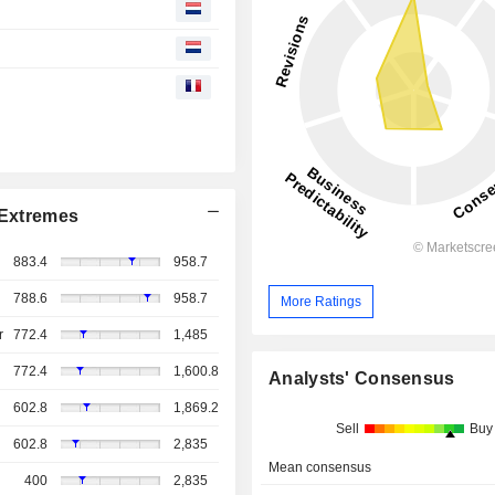
Extremes
883.4
958.7
788.6
958.7
More Ratings
r
772.4
1,485
772.4
1,600.8
Analysts' Consensus
602.8
1,869.2
Sell
Buy
602.8
2,835
Mean consensus
400
2,835