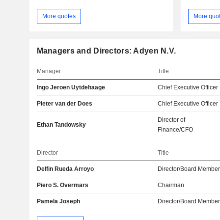
More quotes
More quo
Managers and Directors: Adyen N.V.
Manager
Title
Ingo Jeroen Uytdehaage
Chief Executive Officer
Pieter van der Does
Chief Executive Officer
Director of
Ethan Tandowsky
Finance/CFO
Director
Title
Delfin Rueda Arroyo
Director/Board Membe
Piero S. Overmars
Chairman
Pamela Joseph
Director/Board Membe