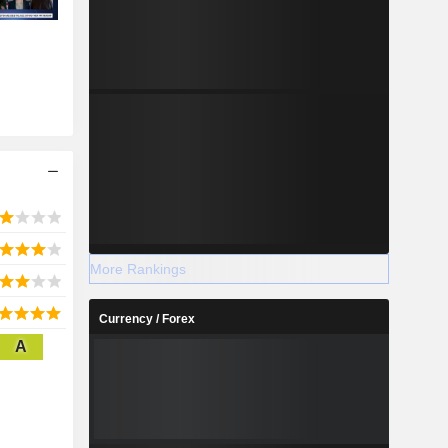
More Rankings
Currency / Forex
A