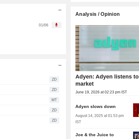
Analysis / Opinion
01/06
Adyen: Adyen listens to
ZD
market
ZD
June 19, 2026 at 02:23 pm IST
MT
Adyen slows down
ZD
August 14, 2025 at 01:53 pm
ZD
IST
Joe & the Juice to