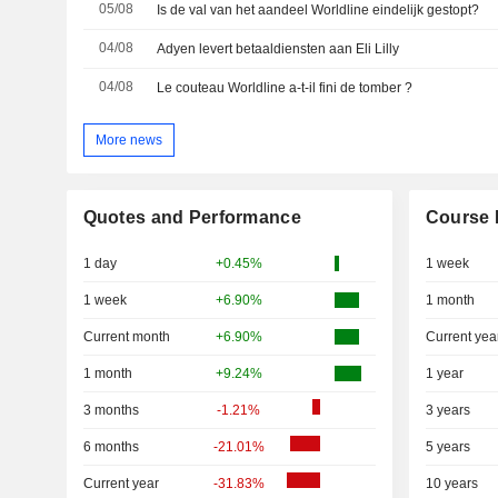
05/08
Is de val van het aandeel Worldline eindelijk gestopt?
04/08
Adyen levert betaaldiensten aan Eli Lilly
04/08
Le couteau Worldline a-t-il fini de tomber ?
More news
Quotes and Performance
Course 
1 day
+0.45%
1 week
1 week
+6.90%
1 month
Current month
+6.90%
Current yea
1 month
+9.24%
1 year
3 months
-1.21%
3 years
6 months
-21.01%
5 years
Current year
-31.83%
10 years