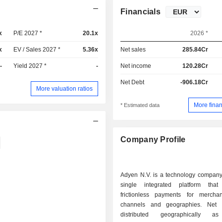
Financials
x
P/E 2027 *
20.1x
2026 *
x
EV / Sales 2027 *
5.36x
Net sales
285.84Cr
-
Yield 2027 *
-
Net income
120.28Cr
Net Debt
-906.18Cr
More valuation ratios
More finan
* Estimated data
Company Profile
Adyen N.V. is a technology company 
single integrated platform that f
frictionless payments for mercha
channels and geographies. Net sales are
distributed geographically as