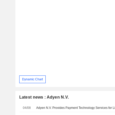
Dynamic Chart
Latest news : Adyen N.V.
04/08
Adyen N.V. Provides Payment Technology Services for Lil