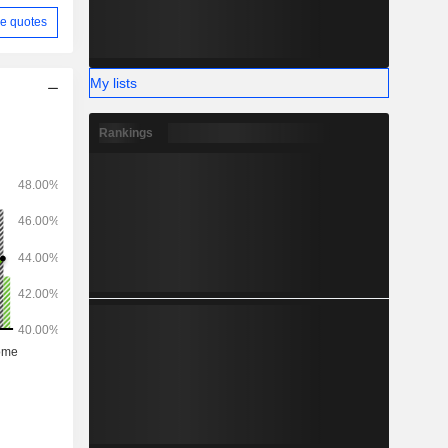
e quotes
My lists
Rankings