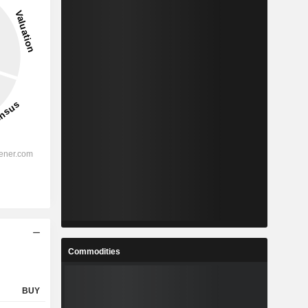
Commodities
BUY