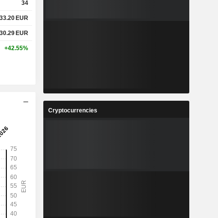
34
33.20
EUR
330.29
EUR
+42.55%
Cryptocurrencies