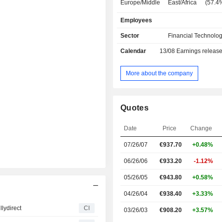
Europe/Middle East/Africa (57.4
America (26.9%), Asia/Pacific (10%)
Employees
America (5.7%).
Sector
Financial Technolog
Calendar
13/08
Earnings releas
More about the company
Quotes
Date
Price
Change
07/26/07
€
937.70
+0.48%
06/26/06
€933.20
-1.12%
05/26/05
€943.80
+0.58%
04/26/04
€938.40
+3.33%
lydirect
CI
03/26/03
€908.20
+3.57%