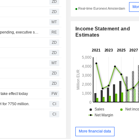
ZD
Mor
Real-time Euronext Amsterdam
ZD
MT
Income Statement and
Temasek eyes defence deals as Europe boosts military spending, executive says
RE
Estimates
ZD
ZD
MT
ZD
ZD
take effect today
FW
 for ?750 million.
CI
CI
More financial data