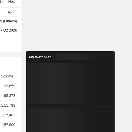
%), North
, and Latin
4,771
y (Fintech)
e - Q2 2026
My Watchlist
Volume
33,859
95,378
1,15,798
1,27,463
1,57,800