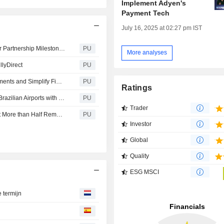
Implement Adyen's
Payment Tech
July 16, 2025 at 02:27 pm IST
Adyen N : and GetYourGuide Scale Innovation in 15-Year Partnership Milestone to Power Global Travel Experiences
PU
More analyses
llyDirect
PU
Adyen N : Tod’s Partners with Adyen to Unify Global Payments and Simplify Financial Management in Luxury Retail
PU
Ratings
Adyen N : and TAP Modernize Payment Infrastructure at Brazilian Airports with Pix at Service Counters
PU
Trader
Adyen N : 74% of Malaysians Use AI while Shopping, Yet More than Half Remain Cautious About Letting AI Make Purchases
PU
Investor
Global
Quality
ESG MSCI
e termijn