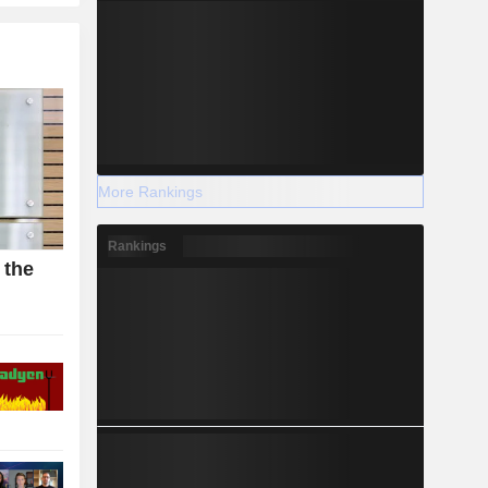
More Rankings
Rankings
 the