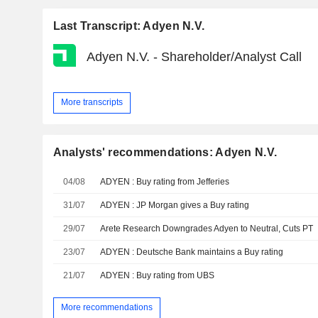
Last Transcript: Adyen N.V.
Adyen N.V. - Shareholder/Analyst Call
More transcripts
Analysts' recommendations: Adyen N.V.
04/08
ADYEN : Buy rating from Jefferies
31/07
ADYEN : JP Morgan gives a Buy rating
29/07
Arete Research Downgrades Adyen to Neutral, Cuts PT
23/07
ADYEN : Deutsche Bank maintains a Buy rating
21/07
ADYEN : Buy rating from UBS
More recommendations