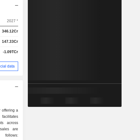
2027 *
346.12Cr
147.33Cr
-1.09TCr
cial data
offering a
acilitates
nts across
 follows: