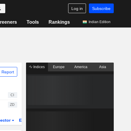
Log in
Subscribe
reeners
Tools
Rankings
Indian Edition
Indices
Europe
America
Asia
 Report
CI
ZD
ector
ETFs