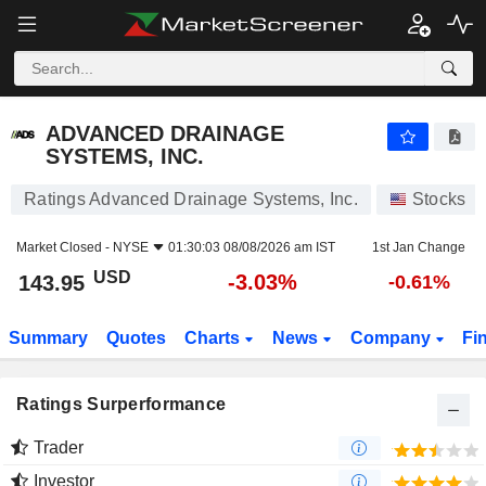
ADVANCED DRAINAGE SYSTEMS, INC.
143.95
$
-3.03%
ADVANCED DRAINAGE
SYSTEMS, INC.
Ratings Advanced Drainage Systems, Inc.
Stocks
Market Closed -
NYSE
01:30:03 08/08/2026 am IST
1st Jan Change
USD
-3.03%
143.95
-0.61%
Summary
Quotes
Charts
News
Company
Fi
Ratings Surperformance
Trader
Investor