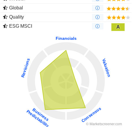
Global
Quality
ESG MSCI
A