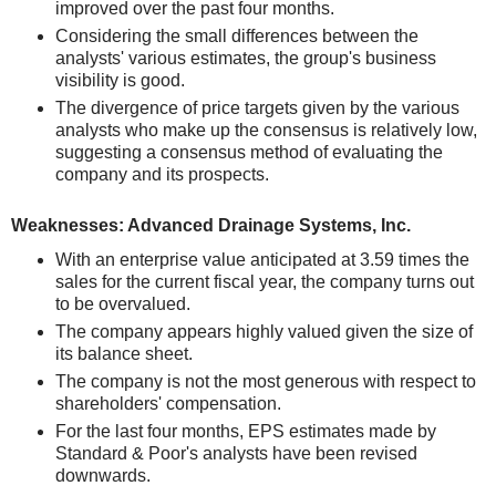
improved over the past four months.
Considering the small differences between the
analysts' various estimates, the group's business
visibility is good.
The divergence of price targets given by the various
analysts who make up the consensus is relatively low,
suggesting a consensus method of evaluating the
company and its prospects.
Weaknesses: Advanced Drainage Systems, Inc.
With an enterprise value anticipated at 3.59 times the
sales for the current fiscal year, the company turns out
to be overvalued.
The company appears highly valued given the size of
its balance sheet.
The company is not the most generous with respect to
shareholders' compensation.
For the last four months, EPS estimates made by
Standard & Poor's analysts have been revised
downwards.