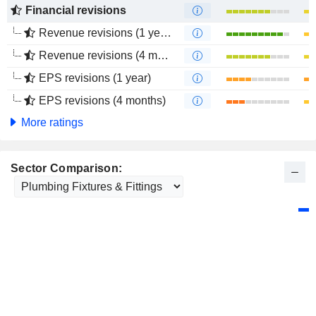
Financial revisions
Revenue revisions (1 year)
Revenue revisions (4 months)
EPS revisions (1 year)
EPS revisions (4 months)
More ratings
Sector Comparison: