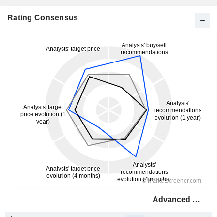
Rating Consensus
Advanced Drainage Systems, Inc.