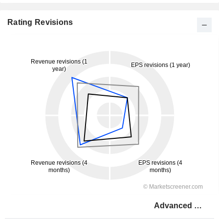
Rating Revisions
Advanced Drainage Systems, Inc.