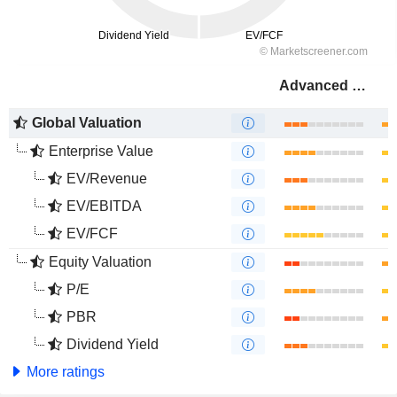
Advanced Drainage Systems, Inc.
Global Valuation
Enterprise Value
EV/Revenue
EV/EBITDA
EV/FCF
Equity Valuation
P/E
PBR
Dividend Yield
More ratings