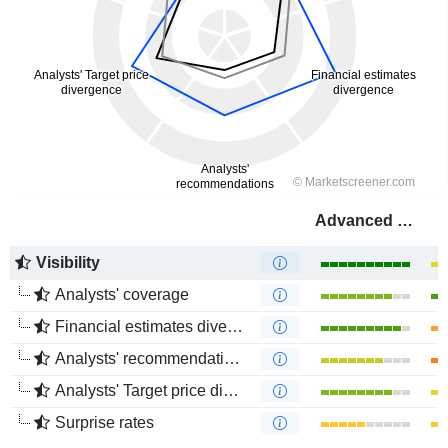
Advanced Drainage Systems, Inc.
Visibility
Analysts' coverage
Financial estimates divergence
Analysts' recommendations divergence
Analysts' Target price divergence
Surprise rates