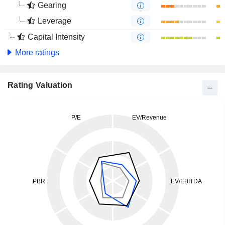
Gearing
Leverage
Capital Intensity
More ratings
Rating Valuation