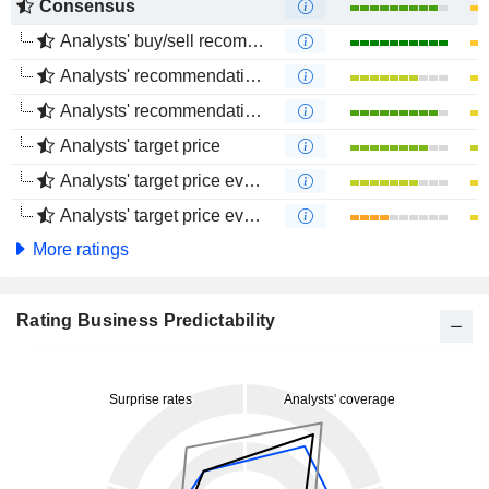
Consensus
Analysts' buy/sell recommendations
Analysts' recommendations evolution (1 year)
Analysts' recommendations evolution (4 months)
Analysts' target price
Analysts' target price evolution (1 year)
Analysts' target price evolution (4 months)
More ratings
Rating Business Predictability