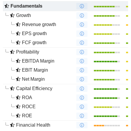
Fundamentals
Growth
Revenue growth
EPS growth
FCF growth
Profitability
EBITDA Margin
EBIT Margin
Net Margin
Capital Efficiency
ROA
ROCE
ROE
Financial Health