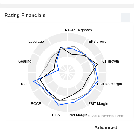
Rating Financials
Advanced Drainage Systems, Inc.