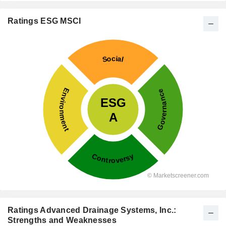
Ratings ESG MSCI
Ratings Advanced Drainage Systems, Inc.:
Strengths and Weaknesses