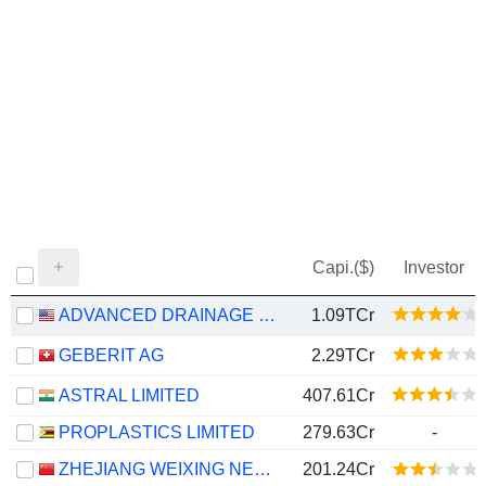
Capi.($)
Investor
ADVANCED DRAINAGE SYSTEMS, INC.
1.09TCr
GEBERIT AG
2.29TCr
ASTRAL LIMITED
407.61Cr
PROPLASTICS LIMITED
279.63Cr
-
ZHEJIANG WEIXING NEW BUILDING MATERIALS CO., LTD.
201.24Cr