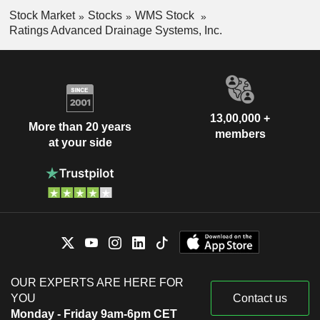
Stock Market
Stocks
WMS Stock
Ratings Advanced Drainage Systems, Inc.
13,00,000 +
More than 20 years
members
at your side
OUR EXPERTS ARE HERE FOR
YOU
Contact us
Monday - Friday 9am-6pm CET