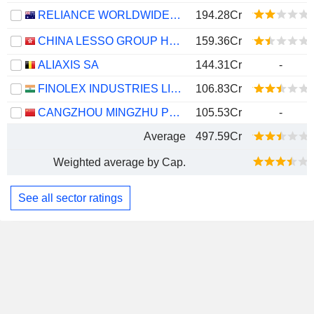
RELIANCE WORLDWIDE CORPORATION LIMITED
194.28Cr
CHINA LESSO GROUP HOLDINGS LIMITED
159.36Cr
ALIAXIS SA
144.31Cr
-
FINOLEX INDUSTRIES LIMITED
106.83Cr
CANGZHOU MINGZHU PLASTIC CO.,LTD.
105.53Cr
-
Average
497.59Cr
Weighted average by Cap.
See all sector ratings