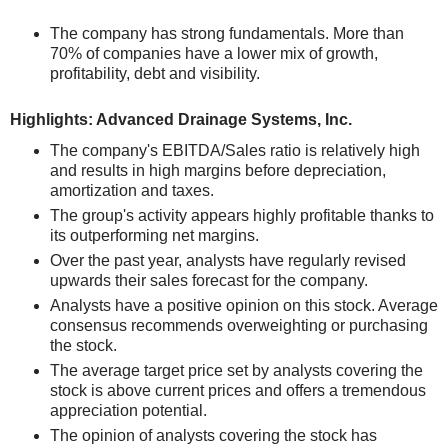
The company has strong fundamentals. More than
70% of companies have a lower mix of growth,
profitability, debt and visibility.
Highlights: Advanced Drainage Systems, Inc.
The company's EBITDA/Sales ratio is relatively high
and results in high margins before depreciation,
amortization and taxes.
The group's activity appears highly profitable thanks to
its outperforming net margins.
Over the past year, analysts have regularly revised
upwards their sales forecast for the company.
Analysts have a positive opinion on this stock. Average
consensus recommends overweighting or purchasing
the stock.
The average target price set by analysts covering the
stock is above current prices and offers a tremendous
appreciation potential.
The opinion of analysts covering the stock has