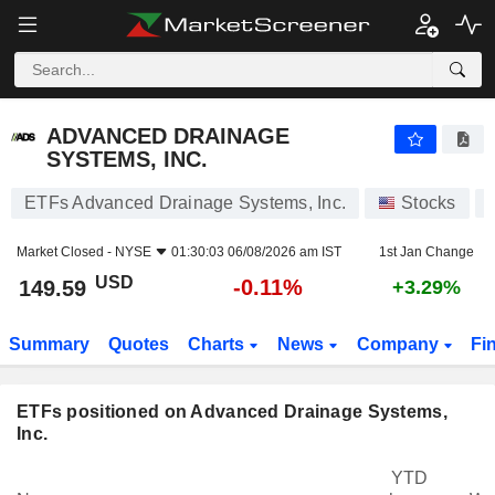
ADVANCED DRAINAGE SYSTEMS, INC.
149.59
$
-0.11%
ADVANCED DRAINAGE
SYSTEMS, INC.
ETFs Advanced Drainage Systems, Inc.
Stocks
Market Closed -
NYSE
01:30:03 06/08/2026 am IST
1st Jan Change
USD
-0.11%
149.59
+3.29%
Summary
Quotes
Charts
News
Company
Fi
ETFs positioned on Advanced Drainage Systems,
Inc.
YTD