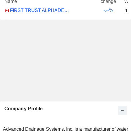
Name
change
We
FIRST TRUST ALPHADEX U.S. INDUSTRIALS SECTOR INDEX ETF - CAD HEDGED
-.--%
1.
Company Profile
Advanced Drainage Systems, Inc. is a manufacturer of water