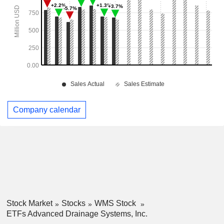
Company calendar
Stock Market
Stocks
WMS Stock
ETFs Advanced Drainage Systems, Inc.