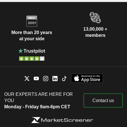
13,00,000 +
More than 20 years
members
at your side
OUR EXPERTS ARE HERE FOR
YOU
Contact us
Monday - Friday 9am-6pm CET