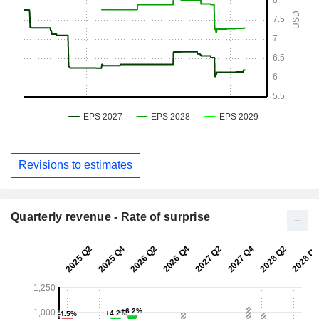
Revisions to estimates
Quarterly revenue - Rate of surprise