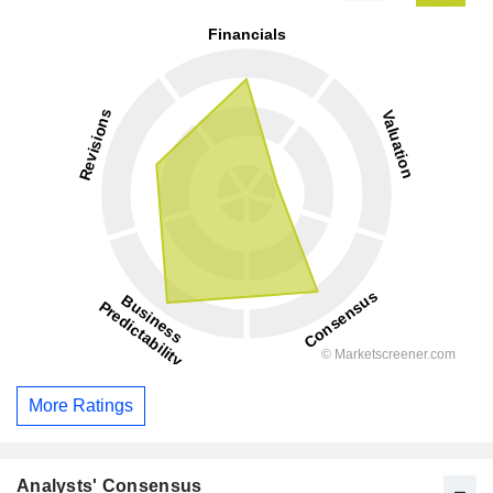
More Ratings
Analysts' Consensus