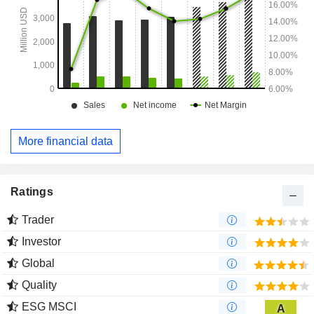
More financial data
Ratings
Trader
Investor
Global
Quality
ESG MSCI
A