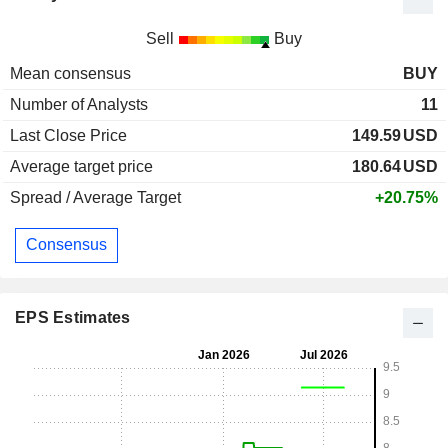
Sell
Buy
Mean consensus
BUY
Number of Analysts
11
Last Close Price
149.59
USD
Average target price
180.64
USD
Spread / Average Target
+20.75%
Consensus
EPS Estimates