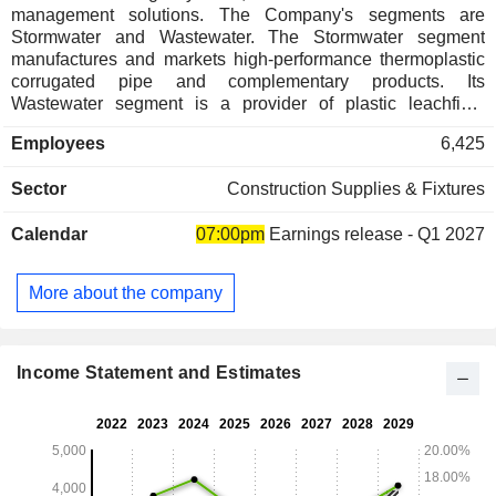
management solutions. The Company's segments are
Stormwater and Wastewater. The Stormwater segment
manufactures and markets high-performance thermoplastic
corrugated pipe and complementary products. Its
Wastewater segment is a provider of plastic leachfield
chambers and systems, onsite wastewater tanks and
Employees
6,425
accessories, primarily for use in residential applications.
Wastewater products are used in onsite wastewater
Sector
Construction Supplies & Fixtures
treatment systems in the United States and Canada. Its
Stormwater products include single all pipe, N-12 HDPE
Calendar
07:00pm
Earnings release - Q1 2027
pipe, high-performance polypropylene pipe, StormTech,
water quality filters and structures, fittings, catch basins and
access boxes. It serves the stormwater and onsite
More about the company
wastewater industries, providing drainage solutions for use
in the construction and agriculture marketplaces. Its
subsidiaries include Infiltrator Water Technologies, LLC,
ADS Ventures, Inc., National Diversified Sales, Inc., and
Income Statement and Estimates
others.