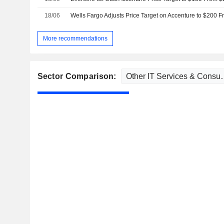
18/06
Wells Fargo Adjusts Price Target on Accenture to $200 
More recommendations
Sector Comparison: