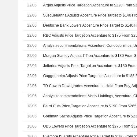
22/06
22/06
22/06
22/06
22/06
22/06
22/06
22/06
22/06
19/06
Analyst recommendations: Vertiv Holdings, Accenture,
18/06
18/06
18/06
UBS Lowers Price Target on Accenture to $275 From $32
18/06