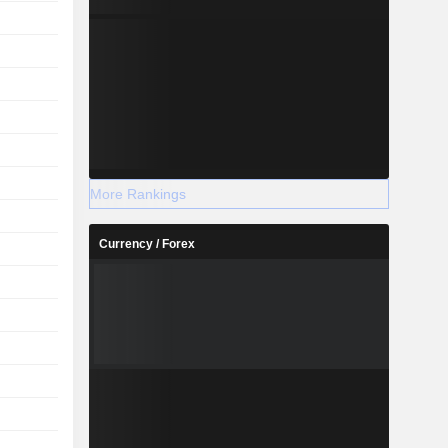
More Rankings
Currency / Forex