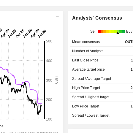
Analysts' Consensus
Sell
Buy
Mean consensus
OUT
Number of Analysts
Last Close Price
1
Average target price
1
Spread / Average Target
High Price Target
2
Spread / Highest target
Low Price Target
1
Spread / Lowest Target