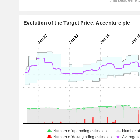
Evolution of the Target Price: Accenture plc