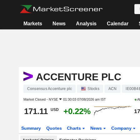
Markets
News
Analysis
Calendar
ACCENTURE PLC
Consensus Accenture plc
Stocks
ACN
IE00B
Market Closed -
NYSE
01:30:03 07/08/2026 am IST
Af
171.11
+0.22%
USD
17
Summary
Quotes
Charts
News
Company