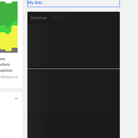
My lists
Rankings