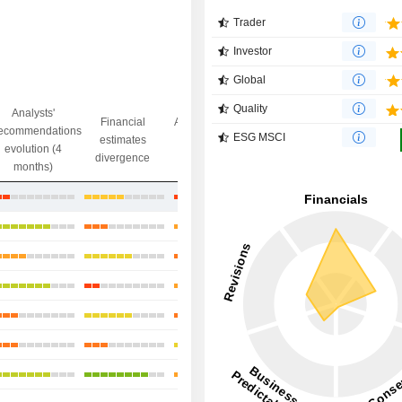
Trader
Investor
Global
Quality
Analysts'
Financial
Analysts' Target
ecommendations
Objective/dr
ESG MSCI
estimates
price
evolution (4
gap
divergence
divergence
months)
+4.78%
+3.49%
-4.59%
+2.97%
+24.91%
+2.32%
+28.46%