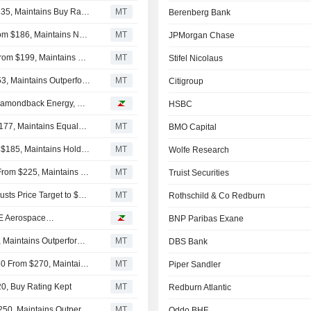
Argus Adjusts Price Target on Accenture to $220 From $335, Maintains Buy Rating
MT
Berenberg Bank
Susquehanna Adjusts Accenture Price Target to $140 From $186, Maintains Neutral Rating
MT
JPMorgan Chase
Deutsche Bank Lowers Accenture Price Target to $140 From $199, Maintains Hold Rating
MT
Stifel Nicolaus
RBC Adjusts Price Target on Accenture to $175 From $253, Maintains Outperform Rating
MT
Citigroup
Analyst recommendations: Accenture, Conocophillips, Diamondback Energy, Oracle, Applied Materials…
HSBC
Morgan Stanley Adjusts PT on Accenture to $130 From $177, Maintains Equalweight Rating
MT
BMO Capital
Jefferies Adjusts Price Target on Accenture to $130 From $185, Maintains Hold Rating
MT
Wolfe Research
Guggenheim Adjusts Price Target on Accenture to $185 From $225, Maintains Buy Rating
MT
Truist Securities
TD Cowen Downgrades Accenture to Hold From Buy, Adjusts Price Target to $150 From $258
MT
Rothschild & Co Redburn
 GE Aerospace…
BNP Paribas Exane
Baird Cuts Price Target on Accenture to $190 From $265, Maintains Outperform Rating
MT
DBS Bank
Goldman Sachs Adjusts Price Target on Accenture to $230 From $270, Maintains Neutral Rating
MT
Piper Sandler
0, Buy Rating Kept
MT
Redburn Atlantic
Evercore ISI Cuts Accenture Price Target to $180 From $250, Maintains Outperform Rating
MT
Oddo BHF