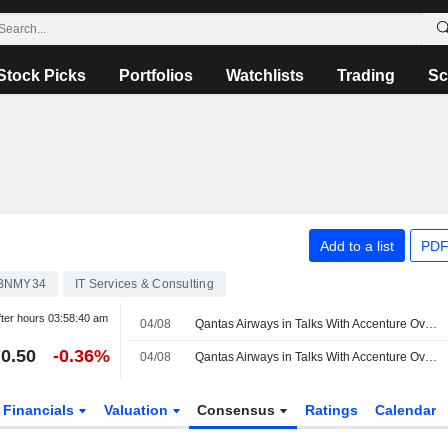
Stock Picks
Portfolios
Watchlists
Trading
Sc
Add to a list
PDF
4BNMY34
IT Services & Consulting
ter hours
03:58:40 am
04/08
Qantas Airways in Talks With Accenture Over Outsourcing Deal
0.50
-0.36%
04/08
Qantas Airways in Talks With Accenture Over Outsourcing Deal
Financials
Valuation
Consensus
Ratings
Calendar