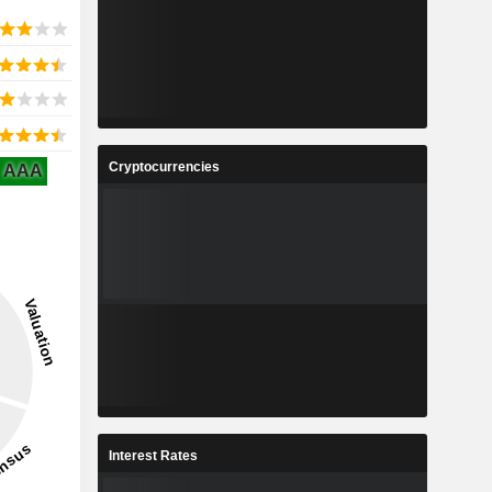
Cryptocurrencies
AAA
Interest Rates