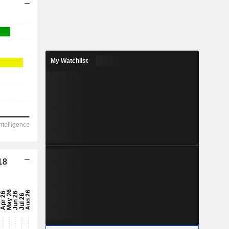
My Watchlist
18