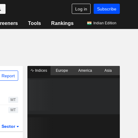
Log in
Subscribe
reeners
Tools
Rankings
Indian Edition
Indices
Europe
America
Asia
 Report
MT
MT
Sector
ETFs