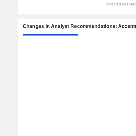
Changes in Analyst Recommendations: Accentu