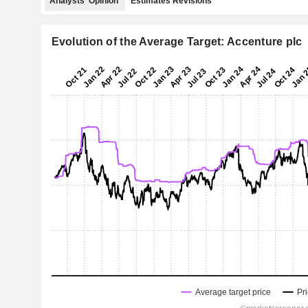
Analysts' Opinion
Estimates Revisions
Evolution of the Average Target: Accenture plc