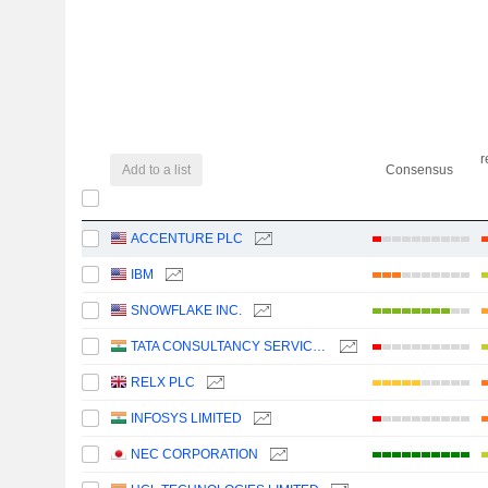
r
Add to a list
Consensus
ACCENTURE PLC
IBM
SNOWFLAKE INC.
TATA CONSULTANCY SERVICES LTD.
RELX PLC
INFOSYS LIMITED
NEC CORPORATION