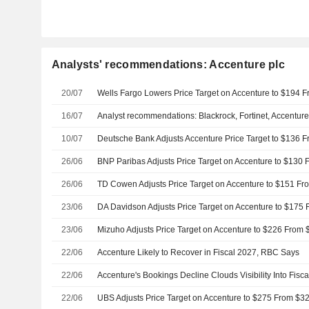
Analysts' recommendations: Accenture plc
20/07
16/07
Analyst recommendations: Blackrock, Fortinet, Accentur
10/07
Deutsche Bank Adjusts Accenture Price Target to $136 
26/06
26/06
23/06
23/06
22/06
Accenture Likely to Recover in Fiscal 2027, RBC Says
22/06
22/06
UBS Adjusts Price Target on Accenture to $275 From $32