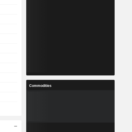
Commodities