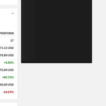
PERFORM
27
71.11
USD
78.89
USD
+4.55%
75.00
USD
+60.72%
30.00
USD
-24.03%