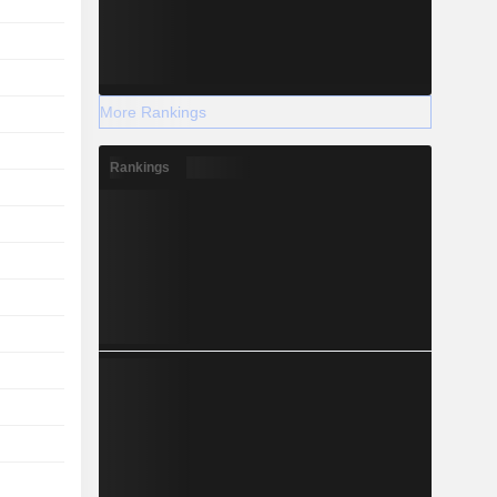
More Rankings
Rankings