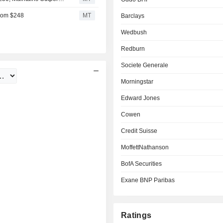
From $248
MT
Barclays
Wedbush
Redburn
Societe Generale
Morningstar
Edward Jones
Cowen
Credit Suisse
MoffettNathanson
BofA Securities
Exane BNP Paribas
Ratings