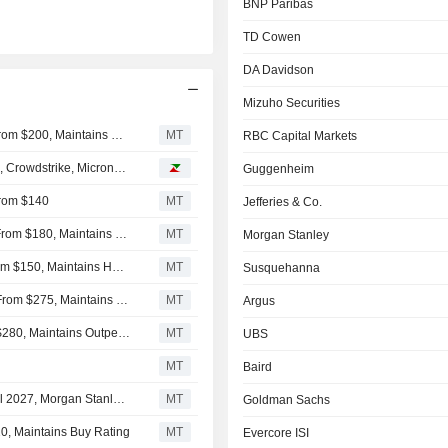
BNP Paribas
TD Cowen
DA Davidson
Mizuho Securities
Wells Fargo Lowers Price Target on Accenture to $194 From $200, Maintains Overweight Rating
MT
RBC Capital Markets
e, Crowdstrike, Micron…
Guggenheim
From $140
MT
Jefferies & Co.
BNP Paribas Adjusts Price Target on Accenture to $130 From $180, Maintains Neutral Rating
MT
Morgan Stanley
TD Cowen Adjusts Price Target on Accenture to $151 From $150, Maintains Hold Rating
MT
Susquehanna
DA Davidson Adjusts Price Target on Accenture to $175 From $275, Maintains Buy Rating
MT
Argus
Mizuho Adjusts Price Target on Accenture to $226 From $280, Maintains Outperform Rating
MT
UBS
MT
Baird
Accenture's Bookings Decline Clouds Visibility Into Fiscal 2027, Morgan Stanley Says
MT
Goldman Sachs
0, Maintains Buy Rating
MT
Evercore ISI