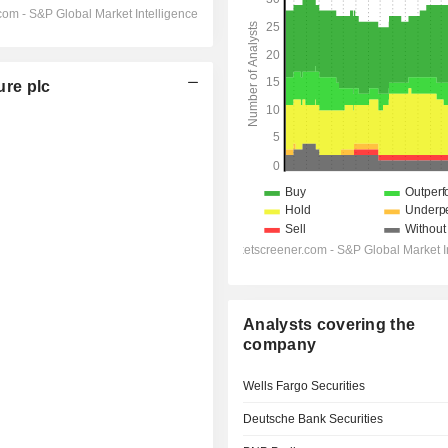
re plc
Analysts covering the
company
Wells Fargo Securities
Deutsche Bank Securities