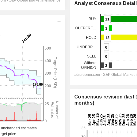
Analyst Consensus Detail
Consensus revision (last 
months)