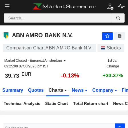
ABN AMRO BANK N.V.
39.73
€
-0.13%
ABN AMRO BANK N.V.
Comparison Chart ABN AMRO Bank N.V.
Stocks
Market Closed -
Euronext Amsterdam
1st Jan
09:25:00 07/08/2026 pm IST
Change
EUR
-0.13%
39.73
+33.37%
Summary
Quotes
Charts
News
Company
Fi
Technical Analysis
Static Chart
Total Return chart
News C