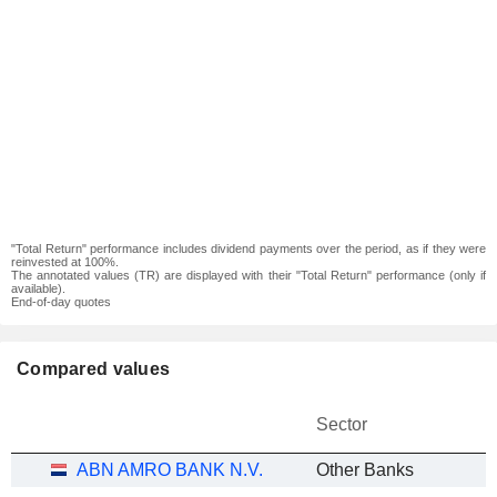
"Total Return" performance includes dividend payments over the period, as if they were
reinvested at 100%.
The annotated values (TR) are displayed with their "Total Return" performance (only if
available).
End-of-day quotes
Compared values
Sector
ABN AMRO BANK N.V.
Other Banks