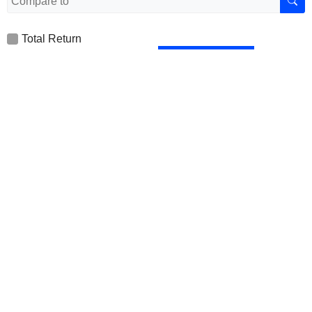
Total Return