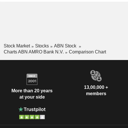
Stock Market
Stocks
ABN Stock
Charts ABN AMRO Bank N.V.
Comparison Chart
13,00,000 +
More than 20 years
members
at your side