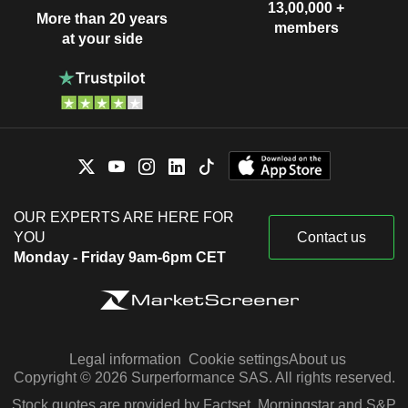
13,00,000 +
More than 20 years
members
at your side
OUR EXPERTS ARE HERE FOR
YOU
Contact us
Monday - Friday 9am-6pm CET
Legal information
Cookie settings
About us
Copyright © 2026 Surperformance SAS. All rights reserved.
Stock quotes are provided by Factset, Morningstar and S&P