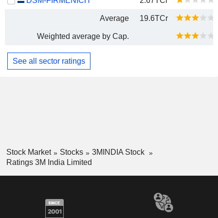
DSM-FIRMENICH
2.67TCr
Average
19.6TCr
Weighted average by Cap.
See all sector ratings
Stock Market
Stocks
3MINDIA Stock
Ratings 3M India Limited