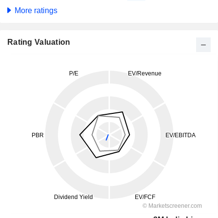
More ratings
Rating Valuation