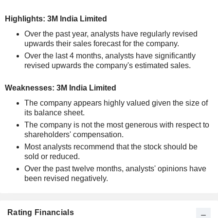
Highlights: 3M India Limited
Over the past year, analysts have regularly revised
upwards their sales forecast for the company.
Over the last 4 months, analysts have significantly
revised upwards the company's estimated sales.
Weaknesses: 3M India Limited
The company appears highly valued given the size of
its balance sheet.
The company is not the most generous with respect to
shareholders' compensation.
Most analysts recommend that the stock should be
sold or reduced.
Over the past twelve months, analysts' opinions have
been revised negatively.
Rating Financials