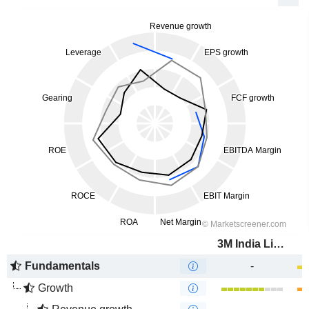
3M India Limited
Fundamentals
-
Growth