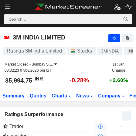
3M INDIA LIMITED
35,994.75
₹
-0.28%
3M INDIA LIMITED
Ratings 3M India Limited
Stocks
3MINDIA
INE
Market Closed -
Bombay S.E.
1st Jan
03:32:23 07/08/2026 pm IST
Change
INR
-0.28%
35,994.75
+2.60%
Summary
Quotes
Charts
News
Company
Fi
Ratings Surperformance
Trader
-
Investor
-