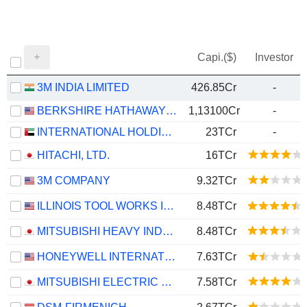
Capi.($)
Investor
3M INDIA LIMITED
426.85Cr
-
BERKSHIRE HATHAWAY INC.
1,13100Cr
-
INTERNATIONAL HOLDING COMPANY
23TCr
-
HITACHI, LTD.
16TCr
3M COMPANY
9.32TCr
ILLINOIS TOOL WORKS INC.
8.48TCr
MITSUBISHI HEAVY INDUSTRIES, LTD.
8.48TCr
HONEYWELL INTERNATIONAL INC.
7.63TCr
MITSUBISHI ELECTRIC CORPORATION
7.58TCr