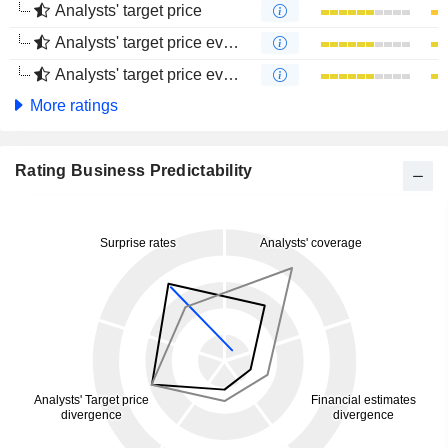
Analysts' target price
Analysts' target price evolution (1 year)
Analysts' target price evolution (4 months)
More ratings
Rating Business Predictability