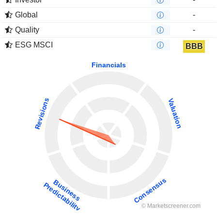
Global
-
Quality
-
ESG MSCI
BBB