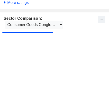
More ratings
Sector Comparison: