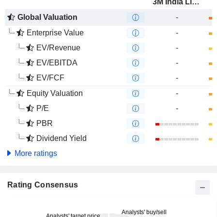
3M India Limited
Global Valuation
-
Enterprise Value
-
EV/Revenue
-
EV/EBITDA
-
EV/FCF
-
Equity Valuation
-
P/E
-
PBR
Dividend Yield
More ratings
Rating Consensus