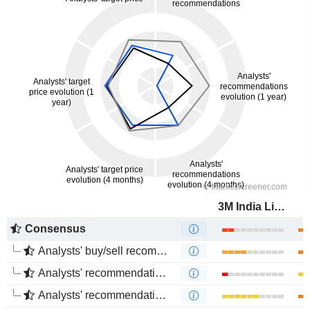
3M India Limited
Consensus
Analysts' buy/sell recommendations
Analysts' recommendations evolution (1 year)
Analysts' recommendations evolution (4 months)