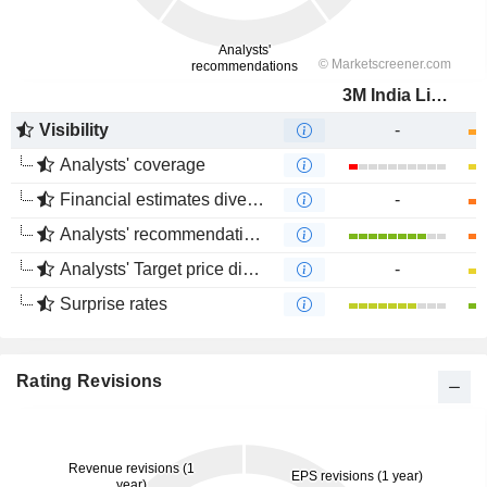
3M India Limited
Visibility
-
Analysts' coverage
Financial estimates divergence
-
Analysts' recommendations divergence
Analysts' Target price divergence
-
Surprise rates
Rating Revisions