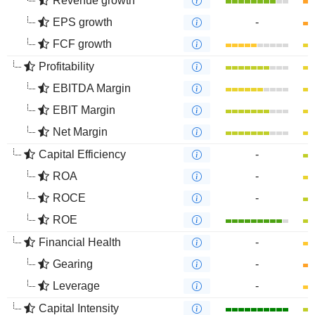
Revenue growth
EPS growth
-
FCF growth
Profitability
EBITDA Margin
EBIT Margin
Net Margin
Capital Efficiency
-
ROA
-
ROCE
-
ROE
Financial Health
-
Gearing
-
Leverage
-
Capital Intensity