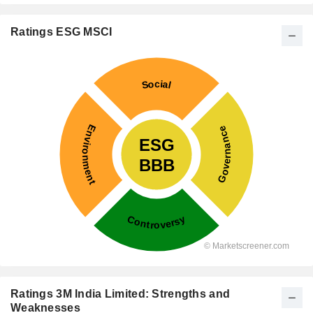
Ratings ESG MSCI
Ratings 3M India Limited: Strengths and
Weaknesses