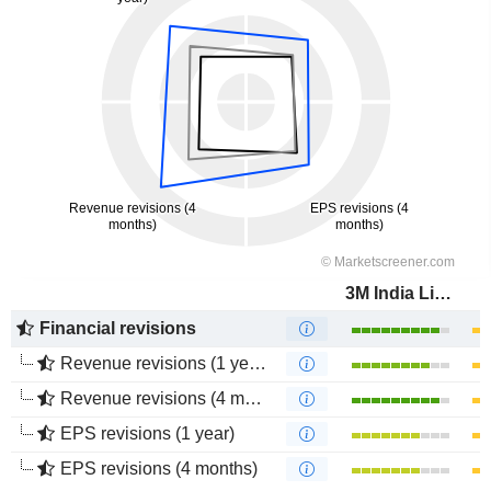
3M India Limited
Financial revisions
Revenue revisions (1 year)
Revenue revisions (4 months)
EPS revisions (1 year)
EPS revisions (4 months)