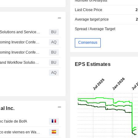
Number of Analysts
Last Close Price
2
Average target price
2
Spread / Average Target
Honeywell Technologies Completes Sale of Productivity Solutions and Services Business to Brady Corporation
BU
Honeywell Technologies Announces Participation at Upcoming Investor Conference
AQ
Consensus
Honeywell Technologies Announces Participation at Upcoming Investor Conference
BU
Honeywell Technologies Completes Sale of Warehouse and Workflow Solutions Business to American Industrial Partners
BU
EPS Estimates
AQ
l Inc.
c l'aide de BofA
Compañías que se deben tener muy en cuenta por técnico este viernes en Wall Street