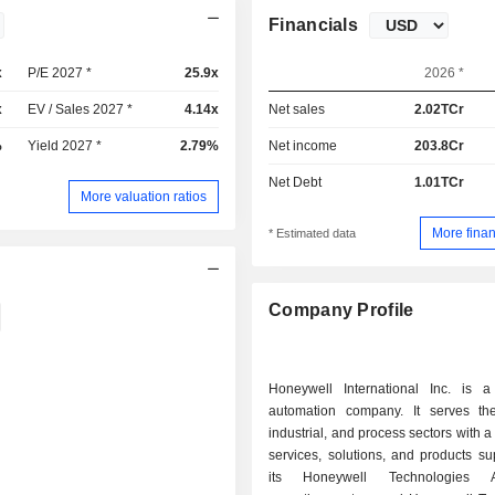
Financials
x
P/E 2027 *
25.9x
2026 *
x
EV / Sales 2027 *
4.14x
Net sales
2.02TCr
%
Yield 2027 *
2.79%
Net income
203.8Cr
Net Debt
1.01TCr
More valuation ratios
More finan
* Estimated data
Company Profile
Honeywell International Inc. is a
automation company. It serves the
industrial, and process sectors with a 
services, solutions, and products s
its Honeywell Technologies Ac