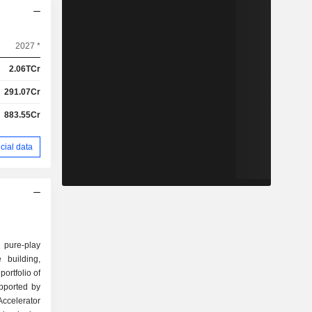
2027 *
2.06TCr
291.07Cr
883.55Cr
cial data
 pure-play
 building,
portfolio of
upported by
celerator