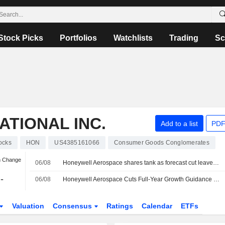
Stock Picks
Portfolios
Watchlists
Trading
Sc
TIONAL INC.
Add to a list
PDF
ocks
HON
US4385161066
Consumer Goods Conglomerates
n Change
06/08
Honeywell Aerospace shares tank as forecast cut leaves it 'starting behind the curve'
-
06/08
Honeywell Aerospace Cuts Full-Year Growth Guidance as Supply Constraints Dampen 2Q Sales
Valuation
Consensus
Ratings
Calendar
ETFs