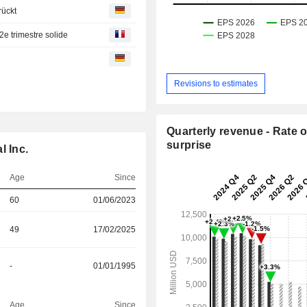
rückt
e trimestre solide
Revisions to estimates
Quarterly revenue - Rate o
surprise
l Inc.
Age
Since
60
01/06/2023
49
17/02/2025
-
01/01/1995
Age
Since