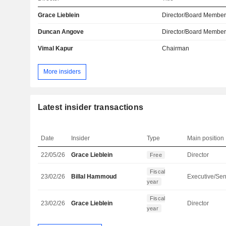
Grace Lieblein
Director/Board Membe
Duncan Angove
Director/Board Membe
Vimal Kapur
Chairman
More insiders
Latest insider transactions
Date
Insider
Type
Main position
22/05/26
Grace Lieblein
Director
Free
Fiscal
23/02/26
Billal Hammoud
year
Fiscal
23/02/26
Grace Lieblein
Director
year