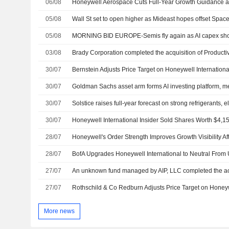
06/08
05/08
Wall St set to open higher as Mideast hopes offset Spa
05/08
MORNING BID EUROPE-Semis fly again as AI capex sho
03/08
30/07
30/07
Goldman Sachs asset arm forms AI investing platform,
30/07
30/07
28/07
28/07
27/07
27/07
More news