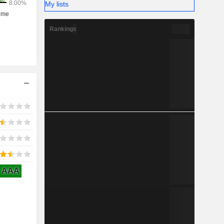
My lists
Rankings
AAA