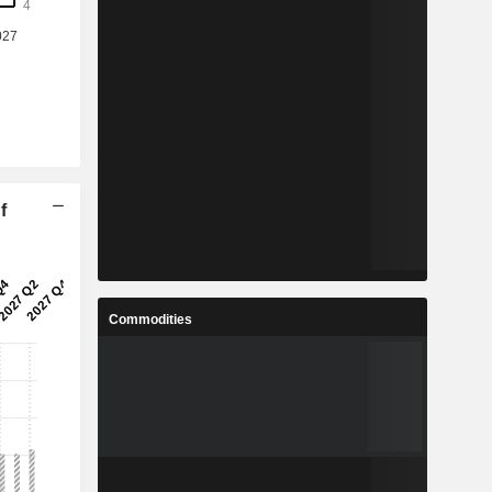
f
Commodities