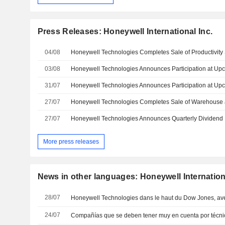
Press Releases: Honeywell International Inc.
04/08
03/08
31/07
27/07
27/07
Honeywell Technologies Announces Quarterly Dividend
More press releases
News in other languages: Honeywell Internationa
28/07
Honeywell Technologies dans le haut du Dow Jones, ave
24/07