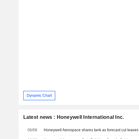
Dynamic Chart
Latest news : Honeywell International Inc.
06/08