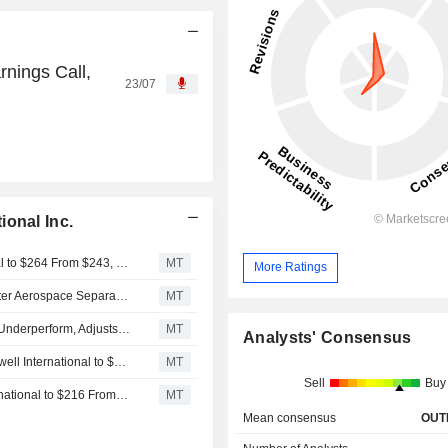
rnings Call,
23/07
ional Inc.
Bernstein Adjusts Price Target on Honeywell International to $264 From $243, Maintains Market Perform Rating
MT
More Ratings
Honeywell's Order Strength Improves Growth Visibility After Aerospace Separation, BofA Says
MT
BofA Upgrades Honeywell International to Neutral From Underperform, Adjusts PT to $265 From $205
MT
Analysts' Consensus
Rothschild & Co Redburn Adjusts Price Target on Honeywell International to $237 From $216, Maintains Neutral Rating
MT
Sell
Buy
Rothschild & Co Redburn Adjusts PT on Honeywell International to $216 From $214, Keeps Neutral Rating
MT
Mean consensus
OUT