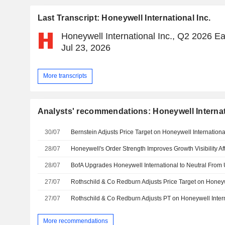
Last Transcript: Honeywell International Inc.
Honeywell International Inc., Q2 2026 Ea
Jul 23, 2026
More transcripts
Analysts' recommendations: Honeywell Internat
30/07
28/07
28/07
27/07
27/07
More recommendations