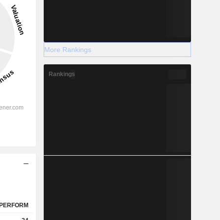
More Rankings
Rankings
PERFORM