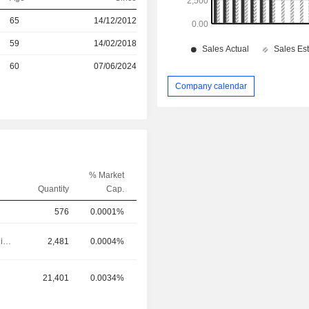
r
65
14/12/2012
r
59
14/02/2018
60
07/06/2024
Company calendar
% Market
Quantity
Cap.
576
0.0001%
Executive/Senior Manager
2,481
0.0004%
21,401
0.0034%