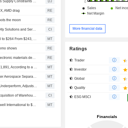
Honeywell Aerospace Cuts Full-Year Growth Guidance as Supply Constraints Dampen 2Q Sales
DJ
ceX, AMD drag
RE
ots the moon
RE
More financial data
Brady Corporation completed the acquisition of Productivity Solutions and Services of Honeywell International Inc. (NasdaqGS : HON).
CI
Bernstein Adjusts Price Target on Honeywell International to $264 From $243, Maintains Market Perform Rating
MT
Ratings
 memo shows
RE
Solstice raises full-year forecast on strong refrigerants, electronic materials demand
RE
Trader
Honeywell International Insider Sold Shares Worth $4,151,891, According to a Recent SEC Filing
MT
Investor
Honeywell's Order Strength Improves Growth Visibility After Aerospace Separation, BofA Says
MT
Global
BofA Upgrades Honeywell International to Neutral From Underperform, Adjusts PT to $265 From $205
MT
Quality
An unknown fund managed by AIP, LLC completed the acquisition of Warehouse and Workflow Solutions business from Honeywell International Inc..
CI
ESG MSCI
Rothschild & Co Redburn Adjusts Price Target on Honeywell International to $237 From $216, Maintains Neutral Rating
MT