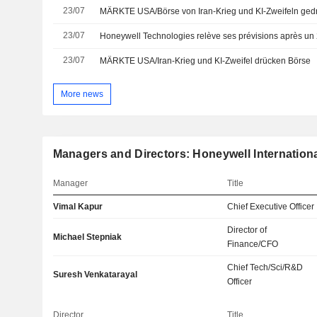
23/07
MÄRKTE USA/Börse von Iran-Krieg und KI-Zweifeln ged
23/07
Honeywell Technologies relève ses prévisions après un 2
23/07
MÄRKTE USA/Iran-Krieg und KI-Zweifel drücken Börse
More news
Managers and Directors: Honeywell Internationa
Manager
Title
Vimal Kapur
Chief Executive Officer
Director of
Michael Stepniak
Finance/CFO
Chief Tech/Sci/R&D
Suresh Venkatarayal
Officer
Director
Title