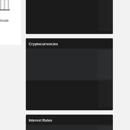
Cryptocurrencies
Interest Rates