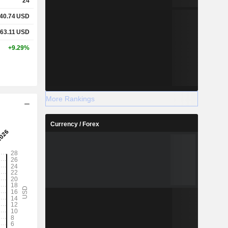
24
40.74
USD
63.11
USD
+9.29%
More Rankings
Currency / Forex