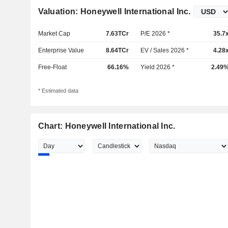
Valuation: Honeywell International Inc.
Market Cap
7.63TCr
P/E 2026 *
35.7
Enterprise Value
8.64TCr
EV / Sales 2026 *
4.28
Free-Float
66.16%
Yield 2026 *
2.49
* Estimated data
Chart: Honeywell International Inc.