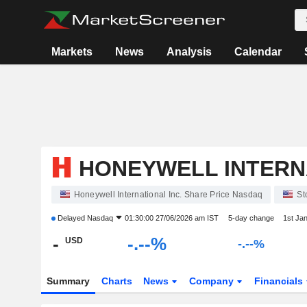
Markets
News
Analysis
Calendar
HONEYWELL INTERNA
Honeywell International Inc. Share Price Nasdaq
St
Delayed
Nasdaq
01:30:00 27/06/2026 am IST
5-day change
1st Ja
-
-.--%
USD
-.--%
Summary
Charts
News
Company
Financials