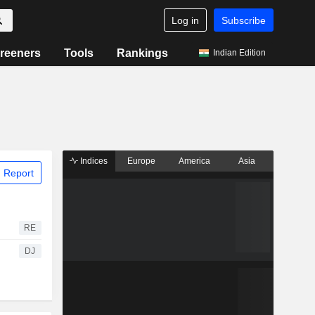
Log in
Subscribe
reeners
Tools
Rankings
Indian Edition
Indices
Europe
America
Asia
 Report
RE
DJ