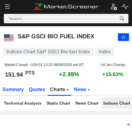
S&P GSCI BIO FUEL INDEX
151.94
PTS
+2.49%
S&P GSCI BIO FUEL INDEX
Indices Chart S&P GSCI Bio fuel Index
Index
Market Closed - USA
01:13:22 08/08/2026 am IST
1st Jan Change
PTS
+2.49%
151.94
+15.63%
Summary
Quotes
Charts
News
Technical Analysis
Static Chart
News Chart
Indices Chart