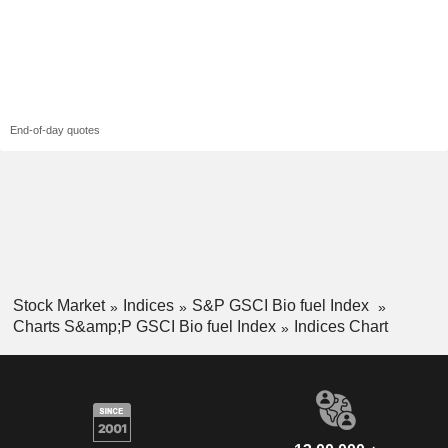
End-of-day quotes
Stock Market
Indices
S&P GSCI Bio fuel Index
Charts S&amp;P GSCI Bio fuel Index
Indices Chart