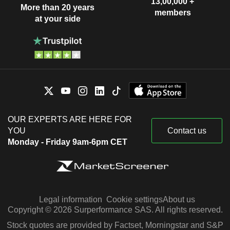
13,00,000 +
More than 20 years
members
at your side
OUR EXPERTS ARE HERE FOR
YOU
Contact us
Monday - Friday 9am-6pm CET
Legal information
Cookie settings
About us
Copyright © 2026 Surperformance SAS. All rights reserved.
Stock quotes are provided by Factset, Morningstar and S&P