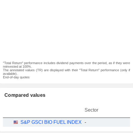
"Total Return" performance includes dividend payments over the period, as if they were
reinvested at 100%.
The annotated values (TR) are displayed with their "Total Return" performance (only if
available).
End-of-day quotes
Compared values
Sector
S&P GSCI BIO FUEL INDEX
-