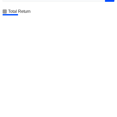
Total Return