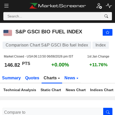
S&P GSCI BIO FUEL INDEX
146.82
PTS
+0.00%
S&P GSCI BIO FUEL INDEX
Comparison Chart S&P GSCI Bio fuel Index
Index
Market Closed - USA
06:13:50 06/08/2026 pm IST
1st Jan Change
PTS
+0.00%
146.82
+11.76%
Summary
Quotes
Charts
News
Technical Analysis
Static Chart
News Chart
Indices Chart