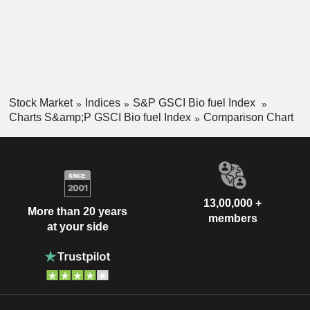
Stock Market
Indices
S&P GSCI Bio fuel Index
Charts S&amp;P GSCI Bio fuel Index
Comparison Chart
13,00,000 +
More than 20 years
members
at your side