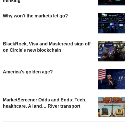
thinking
Why won't the markets let go?
BlackRock, Visa and Mastercard sign off
on Circle's new blockchain
America's golden age?
MarketScreener Odds and Ends: Tech,
healthcare, AI and… River transport