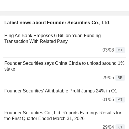
Latest news about Founder Securities Co., Ltd.
Ping An Bank Proposes 6 Billion Yuan Funding
Transaction With Related Party
03/08
MT
Founder Securities says China Cinda to unload around 1%
stake
29/05
RE
Founder Securities' Attributable Profit Jumps 24% in Q1
01/05
MT
Founder Securities Co., Ltd. Reports Earnings Results for
the First Quarter Ended March 31, 2026
29/04
CI