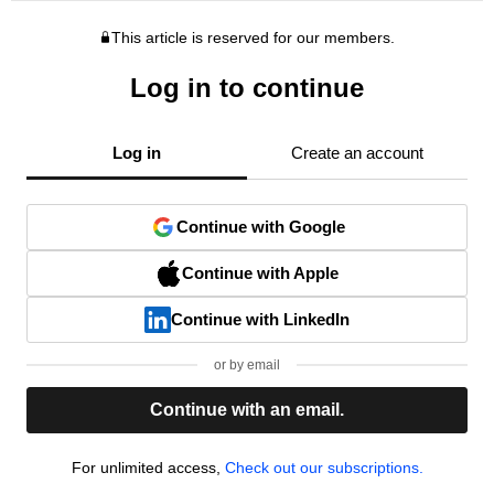
This article is reserved for our members.
Log in to continue
Log in
Create an account
Continue with Google
Continue with Apple
Continue with LinkedIn
or by email
Continue with an email.
For unlimited access,
Check out our subscriptions.