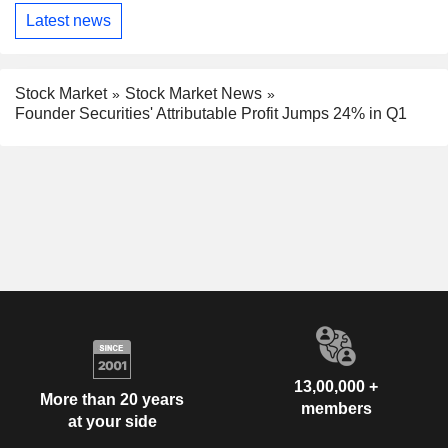
Latest news
Stock Market
Stock Market News
Founder Securities' Attributable Profit Jumps 24% in Q1
13,00,000 +
More than 20 years
members
at your side