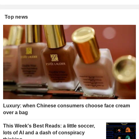
Top news
Luxury: when Chinese consumers choose face cream
over a bag
This Week's Best Reads: a little soccer,
lots of AI and a dash of conspiracy