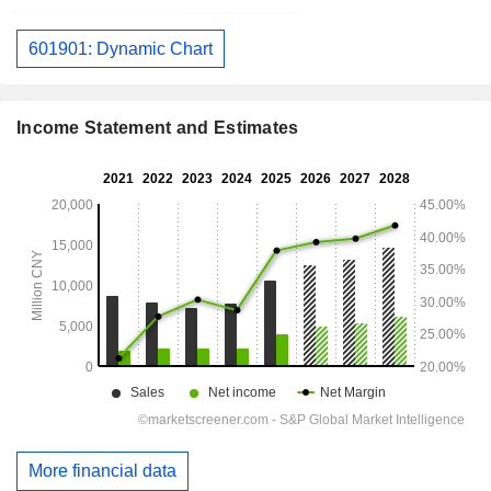
601901: Dynamic Chart
Income Statement and Estimates
More financial data