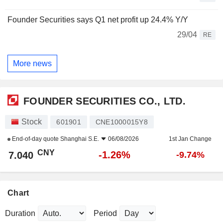
Founder Securities says Q1 net profit up 24.4% Y/Y
29/04
RE
More news
FOUNDER SECURITIES CO., LTD.
Stock
601901
CNE1000015Y8
End-of-day quote
Shanghai S.E.
06/08/2026
1st Jan Change
CNY
-1.26%
7.040
-9.74%
Chart
Duration
Period