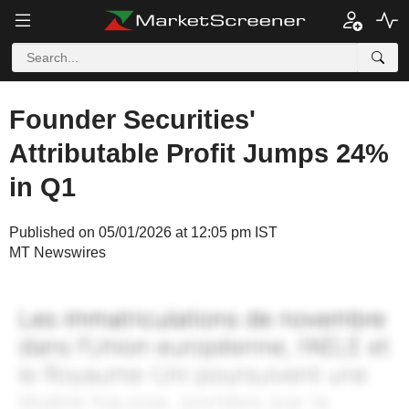
Founder Securities'
Attributable Profit Jumps 24%
in Q1
Published on 05/01/2026 at 12:05 pm IST
MT Newswires