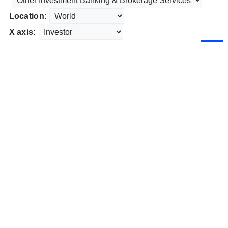
Location:
X axis: