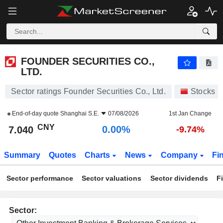
FOUNDER SECURITIES CO., LTD.
7.040
¥
0.00%
FOUNDER SECURITIES CO.,
LTD.
Sector ratings Founder Securities Co., Ltd.
Stocks
End-of-day quote
Shanghai S.E.
07/08/2026
1st Jan Change
CNY
0.00%
7.040
-9.74%
Summary
Quotes
Charts
News
Company
Fi
Sector performance
Sector valuations
Sector dividends
F
Sector: