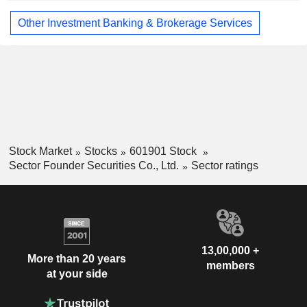
Other Investment Banking & Brokerage Services
Stock Market
Stocks
601901 Stock
Sector Founder Securities Co., Ltd.
Sector ratings
13,00,000 +
More than 20 years
members
at your side