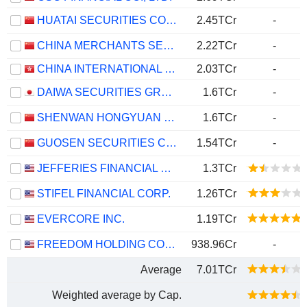
HUATAI SECURITIES CO., LTD.
2.45TCr
-
CHINA MERCHANTS SECURITIES CO., LTD.
2.22TCr
-
CHINA INTERNATIONAL CAPITAL CORPORATION LIMITED
2.03TCr
-
DAIWA SECURITIES GROUP INC.
1.6TCr
-
SHENWAN HONGYUAN GROUP CO., LTD.
1.6TCr
-
GUOSEN SECURITIES CO., LTD.
1.54TCr
-
JEFFERIES FINANCIAL GROUP INC.
1.3TCr
STIFEL FINANCIAL CORP.
1.26TCr
EVERCORE INC.
1.19TCr
FREEDOM HOLDING CORP.
938.96Cr
-
Average
7.01TCr
Weighted average by Cap.