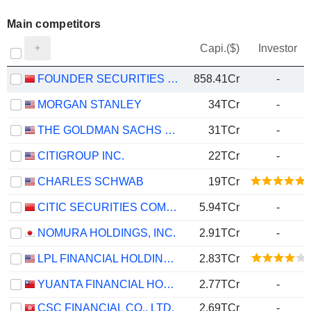
Main competitors
Capi.($)
Investor
FOUNDER SECURITIES CO., LTD.
858.41Cr
-
MORGAN STANLEY
34TCr
-
THE GOLDMAN SACHS GROUP, INC.
31TCr
-
CITIGROUP INC.
22TCr
-
CHARLES SCHWAB
19TCr
CITIC SECURITIES COMPANY LIMITED
5.94TCr
-
NOMURA HOLDINGS, INC.
2.91TCr
-
LPL FINANCIAL HOLDINGS INC.
2.83TCr
YUANTA FINANCIAL HOLDING CO., LTD.
2.77TCr
-
CSC FINANCIAL CO., LTD.
2.69TCr
-