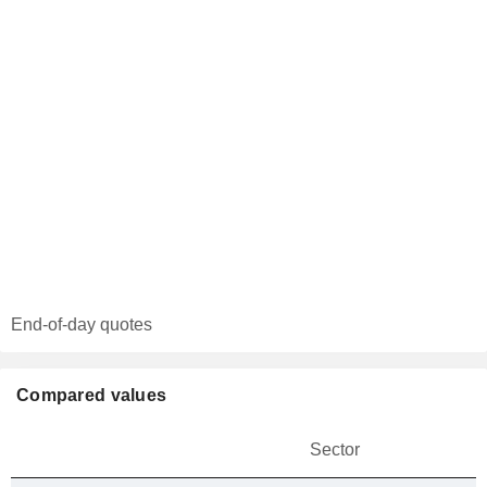
End-of-day quotes
Compared values
Sector