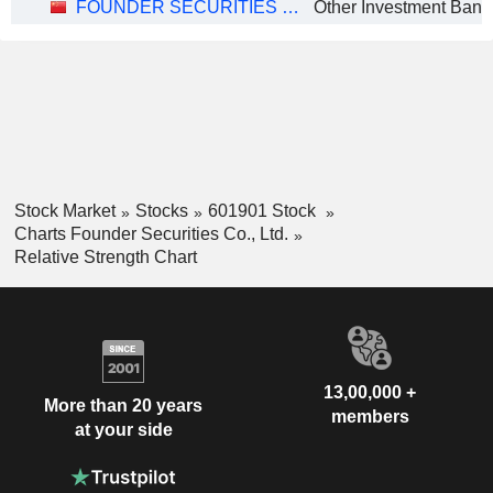
FOUNDER SECURITIES CO., LTD.
Stock Market
Stocks
601901 Stock
Charts Founder Securities Co., Ltd.
Relative Strength Chart
13,00,000 +
More than 20 years
members
at your side