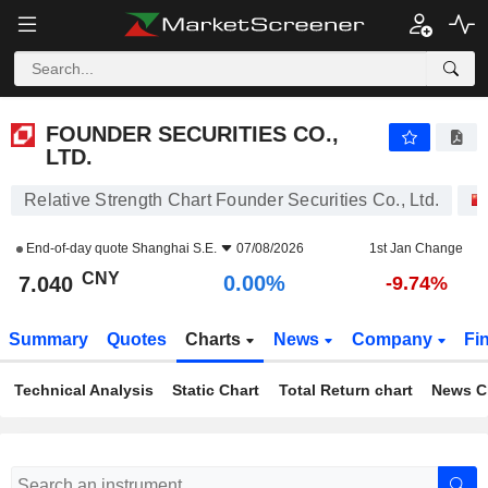
FOUNDER SECURITIES CO., LTD.
7.040
¥
0.00%
FOUNDER SECURITIES CO.,
LTD.
Relative Strength Chart Founder Securities Co., Ltd.
End-of-day quote
Shanghai S.E.
07/08/2026
1st Jan Change
CNY
0.00%
7.040
-9.74%
Summary
Quotes
Charts
News
Company
Fi
Technical Analysis
Static Chart
Total Return chart
News C