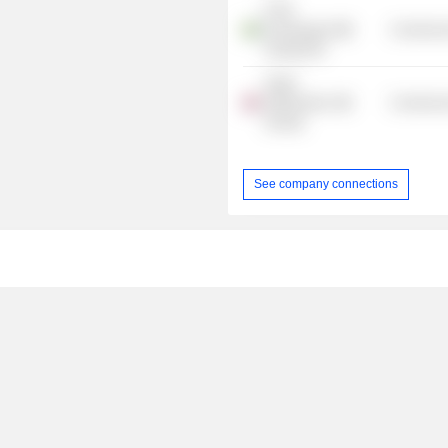
E.ON
Kundsupport
Commercia
Sverige AB
Anglo-
Netherlands
Commercia
Society
See company connections