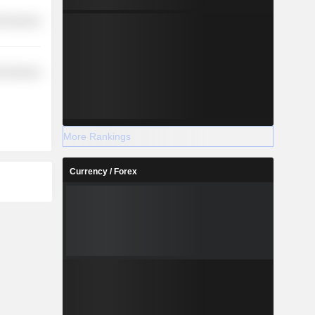
l Services
l Services
More Rankings
Currency / Forex