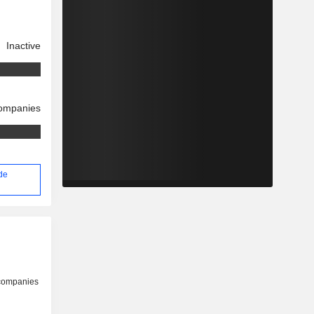
Inactive
companies
 de
 companies