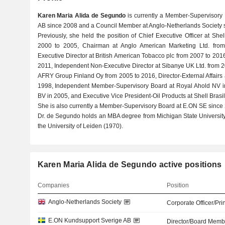
Karen Maria Alida de Segundo
is currently a Member-Supervisory
AB since 2008 and a Council Member at Anglo-Netherlands Society 
Previously, she held the position of Chief Executive Officer at Sh
2000 to 2005, Chairman at Anglo American Marketing Ltd. fro
Executive Director at British American Tobacco plc from 2007 to 2016
2011, Independent Non-Executive Director at Sibanye UK Ltd. from 2
AFRY Group Finland Oy from 2005 to 2016, Director-External Affairs 
1998, Independent Member-Supervisory Board at Royal Ahold NV in
BV in 2005, and Executive Vice President-Oil Products at Shell Brasil
She is also currently a Member-Supervisory Board at E.ON SE since
Dr. de Segundo holds an MBA degree from Michigan State Universit
the University of Leiden (1970).
Karen Maria Alida de Segundo active positions
Companies
Position
Anglo-Netherlands Society
Corporate Officer/Pri
E.ON Kundsupport Sverige AB
Director/Board Memb