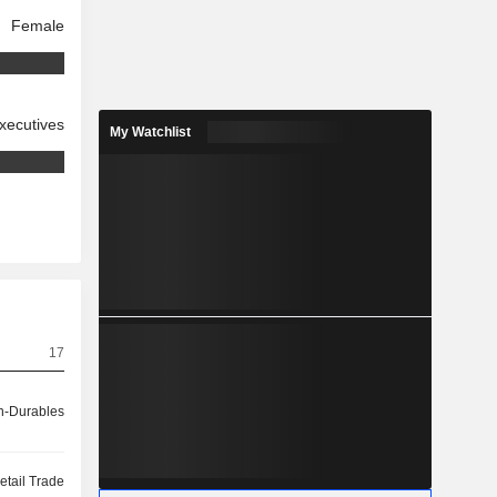
Female
xecutives
My Watchlist
17
-Durables
etail Trade