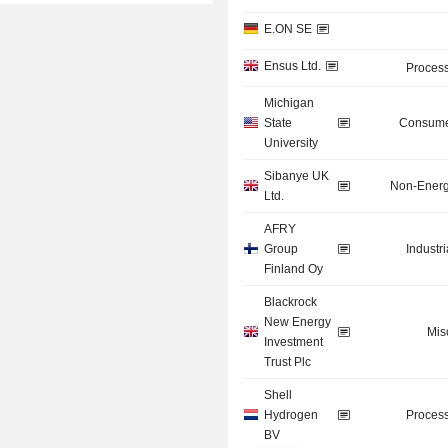
E.ON SE
Ensus Ltd.
Process
Michigan
State
Consume
University
Sibanye UK
Non-Energ
Ltd.
AFRY
Group
Industr
Finland Oy
Blackrock
New Energy
Mis
Investment
Trust Plc
Shell
Hydrogen
Process
BV