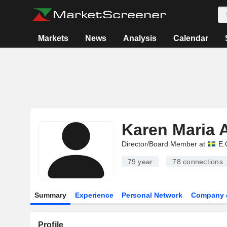
Markets
News
Analysis
Calendar
Karen Maria 
Director/Board Member at
E.
79 year
78
connections
Summary
Experience
Personal Network
Company 
Profile