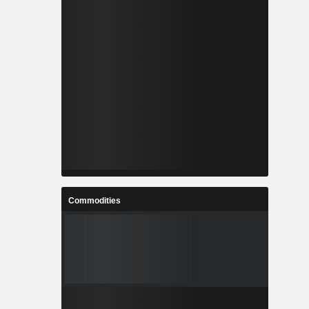
Commodities