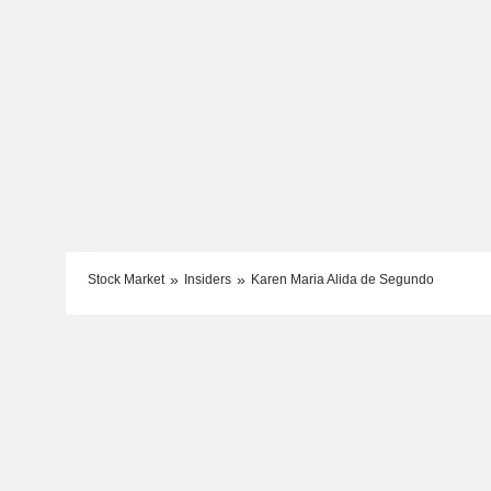
Stock Market
Insiders
Karen Maria Alida de Segundo