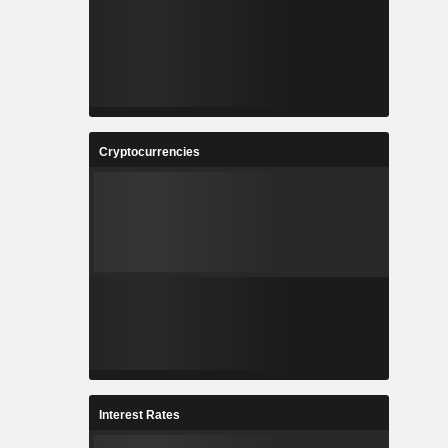
Cryptocurrencies
Interest Rates