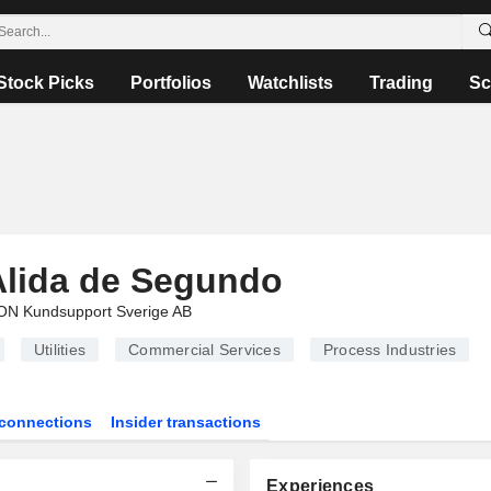
Stock Picks
Portfolios
Watchlists
Trading
Sc
Alida de Segundo
ON Kundsupport Sverige AB
Utilities
Commercial Services
Process Industries
connections
Insider transactions
Experiences