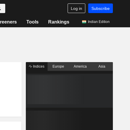
Log in
Subscribe
reeners
Tools
Rankings
Indian Edition
Indices
Europe
America
Asia