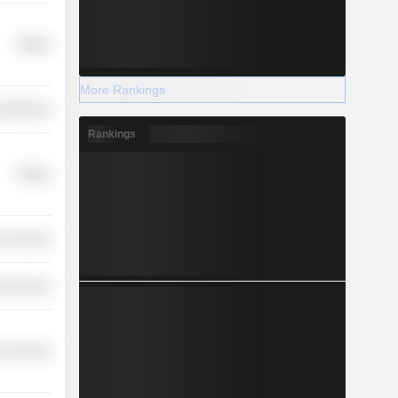
Utilities
More Rankings
y Minerals
Rankings
Utilities
r Services
l Services
on Services