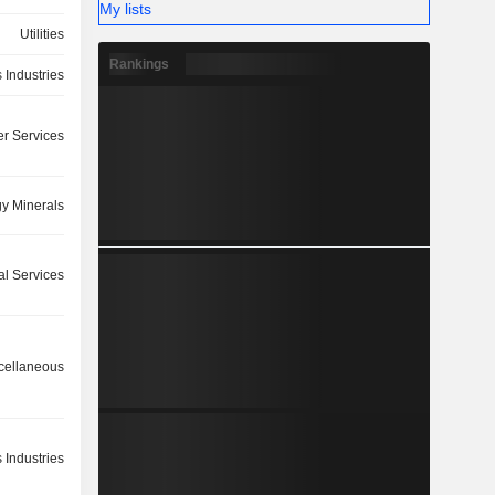
My lists
Utilities
Rankings
 Industries
r Services
y Minerals
ial Services
cellaneous
 Industries