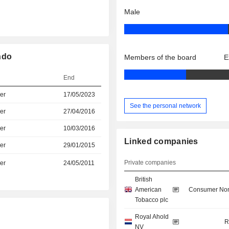
Male
ndo
Members of the board
E
End
er
17/05/2023
See the personal network
er
27/04/2016
er
10/03/2016
Linked companies
er
29/01/2015
Private companies
er
24/05/2011
British
American
Consumer Non
Tobacco plc
Royal Ahold
R
NV