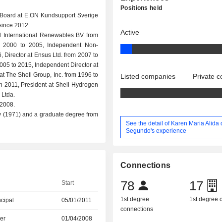
Positions held
 Board at E.ON Kundsupport Sverige
since 2012.
Active
ell International Renewables BV from
m 2000 to 2005, Independent Non-
, Director at Ensus Ltd. from 2007 to
005 to 2015, Independent Director at
at The Shell Group, Inc. from 1996 to
Listed companies
Private 
 2011, President at Shell Hydrogen
 Ltda.
 2008.
y (1971) and a graduate degree from
See the detail of Karen Maria Alida
Segundo's experience
Connections
78
17
Start
1st degree
1st degree
ncipal
05/01/2011
connections
er
01/04/2008