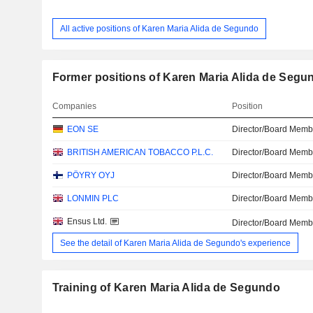
All active positions of Karen Maria Alida de Segundo
Former positions of Karen Maria Alida de Segu
Companies
Position
EON SE
Director/Board Memb
BRITISH AMERICAN TOBACCO P.L.C.
Director/Board Memb
PÖYRY OYJ
Director/Board Memb
LONMIN PLC
Director/Board Memb
Ensus Ltd.
Director/Board Memb
See the detail of Karen Maria Alida de Segundo's experience
Training of Karen Maria Alida de Segundo