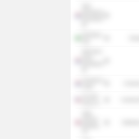
Shell
International
Renewables
BV
Shell Brasil
Energ
Ltda.
Shell Gas &
Power
International
BV
University of
Consume
Leiden
The Shell
Commercia
Group, Inc.
Anglo
American
Distributi
Marketing
Ltd.