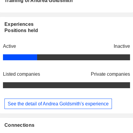
Training of Andrea Goldsmith
Experiences
Positions held
Active
Inactive
Listed companies
Private companies
See the detail of Andrea Goldsmith's experience
Connections