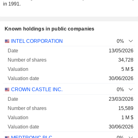
in 1991.
Known holdings in public companies
Number
INTEL CORPORATION
0%
of
Valuation
13/05/2026
Company
Date
shares
Valuation
date
34,728
5 M $
30/06/2026
CROWN CASTLE INC.
0%
23/03/2026
15,589
1 M $
30/06/2026
MEDTRONIC PLC
0%