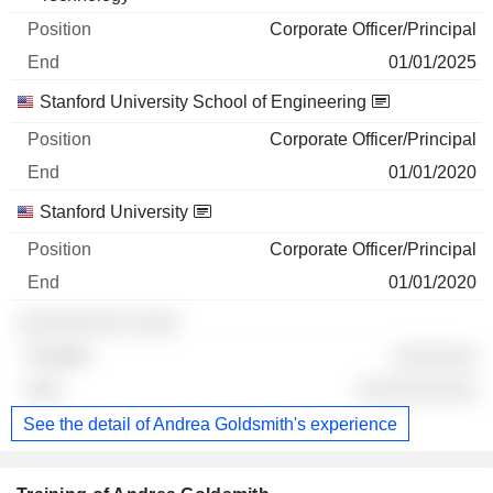
Corporate Officer/Principal
01/01/2025
Stanford University School of Engineering
Corporate Officer/Principal
01/01/2020
Stanford University
Corporate Officer/Principal
01/01/2020
░░░░░░░░░ ░░░░
░░░░░░░
░░░░░░░░░░
See the detail of Andrea Goldsmith's experience