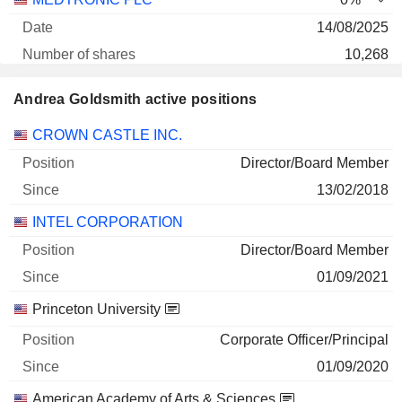
14/08/2025
10,268
803 266 $
Andrea Goldsmith active positions
30/06/2026
Companies
Position
Start
CROWN CASTLE INC.
Director/Board Member
13/02/2018
INTEL CORPORATION
Director/Board Member
01/09/2021
Princeton University
Corporate Officer/Principal
01/09/2020
American Academy of Arts & Sciences