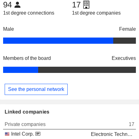
94
17
1st degree connections
1st degree companies
Male
Female
Members of the board
Executives
See the personal network
Linked companies
Private companies
17
Intel Corp.
Electronic Technology