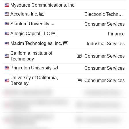
Mysource Communications, Inc.
Accelera, Inc.
Electronic Technology
Stanford University
Consumer Services
Allegis Capital LLC
Finance
Maxim Technologies, Inc.
Industrial Services
California Institute of
Consumer Services
Technology
Princeton University
Consumer Services
University of California,
Consumer Services
Berkeley
Bell Laboratories
Commercial Services
American Academy of Arts &
Commercial Services
Sciences
National Academy of
Commercial Services
Engineering