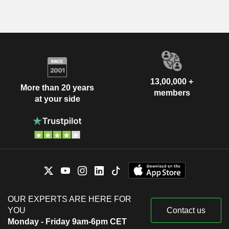
13,00,000 +
More than 20 years
members
at your side
OUR EXPERTS ARE HERE FOR
YOU
Contact us
Monday - Friday 9am-6pm CET