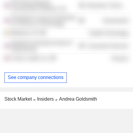
ON Semiconductor
Electronic Technology
Connectivity Solutions, Inc.
President's Council of Advisors
Government
on Science & Technology
Medtronic Plc
Health Technology
Stanford University School of
Consumer Services
Engineering
Crown Castle, Inc.
Finance
See company connections
Stock Market
Insiders
Andrea Goldsmith