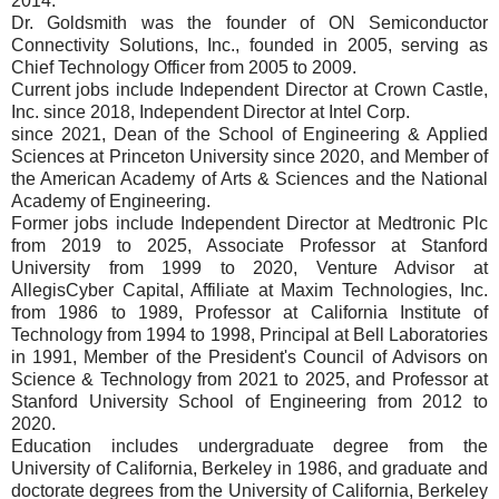
2014.
Dr. Goldsmith was the founder of ON Semiconductor
Connectivity Solutions, Inc., founded in 2005, serving as
Chief Technology Officer from 2005 to 2009.
Current jobs include Independent Director at Crown Castle,
Inc. since 2018, Independent Director at Intel Corp.
since 2021, Dean of the School of Engineering & Applied
Sciences at Princeton University since 2020, and Member of
the American Academy of Arts & Sciences and the National
Academy of Engineering.
Former jobs include Independent Director at Medtronic Plc
from 2019 to 2025, Associate Professor at Stanford
University from 1999 to 2020, Venture Advisor at
AllegisCyber Capital, Affiliate at Maxim Technologies, Inc.
from 1986 to 1989, Professor at California Institute of
Technology from 1994 to 1998, Principal at Bell Laboratories
in 1991, Member of the President's Council of Advisors on
Science & Technology from 2021 to 2025, and Professor at
Stanford University School of Engineering from 2012 to
2020.
Education includes undergraduate degree from the
University of California, Berkeley in 1986, and graduate and
doctorate degrees from the University of California, Berkeley