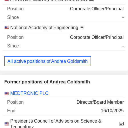
Corporate Officer/Principal
-
National Academy of Engineering
Corporate Officer/Principal
-
All active positions of Andrea Goldsmith
Former positions of Andrea Goldsmith
Companies
Position
End
MEDTRONIC PLC
Director/Board Member
16/10/2025
President's Council of Advisors on Science &
Technology