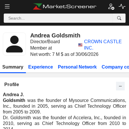
Andrea Goldsmith
Director/Board
CROWN CASTLE
Member at
INC.
Net worth: 7 M $ as of 30/06/2026
Summary
Experience
Personal Network
Company co
Profile
Andrea J.
Goldsmith
was the founder of Mysource Communications,
Inc., founded in 2005, serving as Chief Technology Officer
from 2005 to 2009.
Dr. Goldsmith was the founder of Accelera, Inc., founded in
2010, serving as Chief Technology Officer from 2010 to