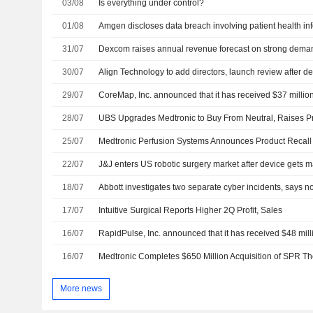
03/08
Is everything under control?
01/08
Amgen discloses data breach involving patient health in
31/07
Dexcom raises annual revenue forecast on strong deman
30/07
Align Technology to add directors, launch review after dea
29/07
28/07
25/07
22/07
J&J enters US robotic surgery market after device gets m
18/07
Abbott investigates two separate cyber incidents, says n
17/07
Intuitive Surgical Reports Higher 2Q Profit, Sales
16/07
16/07
Medtronic Completes $650 Million Acquisition of SPR Th
More news