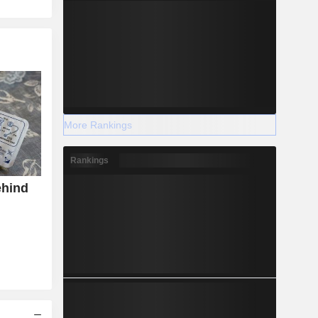
More Rankings
Rankings
ehind