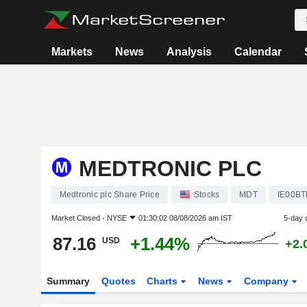
Markets
News
Analysis
Calendar
MEDTRONIC PLC
Medtronic plc Share Price
Stocks
MDT
IE00B
Market Closed -
NYSE
01:30:02 08/08/2026 am IST
5-day 
87.16
+1.44%
USD
+2.
Summary
Quotes
Charts
News
Company