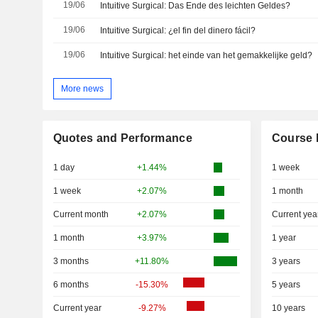
19/06
Intuitive Surgical: Das Ende des leichten Geldes?
19/06
Intuitive Surgical: ¿el fin del dinero fácil?
19/06
Intuitive Surgical: het einde van het gemakkelijke geld?
More news
Quotes and Performance
Course 
1 day
+1.44%
1 week
1 week
+2.07%
1 month
Current month
+2.07%
Current yea
1 month
+3.97%
1 year
3 months
+11.80%
3 years
6 months
-15.30%
5 years
Current year
-9.27%
10 years