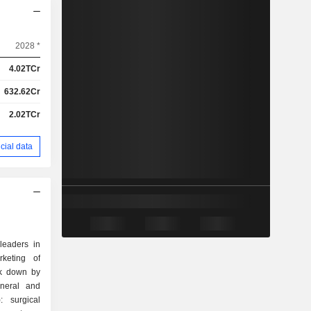
2028 *
4.02TCr
632.62Cr
2.02TCr
cial data
leaders in
rketing of
ak down by
: surgical