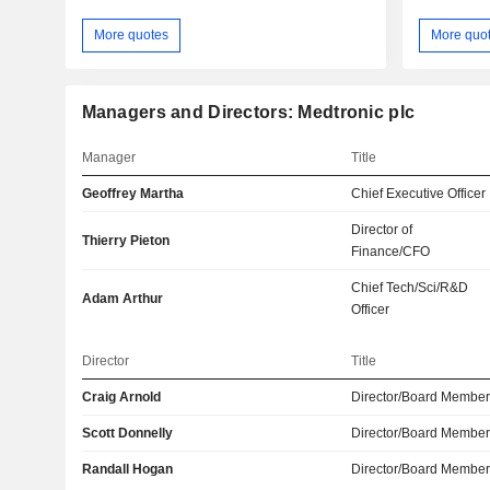
More quotes
More quo
Managers and Directors: Medtronic plc
Manager
Title
Geoffrey Martha
Chief Executive Officer
Director of
Thierry Pieton
Finance/CFO
Chief Tech/Sci/R&D
Adam Arthur
Officer
Director
Title
Craig Arnold
Director/Board Membe
Scott Donnelly
Director/Board Membe
Randall Hogan
Director/Board Membe