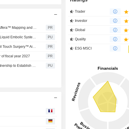
Trader
Investor
Medtronic announces expanded CE Mark indication for Affera™ Mapping and Ablation System and Sphere-9™ Catheter for treatment of ventricular arrhythmias
PR
Global
Medtronic : announces US FDA approval for OnyxTM 12 Liquid Embolic System, with shorter prep time
PU
Quality
A new era for surgery with real-time AI: Medtronic to unveil Touch Surgery™ Aide, the next-generation compute platform for the operating room at Society of Robotic Surgery 2026
PR
ESG MSCI
r of fiscal year 2027
PR
Medtronic : and Apollo Hospitals Announce Strategic Partnership to Establish State-of-the-Art Advanced ICU in Hyderabad
PU