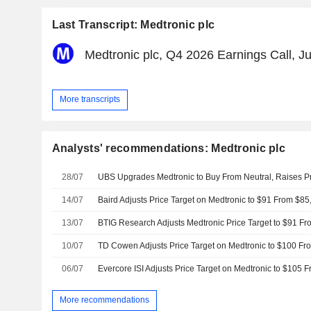
Last Transcript: Medtronic plc
Medtronic plc, Q4 2026 Earnings Call, J
More transcripts
Analysts' recommendations: Medtronic plc
28/07
14/07
13/07
10/07
TD Cowen Adjusts Price Target on Medtronic to $100 Fr
06/07
Evercore ISI Adjusts Price Target on Medtronic to $105 
More recommendations