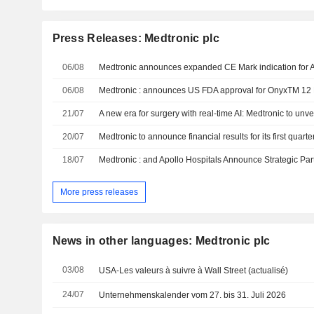
Press Releases: Medtronic plc
06/08
06/08
21/07
20/07
Medtronic to announce financial results for its first quarte
18/07
More press releases
News in other languages: Medtronic plc
03/08
USA-Les valeurs à suivre à Wall Street (actualisé)
24/07
Unternehmenskalender vom 27. bis 31. Juli 2026