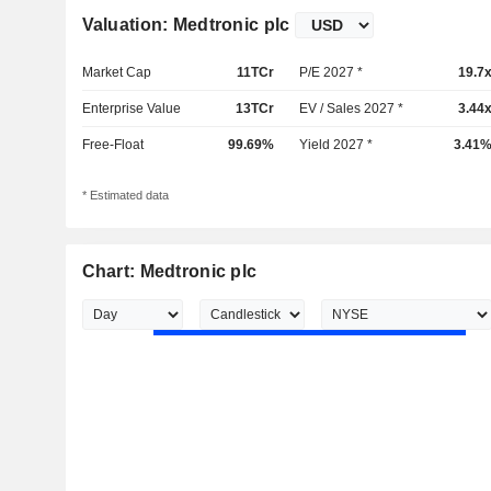
Valuation: Medtronic plc
Market Cap
11TCr
P/E 2027 *
19.7
Enterprise Value
13TCr
EV / Sales 2027 *
3.44
Free-Float
99.69%
Yield 2027 *
3.41
* Estimated data
Chart: Medtronic plc