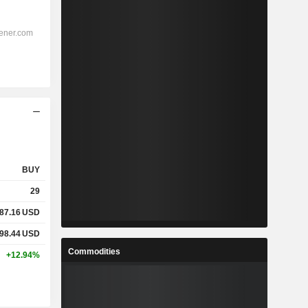
BUY
29
87.16
USD
98.44
USD
Commodities
+12.94%