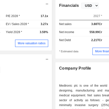
Financials
x
P/E 2028 *
17.1x
2027 *
x
EV / Sales 2028 *
3.27x
Net sales
3.88TCr
%
Yield 2028 *
3.59%
Net income
558.99Cr
Net Debt
2.21TCr
More valuation ratios
More finan
* Estimated data
Company Profile
Medtronic plc is one of the world 
designing, manufacturing and ma
medical equipment. Net sales bre
sector of activity as follows: - general and
minimally invasive surgery (25%)