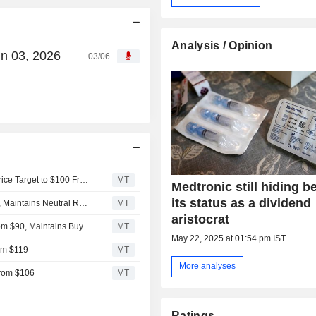
Analysis / Opinion
un 03, 2026
03/06
UBS Upgrades Medtronic to Buy From Neutral, Raises Price Target to $100 From $85
MT
Medtronic still hiding b
its status as a dividend
Baird Adjusts Price Target on Medtronic to $91 From $85, Maintains Neutral Rating
MT
aristocrat
BTIG Research Adjusts Medtronic Price Target to $91 From $90, Maintains Buy Rating
MT
May 22, 2025 at 01:54 pm IST
om $119
MT
More analyses
From $106
MT
Ratings