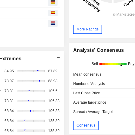
More Ratings
Analysts' Consensus
Extremes
Sell
Buy
84.95
87.89
Mean consensus
78.97
88.98
Number of Analysts
r
73.31
105.5
Last Close Price
73.31
106.33
Average target price
68.84
106.33
Spread / Average Target
68.84
135.89
Consensus
68.84
135.89