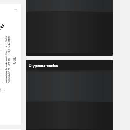
Cryptocurrencies