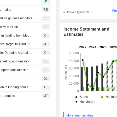
other (0.5%). Net sales are distributed
geographically as follows: Ireland 
formation
RE
Mor
Delayed Quote NYSE
United States (51.2%) and other (48.
d for glucose monitors
RE
l with Elliott
RE
Income Statement and
Estimates
CoreMap, Inc. announced that it has received $37 million in funding from Medtronic plc and other investors
CI
UBS Upgrades Medtronic to Buy From Neutral, Raises Price Target to $100 From $85
MT
Medtronic Perfusion Systems Announces Product Recall for Pediatric Arterial Cannula
CI
arketing authorization
RE
o operations affected
RE
DJ
RapidPulse, Inc. announced that it has received $48 million in funding from a group of investors
CI
erapeutics
MT
More financial data