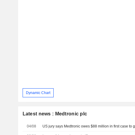
Dynamic Chart
Latest news : Medtronic plc
04/08