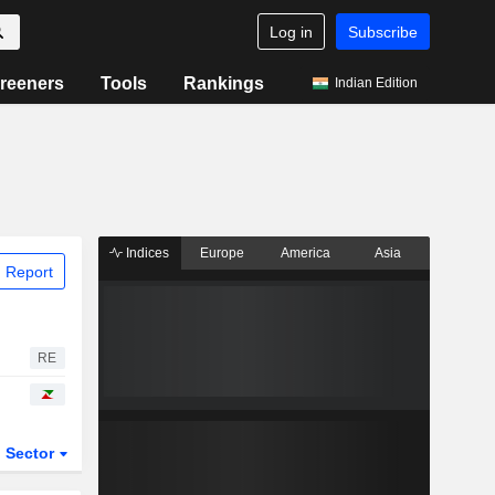
Log in
Subscribe
reeners
Tools
Rankings
Indian Edition
Indices
Europe
America
Asia
 Report
RE
Sector
ETFs