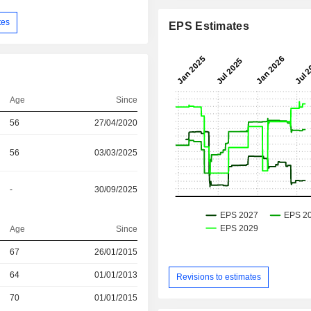
tes
EPS Estimates
Age
Since
56
27/04/2020
56
03/03/2025
-
30/09/2025
Age
Since
r
67
26/01/2015
r
64
01/01/2013
Revisions to estimates
r
70
01/01/2015