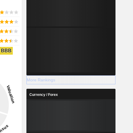
BBB
More Rankings
Currency / Forex