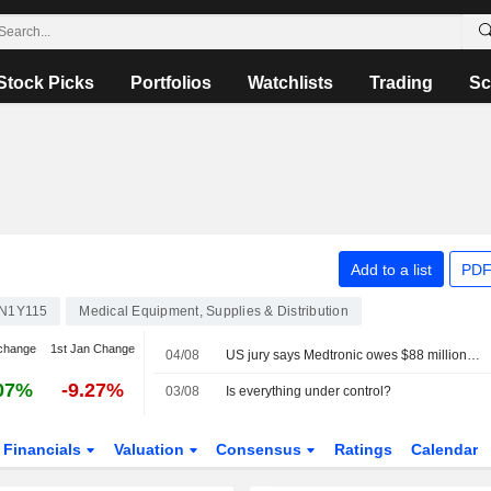
Stock Picks
Portfolios
Watchlists
Trading
Sc
Add to a list
PDF
TN1Y115
Medical Equipment, Supplies & Distribution
change
1st Jan Change
04/08
US jury says Medtronic owes $88 million in first case to go to trial over Covidien's hernia mesh
07%
-9.27%
03/08
Is everything under control?
Financials
Valuation
Consensus
Ratings
Calendar